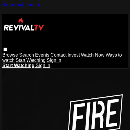
Skip to main content
Browse
Search
Events
Contact
Invest
Watch Now
Ways to
watch
Start Watching
Sign in
Start Watching
Sign In