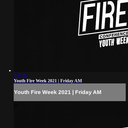
2:37:52
Youth Fire Week 2021 | Friday AM
Youth Fire Week 2021 | Friday AM