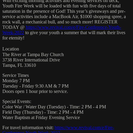
With exciting morning activities and evening services on deck,
Youth Fire Week will be loaded with fun with five days of total
saturation in the presence of God! This year’s giveaways and pre-
service activities include a MacBook Air, $1000 shopping spree, a
rock wall, a mechanical bull, and so much more! REGISTER
TODAY @
https://www.revival.com/e/Fire-Conference-Youth-
Week-2022
to give your youth a summer that will mark their lives
for eternity!
Location
The River at Tampa Bay Church
3738 River International Drive
Tampa, FL 33610
Service Times
Monday 7 PM
Tuesday - Friday 9:30 AM & 7 PM
Doors open 1 hour prior to service.
Special Events:
Color War / Water Day (Tuesday) - Time: 2 PM - 4 PM
Field Day (Thursday) - Time: 2 PM - 4 PM
Water Baptism at Friday Evening Service
For travel information visit:
https://www.revival.com/e/Fire-
Conference-Youth-Week-2022