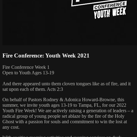
Fire Conference: Youth Week 2021
Fire Conference Week 1
Open to Youth Ages 13-19
And there appeared unto them cloven tongues like as of fire, and it
sat upon each of them. Acts 2:3
On behalf of Pastors Rodney & Adonica Howard-Browne, this
summer, we invite youth ages 13-19 to Tampa, FL, for our 2022
Youth Fire Week! We are actively raising a generation of leaders – a
radical group of young people set ablaze by the fire of the Holy
Ghost with a passion for souls and commitment to win the lost at
any cost.