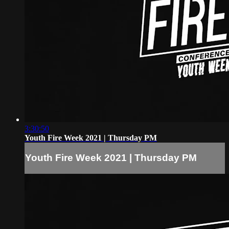
3:30:50
Youth Fire Week 2021 | Thursday PM
Youth Fire Week 2021 | Thursday PM