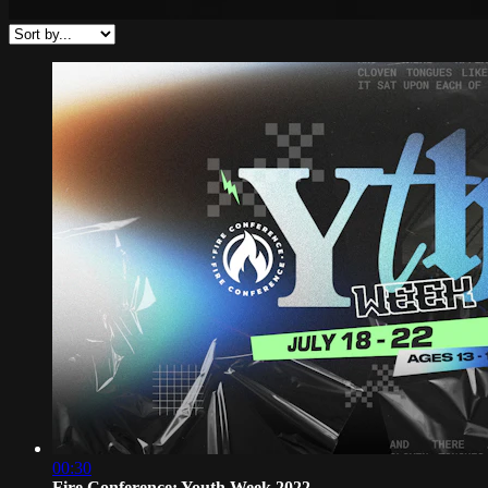
00:30
Fire Conference: Youth Week 2022