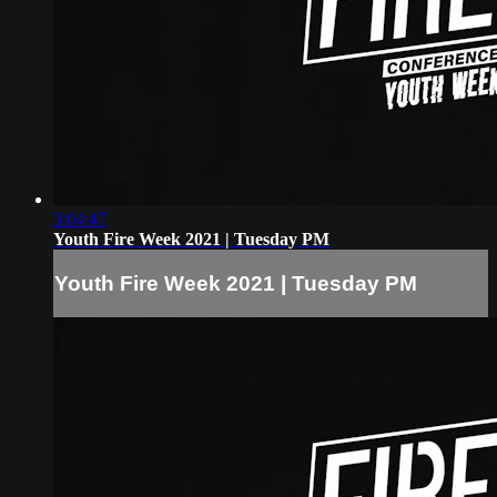
3:04:47
Youth Fire Week 2021 | Tuesday PM
Youth Fire Week 2021 | Tuesday PM