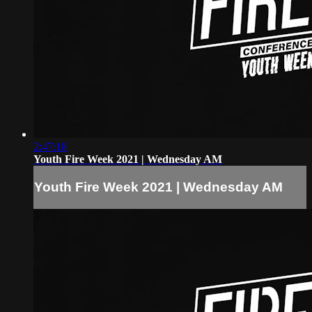
2:47:18
Youth Fire Week 2021 | Wednesday AM
Youth Fire Week 2021 | Wednesday AM