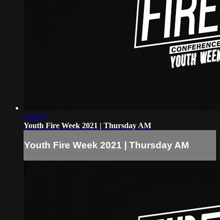
2:41:37
Youth Fire Week 2021 | Thursday AM
Youth Fire Week 2021 | Thursday AM