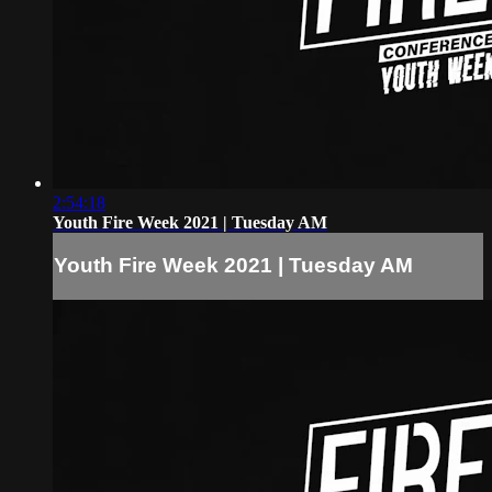
2:54:18
Youth Fire Week 2021 | Tuesday AM
Youth Fire Week 2021 | Tuesday AM