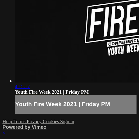
4:15:17
Youth Fire Week 2021 | Friday PM
Youth Fire Week 2021 | Friday PM
Help
Terms
Privacy
Cookies
Sign in
Powered by Vimeo
×