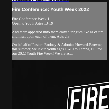
Fire Conference: Youth Week 2022
Fire Conference Week 1
Open to Youth Ages 13-19
And there appeared unto them cloven tongues like as of fire,
and it sat upon each of them. Acts 2:3
On behalf of Pastors Rodney & Adonica Howard-Browne,
this summer, we invite youth ages 13-19 to Tampa, FL, for
our 2022 Youth Fire Week! We are ac...