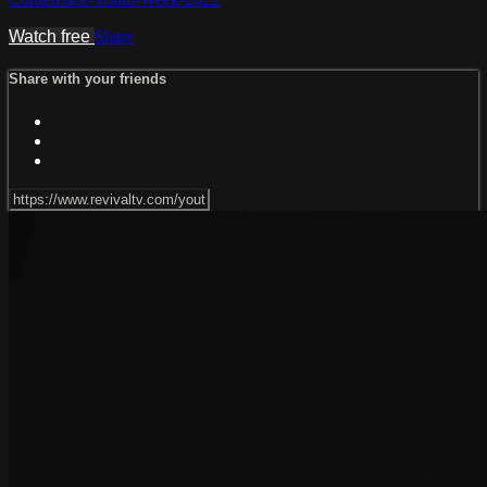
Watch free
Share
Share with your friends