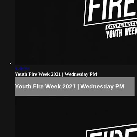
3:48:10
Youth Fire Week 2021 | Wednesday PM
Youth Fire Week 2021 | Wednesday PM