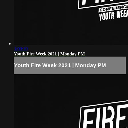
3:09:39
Youth Fire Week 2021 | Monday PM
Youth Fire Week 2021 | Monday PM