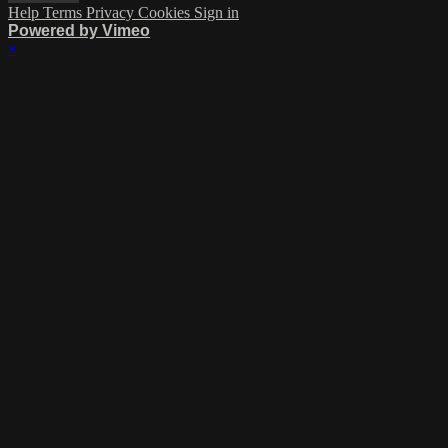
Help
Terms
Privacy
Cookies
Sign in
Powered by Vimeo
×