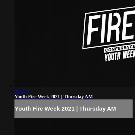
2:41:37
Youth Fire Week 2021 | Thursday AM
Youth Fire Week 2021 | Thursday AM