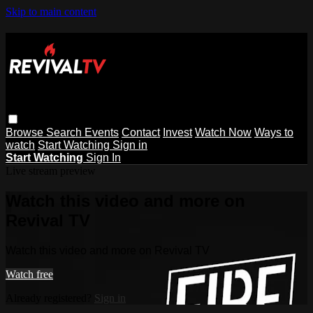
Skip to main content
Browse
Search
Events
Contact
Invest
Watch Now
Ways to
watch
Start Watching
Sign in
Start Watching
Sign In
Live stream preview
Watch this video and more on
Revival TV
Watch this video and more on Revival TV
Watch free
Already registered?
Sign in