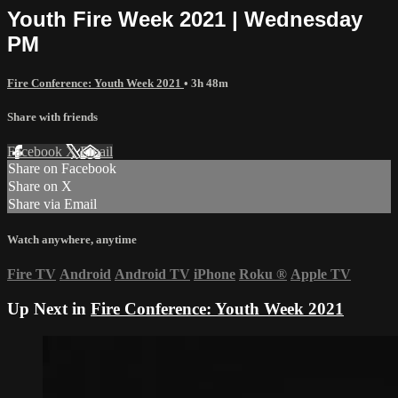
Youth Fire Week 2021 | Wednesday
PM
Fire Conference: Youth Week 2021
• 3h 48m
Share with friends
Facebook
X
Email
Share on Facebook
Share on X
Share via Email
Watch anywhere, anytime
Fire TV
Android
Android TV
iPhone
Roku
®
Apple TV
Up Next in
Fire Conference: Youth Week 2021