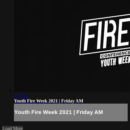
2:37:52
Youth Fire Week 2021 | Friday AM
Youth Fire Week 2021 | Friday AM
Load More