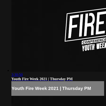
3:30:50
Youth Fire Week 2021 | Thursday PM
Youth Fire Week 2021 | Thursday PM