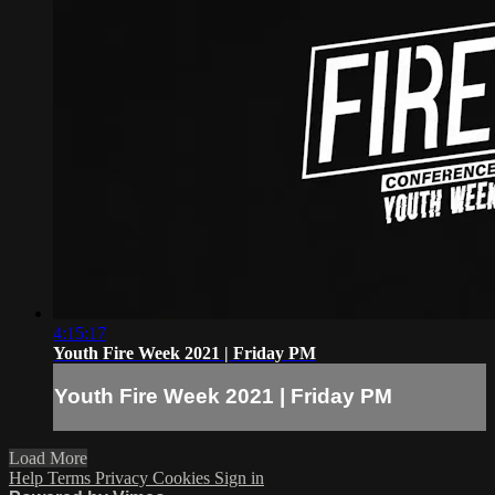
4:15:17
Youth Fire Week 2021 | Friday PM
Youth Fire Week 2021 | Friday PM
Load More
Help
Terms
Privacy
Cookies
Sign in