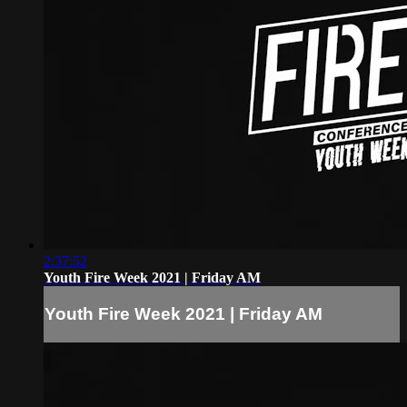
2:37:52
Youth Fire Week 2021 | Friday AM
Youth Fire Week 2021 | Friday AM