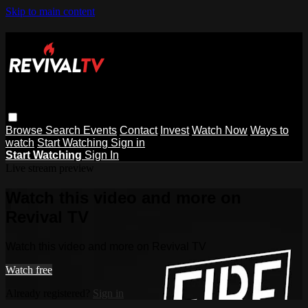
Skip to main content
Browse
Search
Events
Contact
Invest
Watch Now
Ways to
watch
Start Watching
Sign in
Start Watching
Sign In
Live stream preview
Watch this video and more on
Revival TV
Watch this video and more on Revival TV
Watch free
Already registered?
Sign in