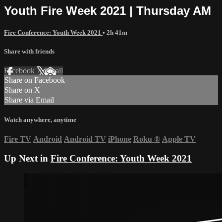
Youth Fire Week 2021 | Thursday AM
Fire Conference: Youth Week 2021
• 2h 41m
Share with friends
Facebook
X
Email
Share on Facebook
Share on X
Share via Email
Watch anywhere, anytime
Fire TV
Android
Android TV
iPhone
Roku
®
Apple TV
Up Next in
Fire Conference: Youth Week 2021