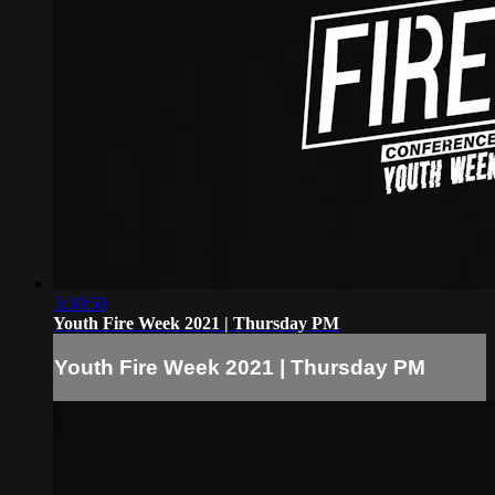
3:30:50
Youth Fire Week 2021 | Thursday PM
Youth Fire Week 2021 | Thursday PM