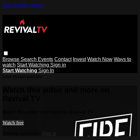
Skip to main content
Browse
Search
Events
Contact
Invest
Watch Now
Ways to
watch
Start Watching
Sign in
Start Watching
Sign In
Live stream preview
Watch this video and more on
Revival TV
Watch this video and more on Revival TV
Watch free
Already registered?
Sign in