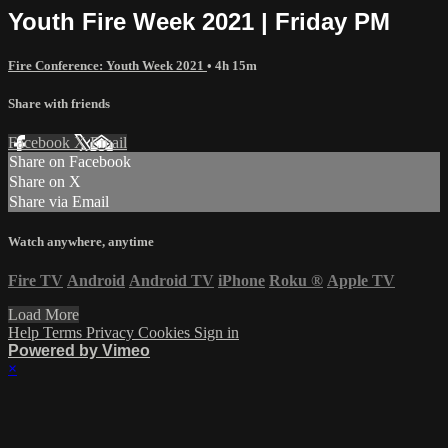
Youth Fire Week 2021 | Friday PM
Fire Conference: Youth Week 2021
• 4h 15m
Share with friends
Facebook
X
Email
Share on Facebook
Share on X
Share via Email
Watch anywhere, anytime
Fire TV
Android
Android TV
iPhone
Roku
®
Apple TV
Load More
Help
Terms
Privacy
Cookies
Sign in
Powered by Vimeo
×