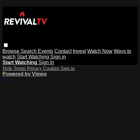
Browse
Search
Events
Contact
Invest
Watch Now
Ways to
watch
Start Watching
Sign in
Start Watching
Sign In
Help
Terms
Privacy
Cookies
Sign in
Powered by Vimeo
×