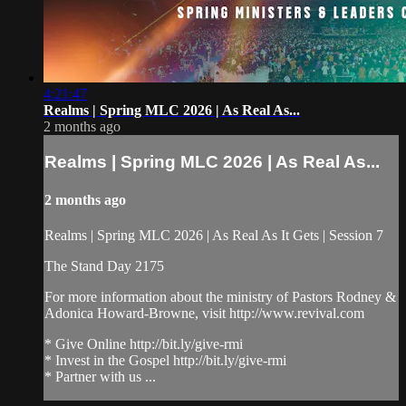
4:21:47
Realms | Spring MLC 2026 | As Real As...
2 months ago
Realms | Spring MLC 2026 | As Real As...
2 months ago
Realms | Spring MLC 2026 | As Real As It Gets | Session 7
The Stand Day 2175
For more information about the ministry of Pastors Rodney &
Adonica Howard-Browne, visit http://www.revival.com
* Give Online http://bit.ly/give-rmi
* Invest in the Gospel http://bit.ly/give-rmi
* Partner with us ...