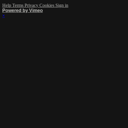
Help
Terms
Privacy
Cookies
Sign in
Powered by Vimeo
×