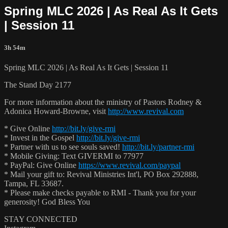
Spring MLC 2026 | As Real As It Gets
| Session 11
3h 54m
Spring MLC 2026 | As Real As It Gets | Session 11
The Stand Day 2177
For more information about the ministry of Pastors Rodney &
Adonica Howard-Browne, visit
http://www.revival.com
* Give Online
http://bit.ly/give-rmi
* Invest in the Gospel
http://bit.ly/give-rmi
* Partner with us to see souls saved!
http://bit.ly/partner-rmi
* Mobile Giving: Text GIVERMI to 77977
* PayPal: Give Online
https://www.revival.com/paypal
* Mail your gift to: Revival Ministries Int'l, PO Box 292888,
Tampa, FL 33687.
* Please make checks payable to RMI - Thank you for your
generosity! God Bless You
STAY CONNECTED