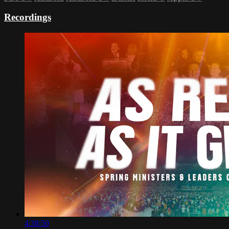
Recordings
4:38:50