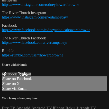
Instagram
https://www.instagram.com/rodneyhowardbrowne
The River Church Instagram
https://www.instagram.com/rivertampabay/
Facebook
https://www.facebook.com/rodneyadonicahowardbrowne
The River Church Facebook
https://www.facebook.com/rivertampabay/
Rumble
https://rumble.com/user/rhowardbrowne
Share with friends
Facebook
X
Email
Share on Facebook
Share on X
Share via Email
Watch anywhere, anytime
Fire TV
Android
Android TV
iPhone
Roku
®
Apple TV