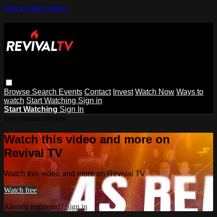
Skip to main content
Browse
Search
Events
Contact
Invest
Watch Now
Ways to
watch
Start Watching
Sign in
Start Watching
Sign In
Live stream preview
Watch this video and more on
Revival TV
Watch this video and more on Revival TV
Watch free
Already registered?
Sign in