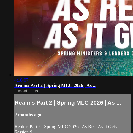
4:18:07
Realms Part 2 | Spring MLC 2026 | As ...
2 months ago
Realms Part 2 | Spring MLC 2026 | As ...
2 months ago
Realms Part 2 | Spring MLC 2026 | As Real As It Gets |
Session 9