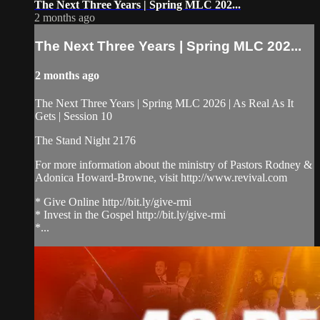
The Next Three Years | Spring MLC 202...
2 months ago
The Next Three Years | Spring MLC 202...
2 months ago
The Next Three Years | Spring MLC 2026 | As Real As It
Gets | Session 10
The Stand Night 2176
For more information about the ministry of Pastors Rodney &
Adonica Howard-Browne, visit http://www.revival.com
* Give Online http://bit.ly/give-rmi
* Invest in the Gospel http://bit.ly/give-rmi
*...