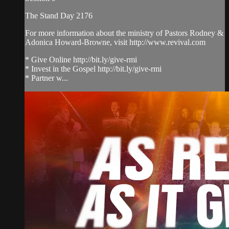
The Stand Day 2176
For more information about the ministry of Pastors Rodney &
Adonica Howard-Browne, visit http://www.revival.com
* Give Online http://bit.ly/give-rmi
* Invest in the Gospel http://bit.ly/give-rmi
* Partner w...