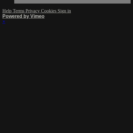
Help
Terms
Privacy
Cookies
Sign in
Powered by Vimeo
×