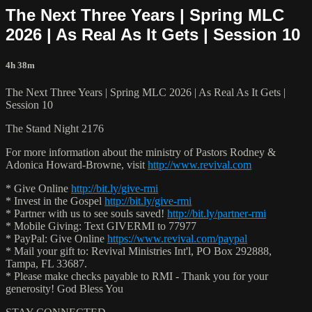
The Next Three Years | Spring MLC
2026 | As Real As It Gets | Session 10
4h 38m
The Next Three Years | Spring MLC 2026 | As Real As It Gets |
Session 10
The Stand Night 2176
For more information about the ministry of Pastors Rodney &
Adonica Howard-Browne, visit
http://www.revival.com
* Give Online
http://bit.ly/give-rmi
* Invest in the Gospel
http://bit.ly/give-rmi
* Partner with us to see souls saved!
http://bit.ly/partner-rmi
* Mobile Giving: Text GIVERMI to 77977
* PayPal: Give Online
https://www.revival.com/paypal
* Mail your gift to: Revival Ministries Int'l, PO Box 292888,
Tampa, FL 33687.
* Please make checks payable to RMI - Thank you for your
generosity! God Bless You