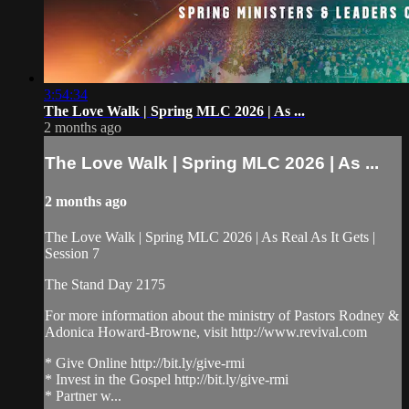
3:54:34
The Love Walk | Spring MLC 2026 | As ...
2 months ago
The Love Walk | Spring MLC 2026 | As ...
2 months ago
The Love Walk | Spring MLC 2026 | As Real As It Gets |
Session 7
The Stand Day 2175
For more information about the ministry of Pastors Rodney &
Adonica Howard-Browne, visit http://www.revival.com
* Give Online http://bit.ly/give-rmi
* Invest in the Gospel http://bit.ly/give-rmi
* Partner w...