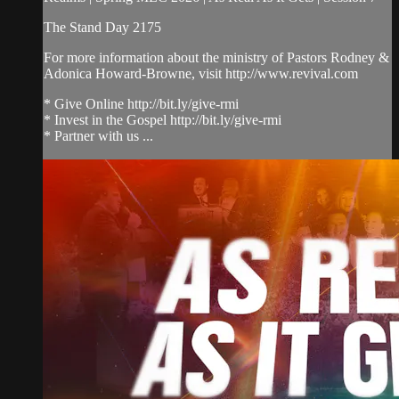
The Stand Day 2175
For more information about the ministry of Pastors Rodney &
Adonica Howard-Browne, visit http://www.revival.com
* Give Online http://bit.ly/give-rmi
* Invest in the Gospel http://bit.ly/give-rmi
* Partner with us ...