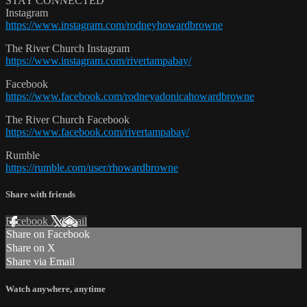
STAY CONNECTED
Instagram
https://www.instagram.com/rodneyhowardbrowne
The River Church Instagram
https://www.instagram.com/rivertampabay/
Facebook
https://www.facebook.com/rodneyadonicahowardbrowne
The River Church Facebook
https://www.facebook.com/rivertampabay/
Rumble
https://rumble.com/user/rhowardbrowne
Share with friends
Facebook
X
Email
Share on Facebook
Share on X
Share via Email
Watch anywhere, anytime