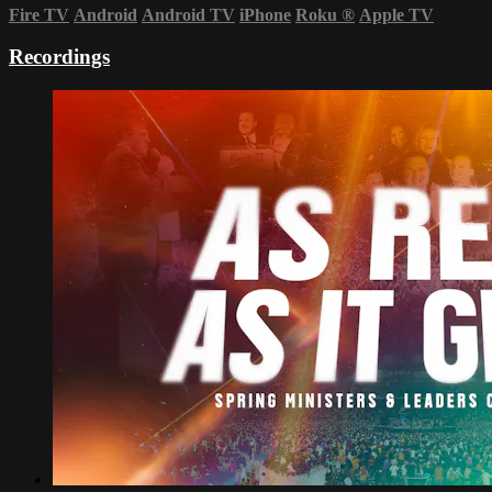
Fire TV
Android
Android TV
iPhone
Roku
®
Apple TV
Recordings