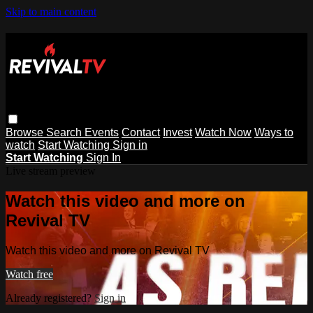
Skip to main content
Browse
Search
Events
Contact
Invest
Watch Now
Ways to
watch
Start Watching
Sign in
Start Watching
Sign In
Live stream preview
Watch this video and more on
Revival TV
Watch this video and more on Revival TV
Watch free
Already registered?
Sign in