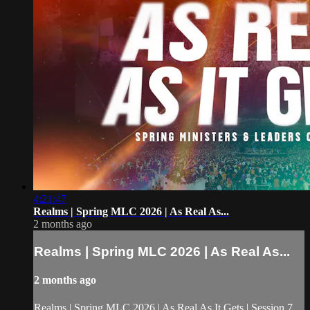
4:21:47
Realms | Spring MLC 2026 | As Real As...
2 months ago
Realms | Spring MLC 2026 | As Real As...
2 months ago
Realms | Spring MLC 2026 | As Real As It Gets | Session 7