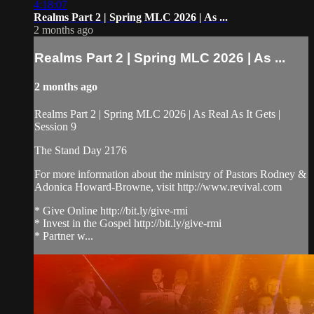
4:18:07
Realms Part 2 | Spring MLC 2026 | As ...
2 months ago
Realms Part 2 | Spring MLC 2026 | As ...
2 months ago
Realms Part 2 | Spring MLC 2026 | As Real As It Gets |
Session 9
The Stand Day 2176
For more information about the ministry of Pastors Rodney &
Adonica Howard-Browne, visit http://www.revival.com
* Give Online http://bit.ly/give-rmi
* Invest in the Gospel http://bit.ly/give-rmi
* Partner w...