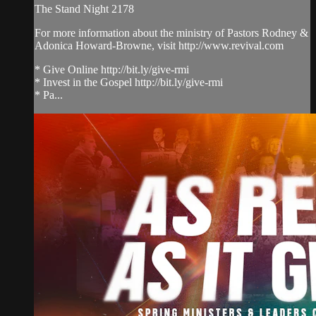
The Stand Night 2178
For more information about the ministry of Pastors Rodney &
Adonica Howard-Browne, visit http://www.revival.com
* Give Online http://bit.ly/give-rmi
* Invest in the Gospel http://bit.ly/give-rmi
* Pa...