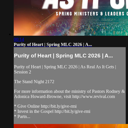
00:14
Purity of Heart | Spring MLC 2026 | A...
Purity of Heart | Spring MLC 2026 | A...
Purity of Heart | Spring MLC 2026 | As Real As It Gets |
Session 2
The Stand Night 2172
For more information about the ministry of Pastors Rodney &
Adonica Howard-Browne, visit http://www.revival.com
* Give Online http://bit.ly/give-rmi
* Invest in the Gospel http://bit.ly/give-rmi
* Partn...