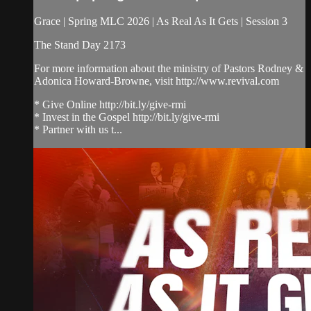
Grace | Spring MLC 2026 | As Real As It Gets | Session 3
The Stand Day 2173
For more information about the ministry of Pastors Rodney &
Adonica Howard-Browne, visit http://www.revival.com
* Give Online http://bit.ly/give-rmi
* Invest in the Gospel http://bit.ly/give-rmi
* Partner with us t...