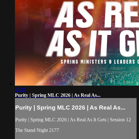
00:15
Purity | Spring MLC 2026 | As Real As...
Purity | Spring MLC 2026 | As Real As...
Purity | Spring MLC 2026 | As Real As It Gets | Session 12
The Stand Night 2177