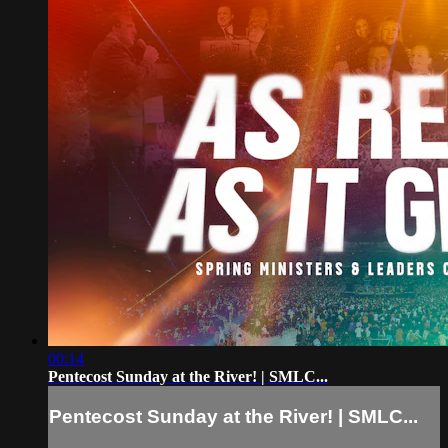
00:14
Pentecost Sunday at the River! | SMLC...
Pentecost Sunday at the River! | SMLC...