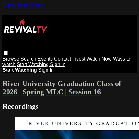
Skip to main content
Browse
Search
Events
Contact
Invest
Watch Now
Ways to
watch
Start Watching
Sign in
Start Watching
Sign In
River University Graduation Class of
2026 | Spring MLC | Session 16
Recordings