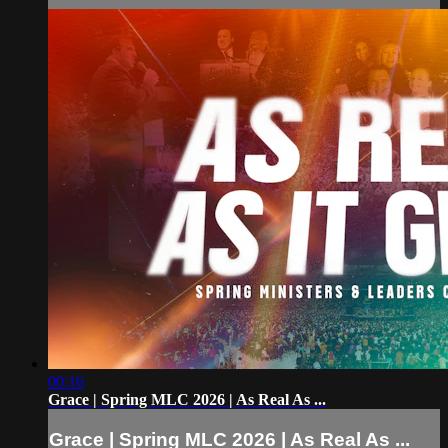
00:16
Grace | Spring MLC 2026 | As Real As ...
Grace | Spring MLC 2026 | As Real As ...