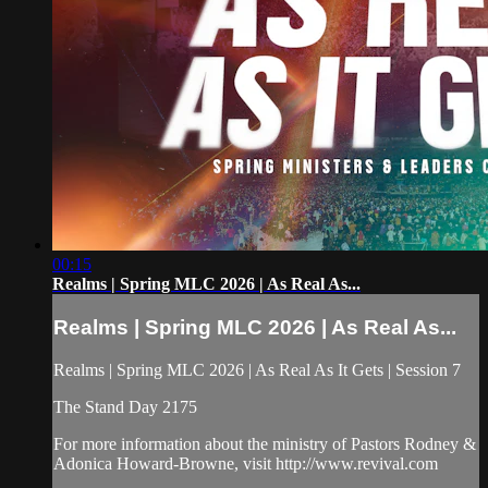
00:15
Realms | Spring MLC 2026 | As Real As...
Realms | Spring MLC 2026 | As Real As...
Realms | Spring MLC 2026 | As Real As It Gets | Session 7
The Stand Day 2175
For more information about the ministry of Pastors Rodney &
Adonica Howard-Browne, visit http://www.revival.com