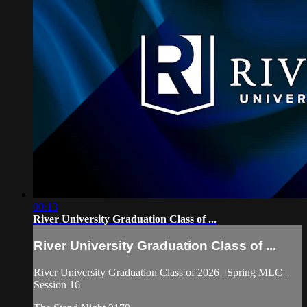
00:13
River University Graduation Class of ...
River University Graduation Class of ...
River University Graduation Class of 2026 | Spring MLC |
Session 16