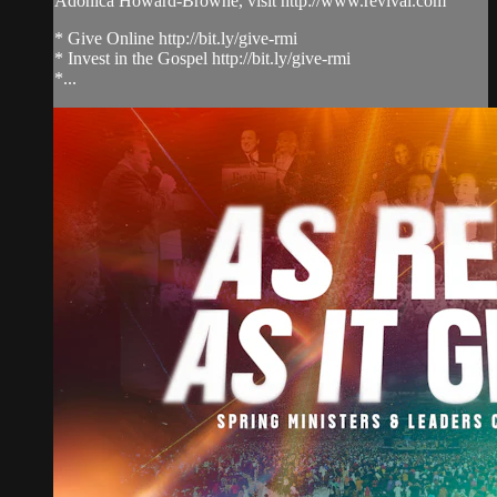
Adonica Howard-Browne, visit http://www.revival.com
* Give Online http://bit.ly/give-rmi
* Invest in the Gospel http://bit.ly/give-rmi
*...