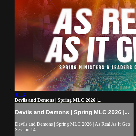
00:14
Devils and Demons | Spring MLC 2026 |...
Devils and Demons | Spring MLC 2026 |...
Devils and Demons | Spring MLC 2026 | As Real As It Gets |
Session 14