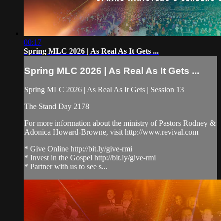
00:17
Spring MLC 2026 | As Real As It Gets ...
Spring MLC 2026 | As Real As It Gets ...
Spring MLC 2026 | As Real As It Gets | Session 13
The Stand Day 2178
For more information about the ministry of Pastors Rodney &
Adonica Howard-Browne, visit http://www.revival.com
* Give Online http://bit.ly/give-rmi
* Invest in the Gospel http://bit.ly/give-rmi
* Partner with us to see s...