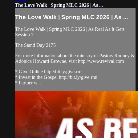
The Love Walk | Spring MLC 2026 | As ...
The Love Walk | Spring MLC 2026 | As ...
The Love Walk | Spring MLC 2026 | As Real As It Gets |
Session 7
The Stand Day 2175
For more information about the ministry of Pastors Rodney &
Adonica Howard-Browne, visit http://www.revival.com
* Give Online http://bit.ly/give-rmi
* Invest in the Gospel http://bit.ly/give-rmi
* Partner w...