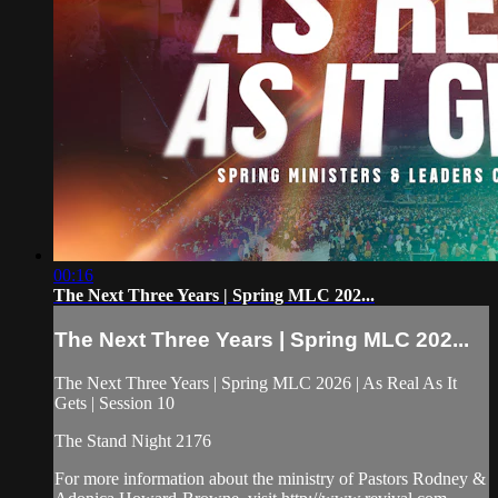
00:16
The Next Three Years | Spring MLC 202...
The Next Three Years | Spring MLC 202...
The Next Three Years | Spring MLC 2026 | As Real As It
Gets | Session 10
The Stand Night 2176
For more information about the ministry of Pastors Rodney &