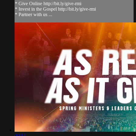
* Give Online http://bit.ly/give-rmi
* Invest in the Gospel http://bit.ly/give-rmi
* Partner with us ...
00:14