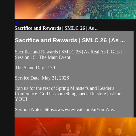
00:15
Sacrifice and Rewards | SMLC 26 | As ...
Sacrifice and Rewards | SMLC 26 | As ...
Sacrifice and Rewards | SMLC 26 | As Real As It Gets |
Session 15 | The Main Event
The Stand Day 2179
Service Date: May 31, 2026
Join us for the rest of Spring Minister's and Leader's
Conference. God has something special in store just for
YOU!
Sermon Notes: https://www.revival.com/a/You-Are...