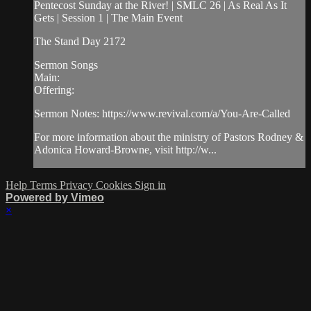
Pentecost Sunday at the River! | SMLC 26 | As Real As It
Gets | Session 1 | The Main Event
The Stand Day 2172
Sermon Songs
Main:
Offering:
Sermon Notes: https://www.revival.com/a/You-Are-Called
For more information about the ministry of Pastors Rodney &
Adonica Howard-Browne, visit http://w...
Help
Terms
Privacy
Cookies
Sign in
Powered by Vimeo
×