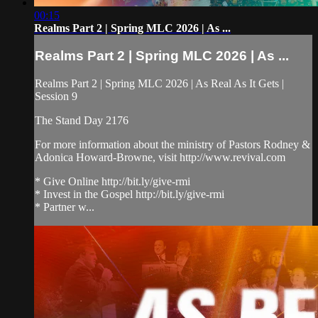
00:15
Realms Part 2 | Spring MLC 2026 | As ...
Realms Part 2 | Spring MLC 2026 | As ...
Realms Part 2 | Spring MLC 2026 | As Real As It Gets |
Session 9
The Stand Day 2176
For more information about the ministry of Pastors Rodney &
Adonica Howard-Browne, visit http://www.revival.com
* Give Online http://bit.ly/give-rmi
* Invest in the Gospel http://bit.ly/give-rmi
* Partner w...