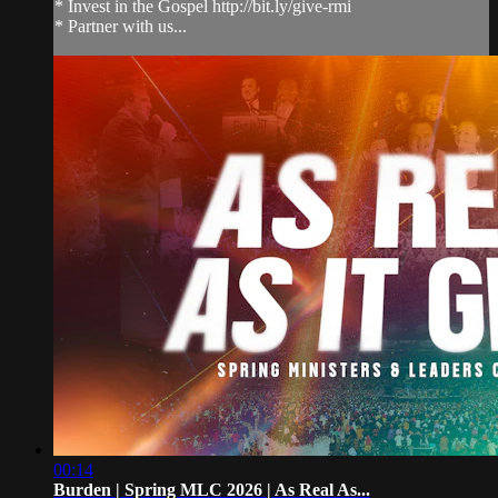
* Invest in the Gospel http://bit.ly/give-rmi
* Partner with us...
00:14
Burden | Spring MLC 2026 | As Real As...