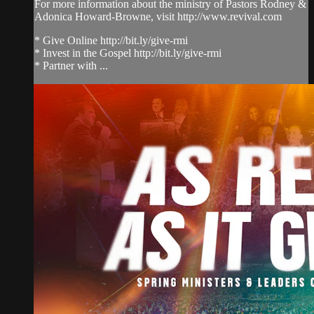
For more information about the ministry of Pastors Rodney &
Adonica Howard-Browne, visit http://www.revival.com
* Give Online http://bit.ly/give-rmi
* Invest in the Gospel http://bit.ly/give-rmi
* Partner with ...