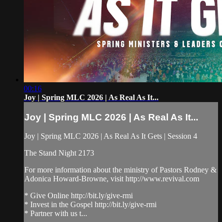
00:16
Joy | Spring MLC 2026 | As Real As It...
Joy | Spring MLC 2026 | As Real As It...
Joy | Spring MLC 2026 | As Real As It Gets | Session 4
The Stand Night 2173
For more information about the ministry of Pastors Rodney &
Adonica Howard-Browne, visit http://www.revival.com
* Give Online http://bit.ly/give-rmi
* Invest in the Gospel http://bit.ly/give-rmi
* Partner with us t...