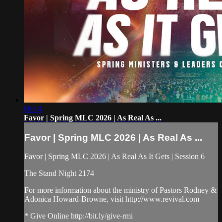
00:14
Favor | Spring MLC 2026 | As Real As ...
Favor | Spring MLC 2026 | As Real As ...
Favor | Spring MLC 2026 | As Real As It Gets | Session 6
The Stand Night 2174
For more information about the ministry of Pastors Rodney &
Adonica Howard-Browne, visit http://www.revival.com
* Give Online http://bit.ly/give-rmi