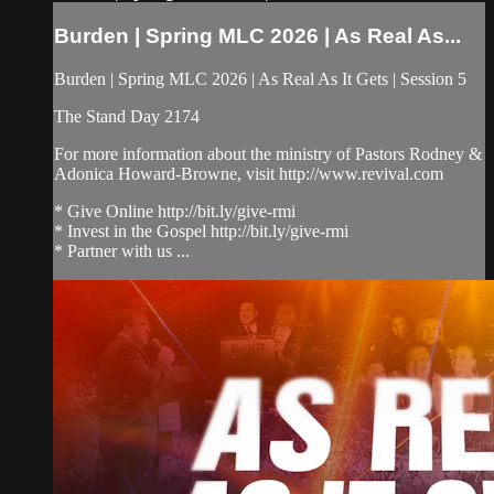
Burden | Spring MLC 2026 | As Real As...
Burden | Spring MLC 2026 | As Real As It Gets | Session 5
The Stand Day 2174
For more information about the ministry of Pastors Rodney &
Adonica Howard-Browne, visit http://www.revival.com
* Give Online http://bit.ly/give-rmi
* Invest in the Gospel http://bit.ly/give-rmi
* Partner with us ...