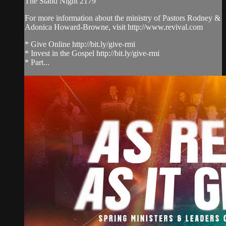
The Stand Night 2179
For more information about the ministry of Pastors Rodney &
Adonica Howard-Browne, visit http://www.revival.com
* Give Online http://bit.ly/give-rmi
* Invest in the Gospel http://bit.ly/give-rmi
* Part...