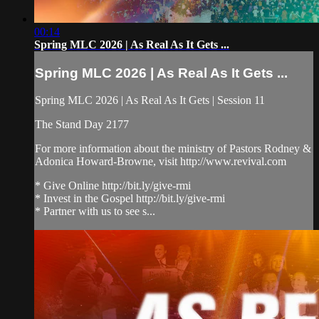
00:14
Spring MLC 2026 | As Real As It Gets ...
Spring MLC 2026 | As Real As It Gets ...
Spring MLC 2026 | As Real As It Gets | Session 11
The Stand Day 2177
For more information about the ministry of Pastors Rodney &
Adonica Howard-Browne, visit http://www.revival.com
* Give Online http://bit.ly/give-rmi
* Invest in the Gospel http://bit.ly/give-rmi
* Partner with us to see s...