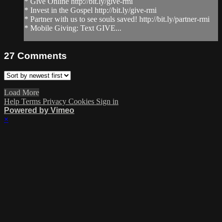
* Give Online http://bit.ly/give-rmi
* Invest in the Gospel http://bit.ly/give-rmi
* Partner with us to see souls saved! http://bit.ly/partner-rmi
* Mobile Giving: Text GIVE...
27
Comments
Load More
Help
Terms
Privacy
Cookies
Sign in
Powered by Vimeo
×