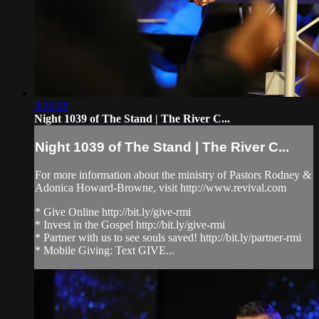
3:26:28
Night 1039 of The Stand | The River C...
Night 1039 of The Stand | The River C...
For more information about the ministry of Pastors Rodney &
Adonica Howard-Browne, visit http://www.revival.com
* Give Online http://bit.ly/give-rmi
* Invest in the Gospel http://bit.ly/give-rmi
* Partner with us to see souls saved! http://bit.ly/partner-rmi
* Mobile Giving: Text GIVE...