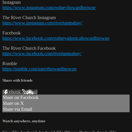
Instagram
https://www.instagram.com/rodneyhowardbrowne
The River Church Instagram
https://www.instagram.com/rivertampabay/
Facebook
https://www.facebook.com/rodneyadonicahowardbrowne
The River Church Facebook
https://www.facebook.com/rivertampabay/
Rumble
https://rumble.com/user/rhowardbrowne
Share with friends
Facebook
X
Email
Share on Facebook
Share on X
Share via Email
Watch anywhere, anytime