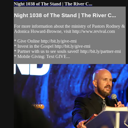
Night 1038 of The Stand | The River C...
Night 1038 of The Stand | The River C...
For more information about the ministry of Pastors Rodney &
Adonica Howard-Browne, visit http://www.revival.com
* Give Online http://bit.ly/give-rmi
* Invest in the Gospel http://bit.ly/give-rmi
* Partner with us to see souls saved! http://bit.ly/partner-rmi
* Mobile Giving: Text GIVE...