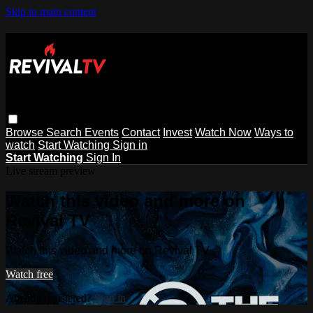
Skip to main content
Browse
Search
Events
Contact
Invest
Watch Now
Ways to
watch
Start Watching
Sign in
Start Watching
Sign In
Live stream preview
Watch this video and more on
Revival TV
Watch this video and more on Revival TV
Watch free
Already registered?
Sign in