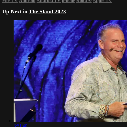
Fire TV
Android
Android TV
iPhone
Roku
®
Apple TV
Up Next in
The Stand 2023
3:51:40