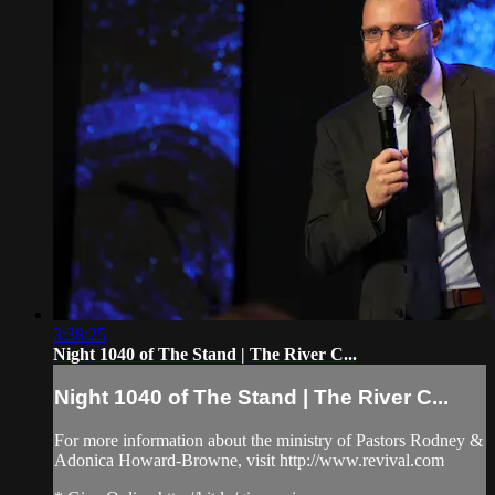
3:38:25
Night 1040 of The Stand | The River C...
Night 1040 of The Stand | The River C...
For more information about the ministry of Pastors Rodney &
Adonica Howard-Browne, visit http://www.revival.com