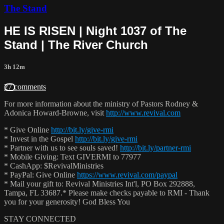
The Stand
HE IS RISEN | Night 1037 of The
Stand | The River Church
3h 12m
27 comments
For more information about the ministry of Pastors Rodney &
Adonica Howard-Browne, visit
http://www.revival.com
* Give Online
http://bit.ly/give-rmi
* Invest in the Gospel
http://bit.ly/give-rmi
* Partner with us to see souls saved!
http://bit.ly/partner-rmi
* Mobile Giving: Text GIVERMI to 77977
* CashApp: $RevivalMinistries
* PayPal: Give Online
https://www.revival.com/paypal
* Mail your gift to: Revival Ministries Int'l, PO Box 292888,
Tampa, FL 33687.* Please make checks payable to RMI - Thank
you for your generosity! God Bless You
STAY CONNECTED