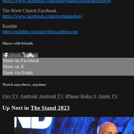
https://www.facebook.com/rodneyadonicahowardbrowne
The River Church Facebook
https://www.facebook.com/rivertampabay/
Rumble
https://rumble.com/user/rhowardbrowne
Share with friends
Facebook
X
Email
Share on Facebook
Share on X
Share via Email
Watch anywhere, anytime
Fire TV
Android
Android TV
iPhone
Roku
®
Apple TV
Up Next in
The Stand 2023