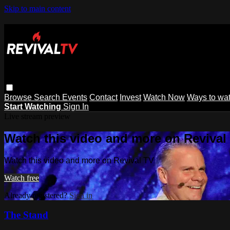
Skip to main content
Browse
Search
Events
Contact
Invest
Watch Now
Ways to wa
Start Watching
Sign In
Live stream preview
Watch this video and more on Revival
Watch this video and more on Revival TV
Watch free
Already registered?
Sign in
The Stand