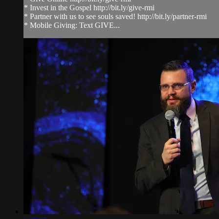
* Invest in the Gospel http://bit.ly/give-rmi
* Partner with us to see souls saved! http://bit.ly/partner-rmi
* Mobile Giving: Text GIVE...