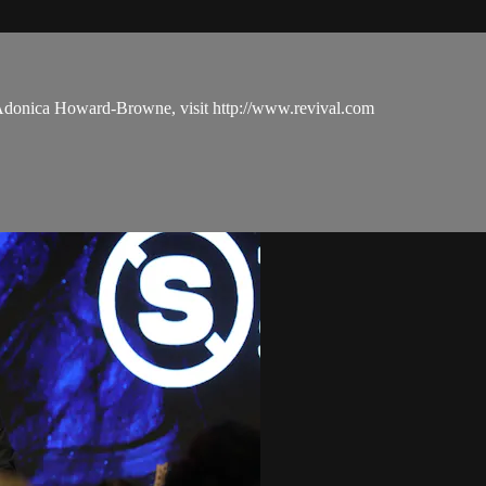
 Adonica Howard-Browne, visit http://www.revival.com