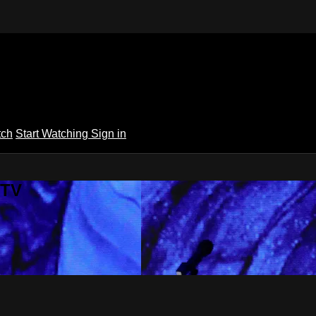
tch
Start Watching
Sign in
 TV