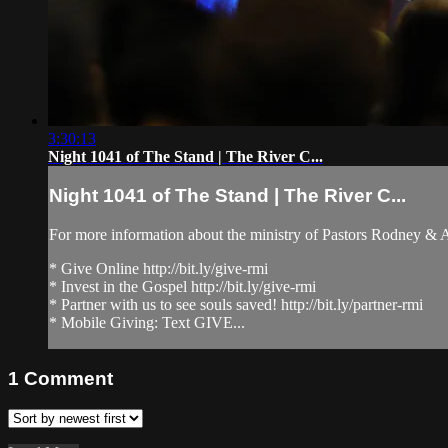
3:30:13
Night 1041 of The Stand | The River C...
Night 1041 of The Stand | The River C...
For more information about the ministry of Pastors Rodney &
* Give Online http://bit.ly/give-rmi
* Invest in the Gospel http://bit.ly/give-rmi
* Partner with us to see souls saved! http://bit.ly/partner-rmi
* Mobile Giving: Text GIVE...
1
Comment