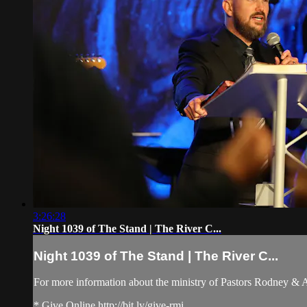
3:26:28
Night 1039 of The Stand | The River C...
Night 1039 of The Stand | The River C...
For more information about the ministry of Pastors Rodney &
* Give Online http://bit.ly/give-rmi