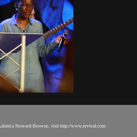
 Adonica Howard-Browne, visit http://www.revival.com