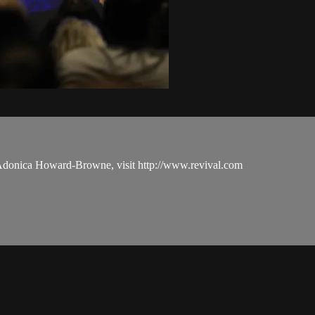
 Adonica Howard-Browne, visit http://www.revival.com