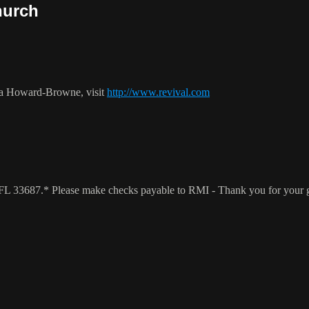
hurch
ca Howard-Browne, visit
http://www.revival.com
a, FL 33687.* Please make checks payable to RMI - Thank you for your