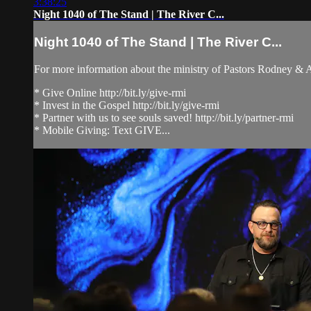
3:38:25
Night 1040 of The Stand | The River C...
Night 1040 of The Stand | The River C...
For more information about the ministry of Pastors Rodney &
* Give Online http://bit.ly/give-rmi
* Invest in the Gospel http://bit.ly/give-rmi
* Partner with us to see souls saved! http://bit.ly/partner-rmi
* Mobile Giving: Text GIVE...