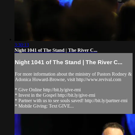
3:30:13
Night 1041 of The Stand | The River C...
Night 1041 of The Stand | The River C...
For more information about the ministry of Pastors Rodney &
Adonica Howard-Browne, visit http://www.revival.com
* Give Online http://bit.ly/give-rmi
* Invest in the Gospel http://bit.ly/give-rmi
* Partner with us to see souls saved! http://bit.ly/partner-rmi
* Mobile Giving: Text GIVE...