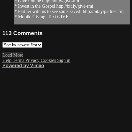
* Give Online http://bit.ly/give-rmi
* Invest in the Gospel http://bit.ly/give-rmi
* Partner with us to see souls saved! http://bit.ly/partner-rmi
* Mobile Giving: Text GIVE...
113
Comments
Load More
Help
Terms
Privacy
Cookies
Sign in
Powered by Vimeo
×