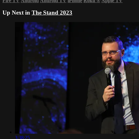
Fire TV
Android
Android TV
iPhone
Roku
®
Apple TV
Up Next in
The Stand 2023
3:38:25