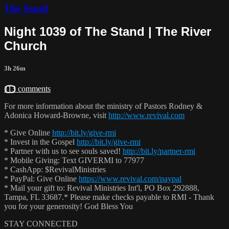
The Stand
Night 1039 of The Stand | The River
Church
3h 26m
113 comments
For more information about the ministry of Pastors Rodney &
Adonica Howard-Browne, visit
http://www.revival.com
* Give Online
http://bit.ly/give-rmi
* Invest in the Gospel
http://bit.ly/give-rmi
* Partner with us to see souls saved!
http://bit.ly/partner-rmi
* Mobile Giving: Text GIVERMI to 77977
* CashApp: $RevivalMinistries
* PayPal: Give Online
https://www.revival.com/paypal
* Mail your gift to: Revival Ministries Int'l, PO Box 292888,
Tampa, FL 33687.* Please make checks payable to RMI - Thank
you for your generosity! God Bless You
STAY CONNECTED