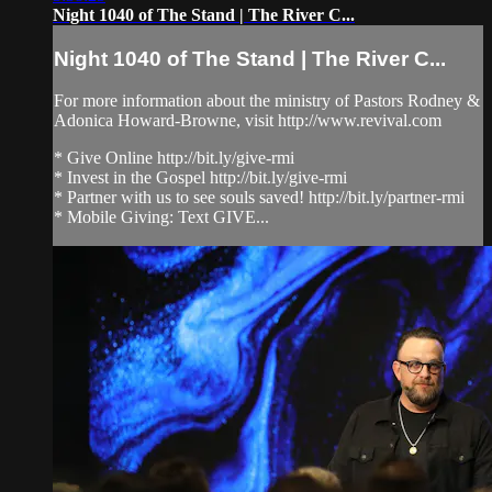
Night 1040 of The Stand | The River C...
Night 1040 of The Stand | The River C...
For more information about the ministry of Pastors Rodney &
Adonica Howard-Browne, visit http://www.revival.com
* Give Online http://bit.ly/give-rmi
* Invest in the Gospel http://bit.ly/give-rmi
* Partner with us to see souls saved! http://bit.ly/partner-rmi
* Mobile Giving: Text GIVE...