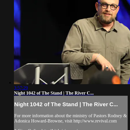
3:57:29
Night 1042 of The Stand | The River C...
Night 1042 of The Stand | The River C...
For more information about the ministry of Pastors Rodney &
Adonica Howard-Browne, visit http://www.revival.com