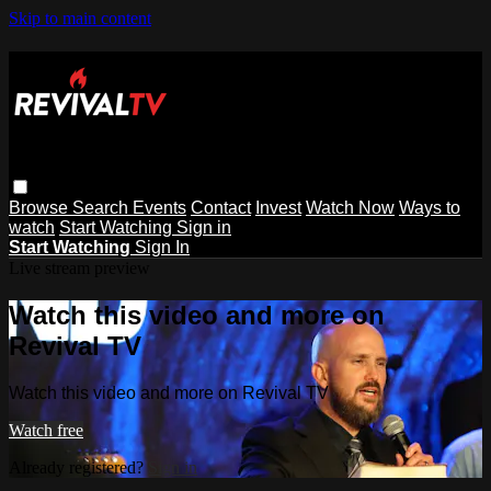
Skip to main content
Browse
Search
Events
Contact
Invest
Watch Now
Ways to
watch
Start Watching
Sign in
Start Watching
Sign In
Live stream preview
Watch this video and more on
Revival TV
Watch this video and more on Revival TV
Watch free
Already registered?
Sign in