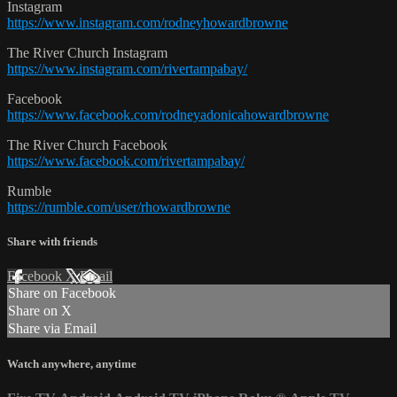
Instagram
https://www.instagram.com/rodneyhowardbrowne
The River Church Instagram
https://www.instagram.com/rivertampabay/
Facebook
https://www.facebook.com/rodneyadonicahowardbrowne
The River Church Facebook
https://www.facebook.com/rivertampabay/
Rumble
https://rumble.com/user/rhowardbrowne
Share with friends
Facebook
X
Email
Share on Facebook
Share on X
Share via Email
Watch anywhere, anytime