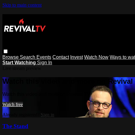
Skip to main content
Browse
Search
Events
Contact
Invest
Watch Now
Ways to wa
Start Watching
Sign In
Live stream preview
Watch this video and more on Revival
Watch this video and more on Revival TV
Watch free
Already registered?
Sign in
The Stand