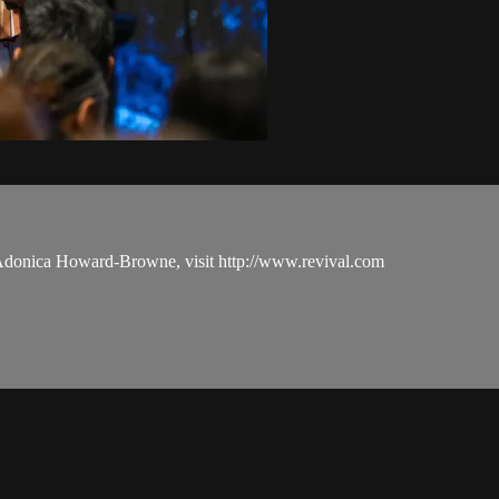
 Adonica Howard-Browne, visit http://www.revival.com