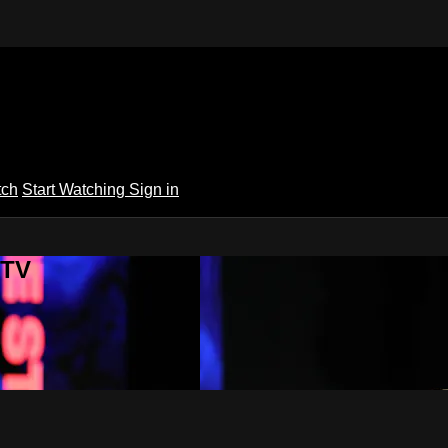
tch
Start Watching
Sign in
 TV