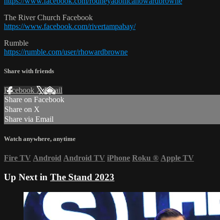
https://www.facebook.com/rodneyadonicahowardbrowne
The River Church Facebook
https://www.facebook.com/rivertampabay/
Rumble
https://rumble.com/user/rhowardbrowne
Share with friends
Facebook
X
Email
Share on Facebook
Share on X
Share via Email
Watch anywhere, anytime
Fire TV
Android
Android TV
iPhone
Roku
®
Apple TV
Up Next in
The Stand 2023