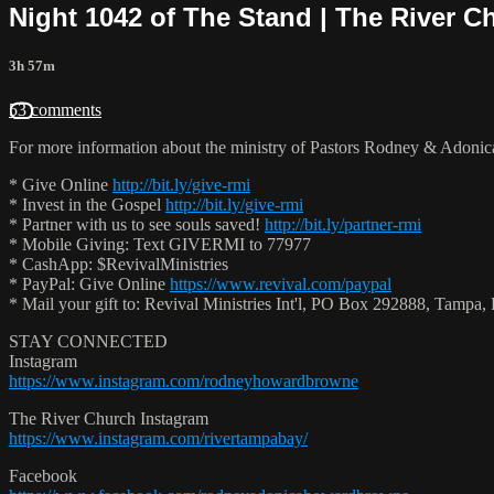
Night 1042 of The Stand | The River C
3h 57m
53 comments
For more information about the ministry of Pastors Rodney & Adoni
* Give Online
http://bit.ly/give-rmi
* Invest in the Gospel
http://bit.ly/give-rmi
* Partner with us to see souls saved!
http://bit.ly/partner-rmi
* Mobile Giving: Text GIVERMI to 77977
* CashApp: $RevivalMinistries
* PayPal: Give Online
https://www.revival.com/paypal
* Mail your gift to: Revival Ministries Int'l, PO Box 292888, Tamp
STAY CONNECTED
Instagram
https://www.instagram.com/rodneyhowardbrowne
The River Church Instagram
https://www.instagram.com/rivertampabay/
Facebook