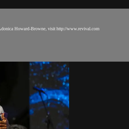
 Adonica Howard-Browne, visit http://www.revival.com