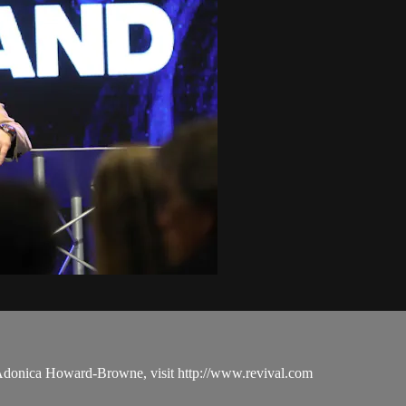
 Adonica Howard-Browne, visit http://www.revival.com