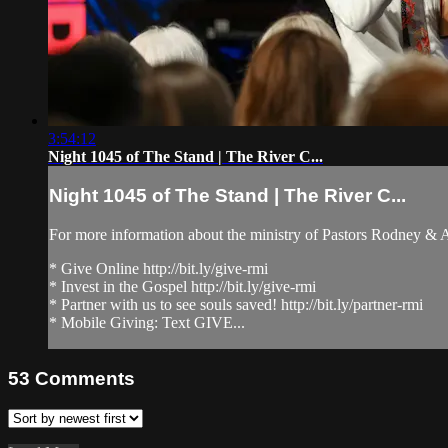
3:54:12
Night 1045 of The Stand | The River C...
Night 1045 of The Stand | The River C...
For more information about the ministry of Pastors Rodney &
* Give Online http://bit.ly/give-rmi
* Invest in the Gospel http://bit.ly/give-rmi
* Partner with us to see souls saved! http://bit.ly/partner-rmi
* Mobile Giving: Text GIVE...
53
Comments