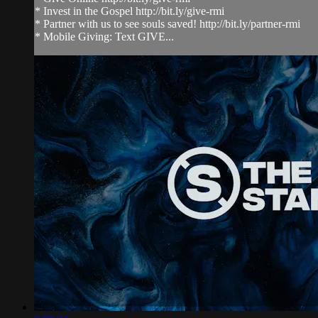
* Invest in the Gospel http://bit.ly/give-rmi
* Partner with us to see souls saved! http://bit.ly/partner-rmi
* Mobile Giving: Text GIVE...