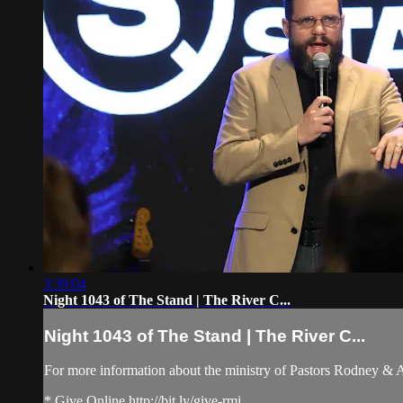
3:39:04
Night 1043 of The Stand | The River C...
Night 1043 of The Stand | The River C...
For more information about the ministry of Pastors Rodney &
* Give Online http://bit.ly/give-rmi