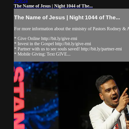
3:58:24
The Name of Jesus | Night 1044 of The...
The Name of Jesus | Night 1044 of The...
For more information about the ministry of Pastors Rodney &
* Give Online http://bit.ly/give-rmi
* Invest in the Gospel http://bit.ly/give-rmi
* Partner with us to see souls saved! http://bit.ly/partner-rmi
* Mobile Giving: Text GIVE...