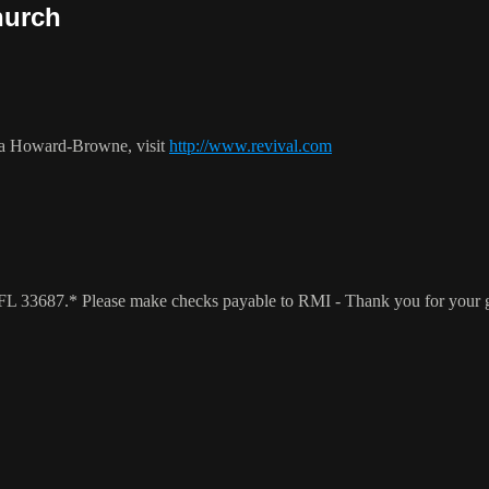
hurch
ca Howard-Browne, visit
http://www.revival.com
a, FL 33687.* Please make checks payable to RMI - Thank you for your