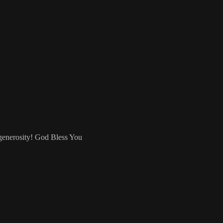
 generosity! God Bless You