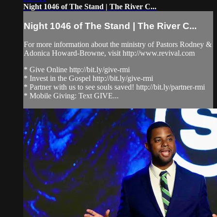
Night 1046 of The Stand | The River C...
Night 1046 of The Stand | The River C...
For more information about the ministry of Pastors Rodney &
Adonica Howard-Browne, visit http://www.revival.com
* Give Online http://bit.ly/give-rmi
* Invest in the Gospel http://bit.ly/give-rmi
* Partner with us to see souls saved! http://bit.ly/partner-rmi
* Mobile Giving: Text GIVE...