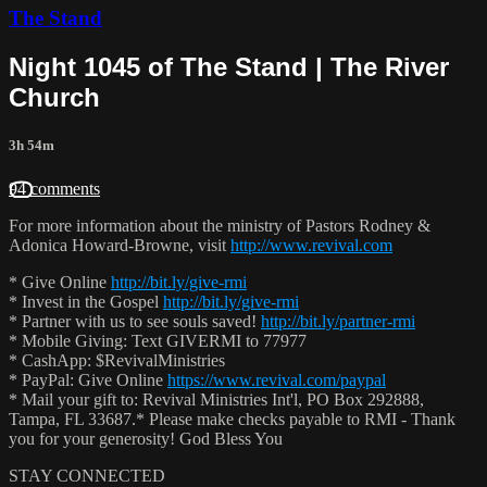
The Stand
Night 1045 of The Stand | The River
Church
3h 54m
94 comments
For more information about the ministry of Pastors Rodney &
Adonica Howard-Browne, visit
http://www.revival.com
* Give Online
http://bit.ly/give-rmi
* Invest in the Gospel
http://bit.ly/give-rmi
* Partner with us to see souls saved!
http://bit.ly/partner-rmi
* Mobile Giving: Text GIVERMI to 77977
* CashApp: $RevivalMinistries
* PayPal: Give Online
https://www.revival.com/paypal
* Mail your gift to: Revival Ministries Int'l, PO Box 292888,
Tampa, FL 33687.* Please make checks payable to RMI - Thank
you for your generosity! God Bless You
STAY CONNECTED