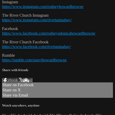
Instagram
https://www.instagram.com/rodneyhowardbrowne
The River Church Instagram
https://www.instagram.com/rivertampabay/
Facebook
https://www.facebook.com/rodneyadonicahowardbrowne
The River Church Facebook
https://www.facebook.com/rivertampabay/
Rumble
https://rumble.com/user/rhowardbrowne
Share with friends
Facebook
X
Email
Share on Facebook
Share on X
Share via Email
Watch anywhere, anytime