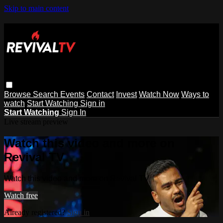
Skip to main content
Browse
Search
Events
Contact
Invest
Watch Now
Ways to
watch
Start Watching
Sign in
Start Watching
Sign In
Live stream preview
Watch this video and more on
Revival TV
Watch this video and more on Revival TV
Watch free
Already registered?
Sign in