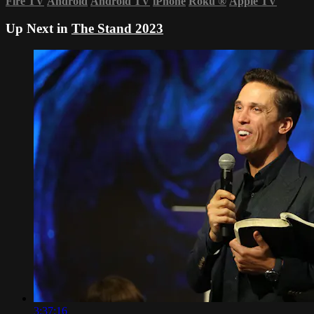
Fire TV
Android
Android TV
iPhone
Roku
®
Apple TV
Up Next in
The Stand 2023
3:37:16