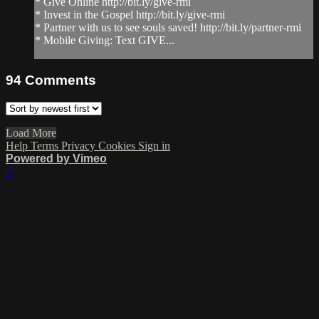
* Give Online http://bit.ly/give-rmi
* Invest in the Gospel http://bit.ly/give-rmi
* Partner with us to see souls saved! http://bit.ly/partner-rmi
* Mobile Giving: Text GIVE...
94
Comments
Load More
Help
Terms
Privacy
Cookies
Sign in
Powered by Vimeo
×