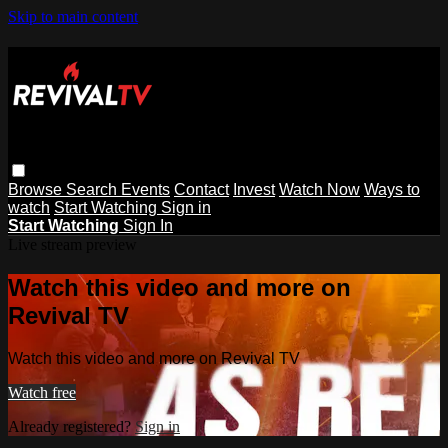
Skip to main content
Browse
Search
Events
Contact
Invest
Watch Now
Ways to
watch
Start Watching
Sign in
Start Watching
Sign In
Live stream preview
Watch this video and more on
Revival TV
Watch this video and more on Revival TV
Watch free
Already registered?
Sign in