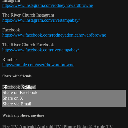
Instagram
https://www.instagram.com/rodneyhowardbrowne
The River Church Instagram
https://www.instagram.com/rivertampabay/
Facebook
https://www.facebook.com/rodneyadonicahowardbrowne
The River Church Facebook
https://www.facebook.com/rivertampabay/
Rumble
https://rumble.com/user/rhowardbrowne
Share with friends
Facebook
X
Email
Share on Facebook
Share on X
Share via Email
Watch anywhere, anytime
Fire TV
Android
Android TV
iPhone
Roku
®
Apple TV