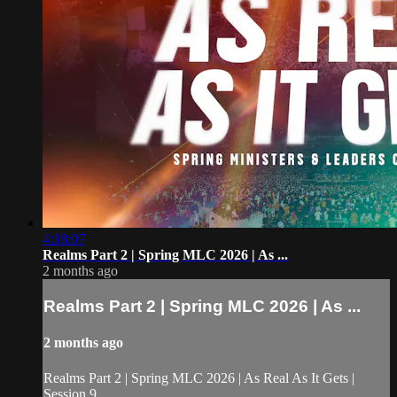
4:18:07
Realms Part 2 | Spring MLC 2026 | As ...
2 months ago
Realms Part 2 | Spring MLC 2026 | As ...
2 months ago
Realms Part 2 | Spring MLC 2026 | As Real As It Gets |
Session 9