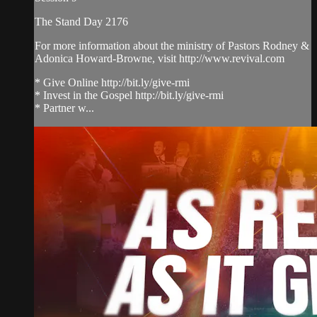
The Stand Day 2176
For more information about the ministry of Pastors Rodney &
Adonica Howard-Browne, visit http://www.revival.com
* Give Online http://bit.ly/give-rmi
* Invest in the Gospel http://bit.ly/give-rmi
* Partner w...