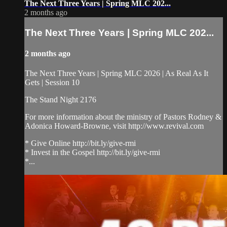
The Next Three Years | Spring MLC 202...
2 months ago
The Next Three Years | Spring MLC 202...
2 months ago
The Next Three Years | Spring MLC 2026 | As Real As It
Gets | Session 10
The Stand Night 2176
For more information about the ministry of Pastors Rodney &
Adonica Howard-Browne, visit http://www.revival.com
* Give Online http://bit.ly/give-rmi
* Invest in the Gospel http://bit.ly/give-rmi
*...