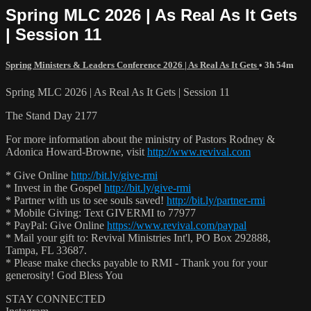
Spring MLC 2026 | As Real As It Gets
| Session 11
Spring Ministers & Leaders Conference 2026 | As Real As It Gets
• 3h 54m
Spring MLC 2026 | As Real As It Gets | Session 11
The Stand Day 2177
For more information about the ministry of Pastors Rodney &
Adonica Howard-Browne, visit
http://www.revival.com
* Give Online
http://bit.ly/give-rmi
* Invest in the Gospel
http://bit.ly/give-rmi
* Partner with us to see souls saved!
http://bit.ly/partner-rmi
* Mobile Giving: Text GIVERMI to 77977
* PayPal: Give Online
https://www.revival.com/paypal
* Mail your gift to: Revival Ministries Int'l, PO Box 292888,
Tampa, FL 33687.
* Please make checks payable to RMI - Thank you for your
generosity! God Bless You
STAY CONNECTED