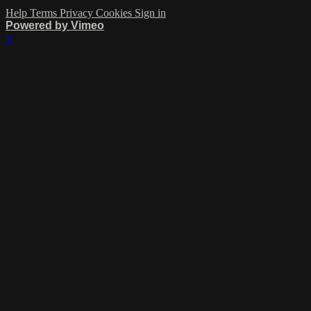
Help
Terms
Privacy
Cookies
Sign in
Powered by Vimeo
×