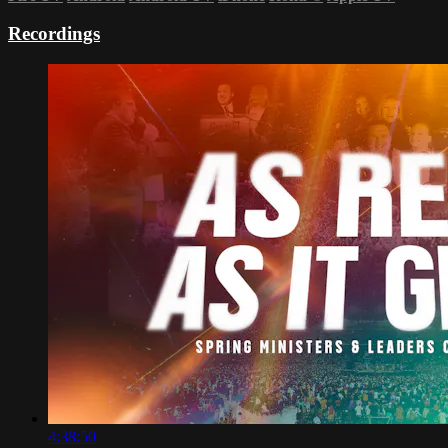
Recordings
4:38:50