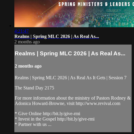
4:21:47
Realms | Spring MLC 2026 | As Real As...
2 months ago
Realms | Spring MLC 2026 | As Real As...
2 months ago
Realms | Spring MLC 2026 | As Real As It Gets | Session 7
The Stand Day 2175
For more information about the ministry of Pastors Rodney &
Adonica Howard-Browne, visit http://www.revival.com
* Give Online http://bit.ly/give-rmi
* Invest in the Gospel http://bit.ly/give-rmi
* Partner with us ...