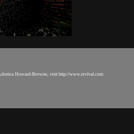
 Adonica Howard-Browne, visit http://www.revival.com