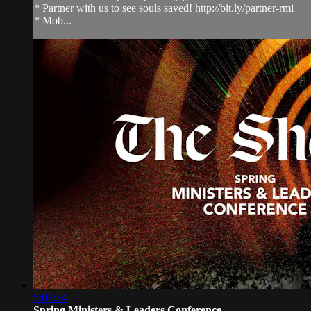
* Partner with us to see souls saved! http://bit.ly/partner-rmi
* Mob...
5:07:34
Spring Ministers & Leaders Conference...