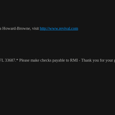
ca Howard-Browne, visit
http://www.revival.com
a, FL 33687.* Please make checks payable to RMI - Thank you for your