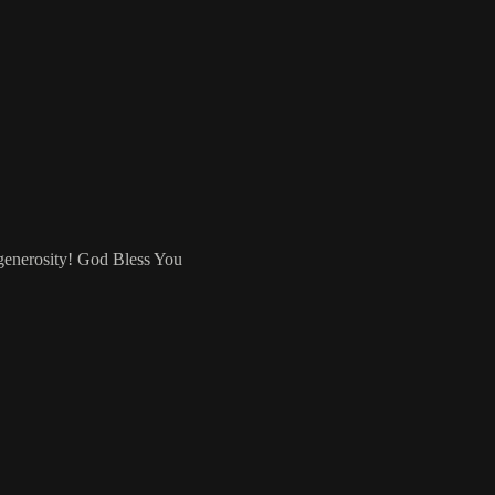
 generosity! God Bless You