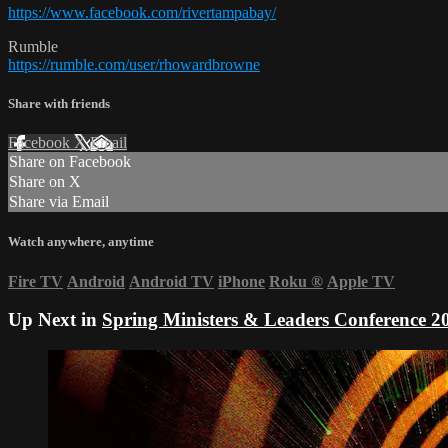
https://www.facebook.com/rivertampabay/
Rumble
https://rumble.com/user/rhowardbrowne
Share with friends
Facebook
X
Email
Share on Facebook
Share on X
Share via Email
Watch anywhere, anytime
Fire TV
Android
Android TV
iPhone
Roku
®
Apple TV
Up Next in
Spring Ministers & Leaders Conference 2