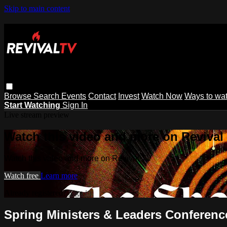
Skip to main content
Browse
Search
Events
Contact
Invest
Watch Now
Ways to wa
Start Watching
Sign In
Live stream preview
Watch this video and more on Revival
Watch this video and more on Revival TV
Watch free
Learn more
Already registered?
Sign in
Spring Ministers & Leaders Conference