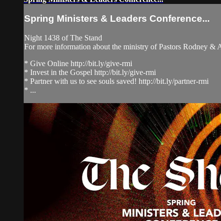
Spring Ministers & Leaders Conference...
Night 1438 of The Stand
For more information about the ministry of Pastors Rodney &
* Give Online http://bit.ly/give-rmi
* Invest in the Gospel http://bit.ly/give-rmi
* Partner with us to see souls saved! http://bit.ly/partner-rmi
* ...