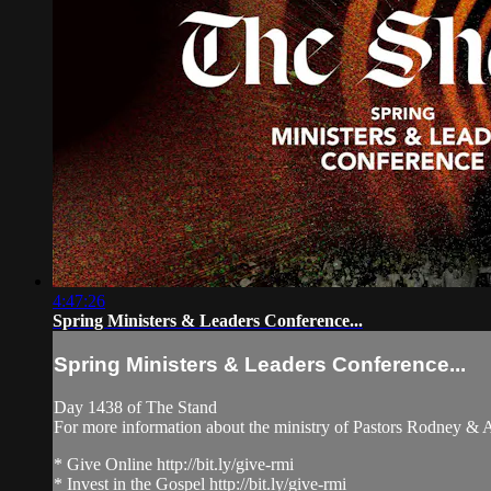
4:47:26
Spring Ministers & Leaders Conference...
Spring Ministers & Leaders Conference...
Day 1438 of The Stand
For more information about the ministry of Pastors Rodney &
* Give Online http://bit.ly/give-rmi
* Invest in the Gospel http://bit.ly/give-rmi