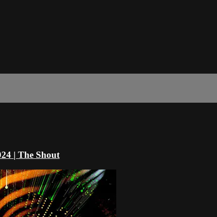
024 | The Shout