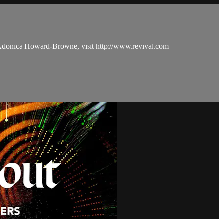
 Adonica Howard-Browne, visit http://www.revival.com