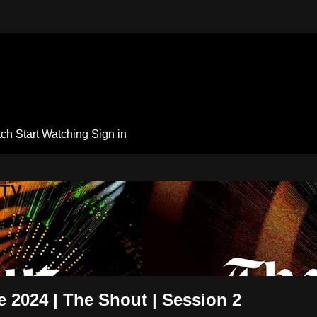
tch
Start Watching
Sign in
 TV
 2024 | The Shout | Session 2