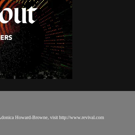
 Adonica Howard-Browne, visit http://www.revival.com