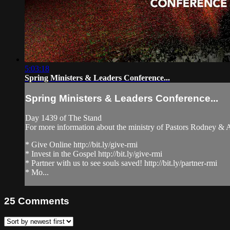
5:03:18
Spring Ministers & Leaders Conference...
Spring Ministers & Leaders Conference...
Day 1439 of The Stand
For more information about the ministry of Pastors Rodney &
* Give Online http://bit.ly/give-rmi
* Invest in the Gospel http://bit.ly/give-rmi
* Partner with us to see souls saved! http://bit.ly/partner-rmi
* Mo...
25
Comments