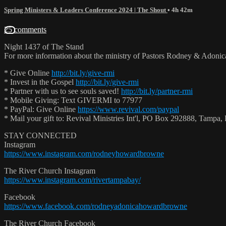
Spring Ministers & Leaders Conference 2024 | The Shout
• 4h 42m
25 comments
Night 1437 of The Stand
For more information about the ministry of Pastors Rodney & Adoni
* Give Online
http://bit.ly/give-rmi
* Invest in the Gospel
http://bit.ly/give-rmi
* Partner with us to see souls saved!
http://bit.ly/partner-rmi
* Mobile Giving: Text GIVERMI to 77977
* PayPal: Give Online
https://www.revival.com/paypal
* Mail your gift to: Revival Ministries Int'l, PO Box 292888, Tamp
STAY CONNECTED
Instagram
https://www.instagram.com/rodneyhowardbrowne
The River Church Instagram
https://www.instagram.com/rivertampabay/
Facebook
https://www.facebook.com/rodneyadonicahowardbrowne
The River Church Facebook