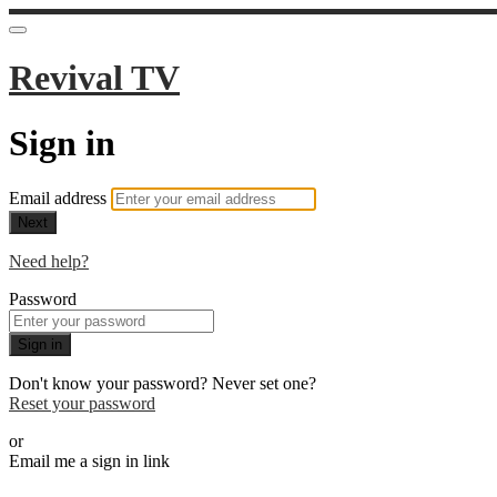
Revival TV
Sign in
Email address
Next
Need help?
Password
Sign in
Don't know your password? Never set one?
Reset your password
or
Email me a sign in link