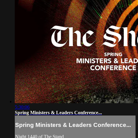
5:30:06
Spring Ministers & Leaders Conference...
Spring Ministers & Leaders Conference...
Night 1440 of The Stand