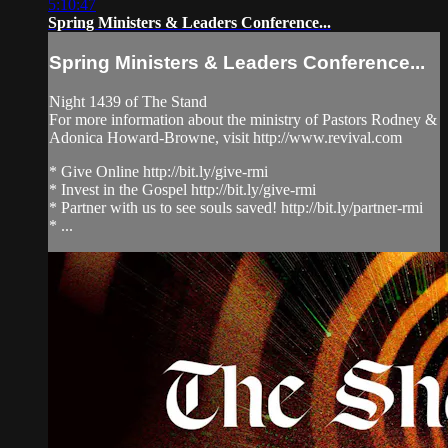
5:10:47
Spring Ministers & Leaders Conference...
Spring Ministers & Leaders Conference...
Night 1439 of The Stand
For more information about the ministry of Pastors Rodney &
Adonica Howard-Browne, visit http://www.revival.com
* Give Online http://bit.ly/give-rmi
* Invest in the Gospel http://bit.ly/give-rmi
* Partner with us to see souls saved! http://bit.ly/partner-rmi
* ...