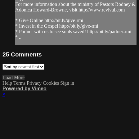
For more information about the ministry of Pastors Rodney &
Adonica Howard-Browne, visit http://www.revival.com
* Give Online http://bit.ly/give-rmi
* Invest in the Gospel http://bit.ly/give-rmi
* Partner with us to see souls saved! http://bit.ly/partner-rmi
* ...
25
Comments
Load More
Help
Terms
Privacy
Cookies
Sign in
Powered by Vimeo
×