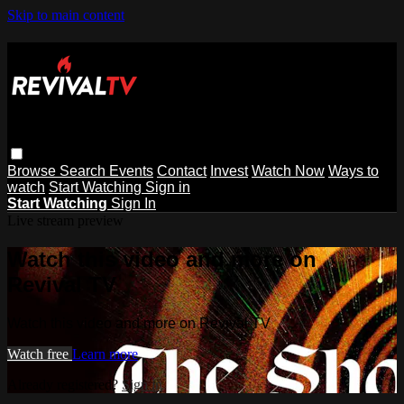
Skip to main content
Browse
Search
Events
Contact
Invest
Watch Now
Ways to
watch
Start Watching
Sign in
Start Watching
Sign In
Live stream preview
Watch this video and more on
Revival TV
Watch this video and more on Revival TV
Watch free
Learn more
Already registered?
Sign in