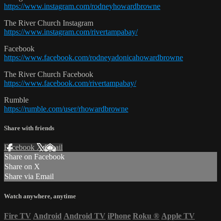
https://www.instagram.com/rodneyhowardbrowne
The River Church Instagram
https://www.instagram.com/rivertampabay/
Facebook
https://www.facebook.com/rodneyadonicahowardbrowne
The River Church Facebook
https://www.facebook.com/rivertampabay/
Rumble
https://rumble.com/user/rhowardbrowne
Share with friends
Facebook
X
Email
Share on Facebook
Share on X
Share via Email
Watch anywhere, anytime
Fire TV
Android
Android TV
iPhone
Roku
®
Apple TV