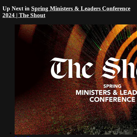
Up Next in
Spring Ministers & Leaders Conference
2024 | The Shout