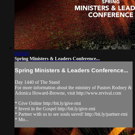
4:43:14
Spring Ministers & Leaders Conference...
Spring Ministers & Leaders Conference...
Day 1440 of The Stand
For more information about the ministry of Pastors Rodney &
Adonica Howard-Browne, visit http://www.revival.com
* Give Online http://bit.ly/give-rmi
* Invest in the Gospel http://bit.ly/give-rmi
* Partner with us to see souls saved! http://bit.ly/partner-rmi
* Mo...