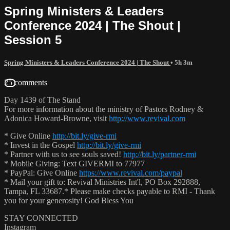
Spring Ministers & Leaders
Conference 2024 | The Shout |
Session 5
Spring Ministers & Leaders Conference 2024 | The Shout
• 5h 3m
25 comments
Day 1439 of The Stand
For more information about the ministry of Pastors Rodney &
Adonica Howard-Browne, visit
http://www.revival.com
* Give Online
http://bit.ly/give-rmi
* Invest in the Gospel
http://bit.ly/give-rmi
* Partner with us to see souls saved!
http://bit.ly/partner-rmi
* Mobile Giving: Text GIVERMI to 77977
* PayPal: Give Online
https://www.revival.com/paypal
* Mail your gift to: Revival Ministries Int'l, PO Box 292888,
Tampa, FL 33687.* Please make checks payable to RMI - Thank
you for your generosity! God Bless You
STAY CONNECTED
Instagram