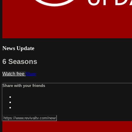
News Update
6 Seasons
Watch free
Share
Share with your friends