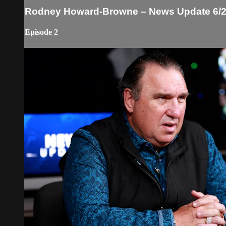
Rodney Howard-Browne – News Update 6/2
Episode 2