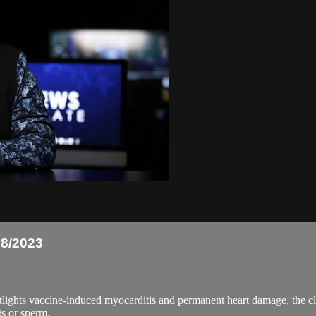
8/2023
ts vaccine-induced myocarditis and permanent heart damage, the clow
s or sperm.