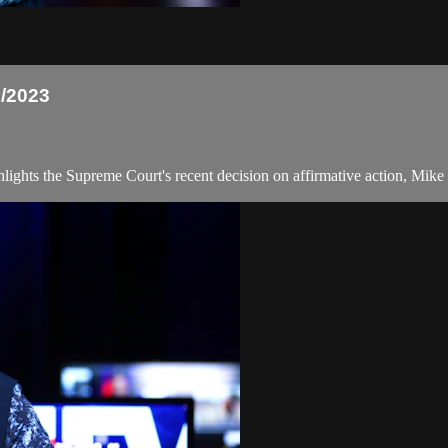
/2023
ts the Supreme Court's recent decision on affirmative action, Mike Pe