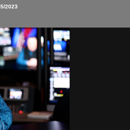
5/2023