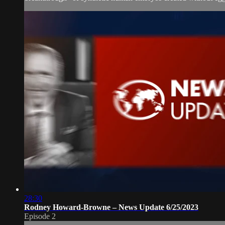
28:30
Rodney Howard-Browne – News Update 6/25/2023
Episode 2