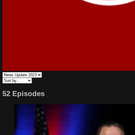
52 Episodes