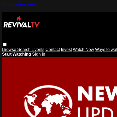
Skip to main content
Browse
Search
Events
Contact
Invest
Watch Now
Ways to wa
Start Watching
Sign In