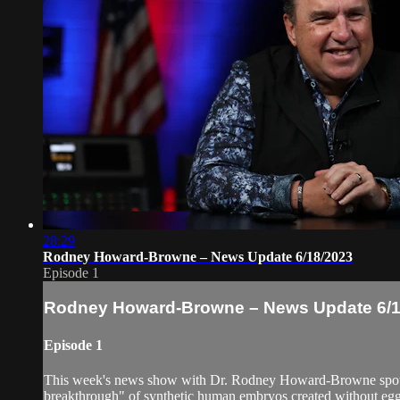
28:29
Rodney Howard-Browne – News Update 6/18/2023
Episode 1
Rodney Howard-Browne – News Update 6/1
Episode 1
This week's news show with Dr. Rodney Howard-Browne spotligh
breakthrough" of synthetic human embryos created without egg