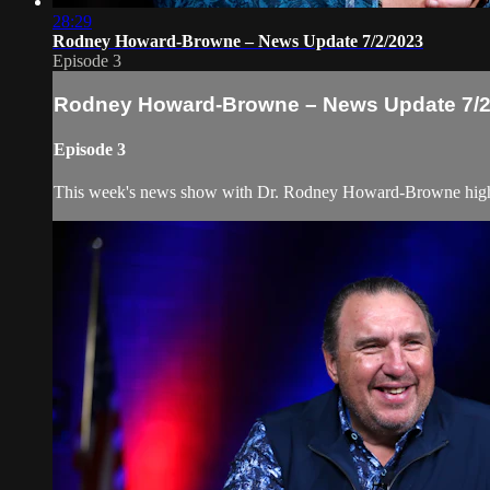
28:29
Rodney Howard-Browne – News Update 7/2/2023
Episode 3
Rodney Howard-Browne – News Update 7/2
Episode 3
This week's news show with Dr. Rodney Howard-Browne highligh