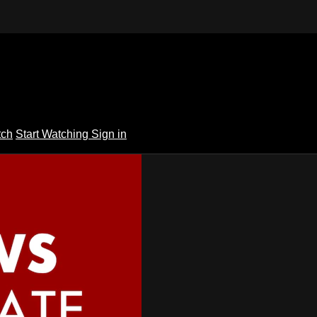
tch
Start Watching
Sign in