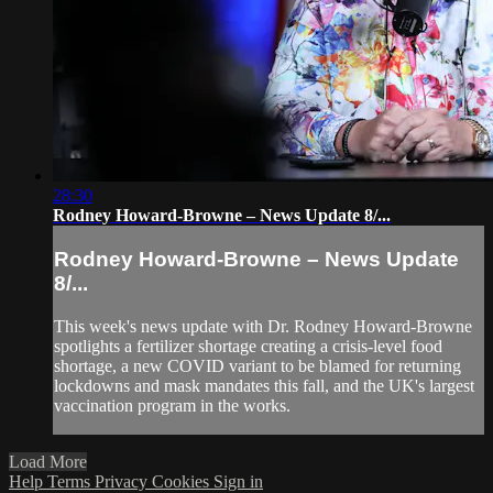
28:30
Rodney Howard-Browne – News Update 8/...
Rodney Howard-Browne – News Update
8/...
This week's news update with Dr. Rodney Howard-Browne
spotlights a fertilizer shortage creating a crisis-level food
shortage, a new COVID variant to be blamed for returning
lockdowns and mask mandates this fall, and the UK's largest
vaccination program in the works.
Load More
Help
Terms
Privacy
Cookies
Sign in