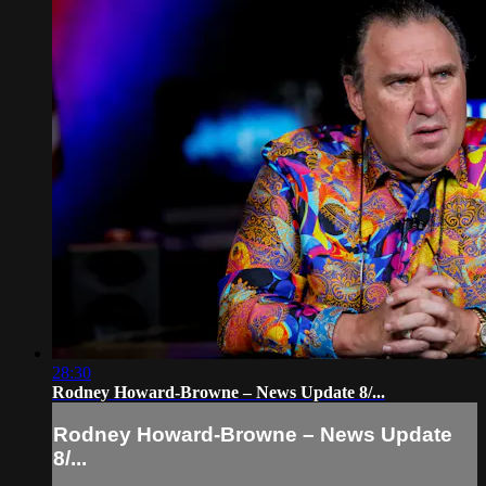
28:30
Rodney Howard-Browne – News Update 8/...
Rodney Howard-Browne – News Update
8/...