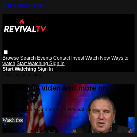
Skip to main content
Browse
Search
Events
Contact
Invest
Watch Now
Ways to
watch
Start Watching
Sign in
Start Watching
Sign In
Live stream preview
Watch this video and more on
Revival TV
Watch this video and more on Revival TV
Watch free
Already registered?
Sign in