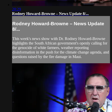
28:29
Rodney Howard-Browne – News Update 8/...
Rodney Howard-Browne – News Update
8/...
This week's news show with Dr. Rodney Howard-Browne
highlights the South African government's openly calling for
the genocide of white farmers, weather reporting
disinformation in the push for the climate change agenda, and
questions raised by the fire damage in Maui.