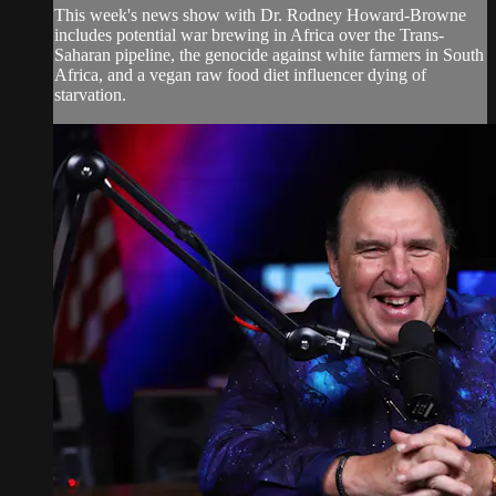
This week's news show with Dr. Rodney Howard-Browne
includes potential war brewing in Africa over the Trans-
Saharan pipeline, the genocide against white farmers in South
Africa, and a vegan raw food diet influencer dying of
starvation.