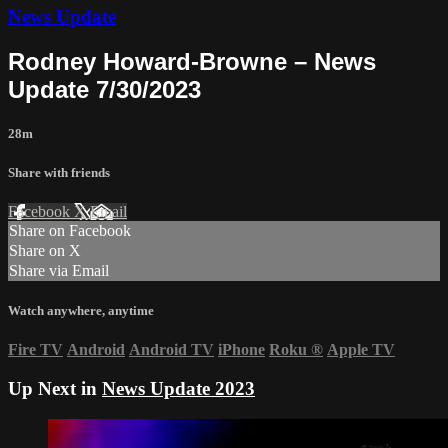
News Update
Rodney Howard-Browne – News
Update 7/30/2023
28m
Share with friends
Facebook
X
Email
Share on Facebook
Share on X
Share via Email
Watch anywhere, anytime
Fire TV
Android
Android TV
iPhone
Roku
®
Apple TV
Up Next in
News Update 2023