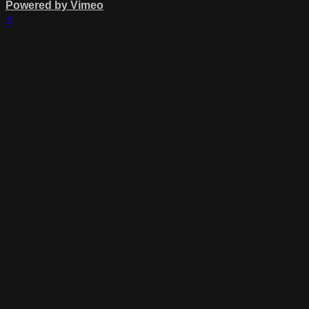
Powered by Vimeo
×