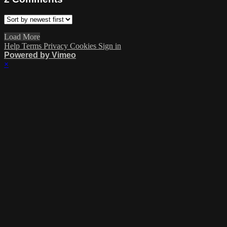
Load More
Help
Terms
Privacy
Cookies
Sign in
Powered by Vimeo
×