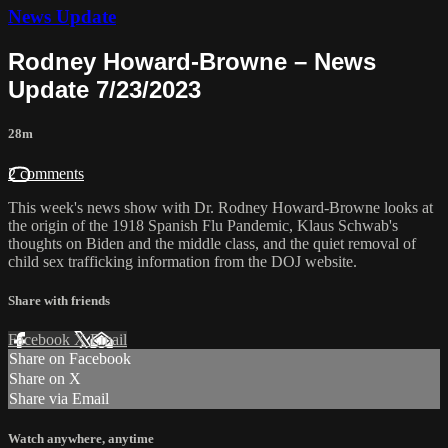
News Update
Rodney Howard-Browne – News
Update 7/23/2023
28m
2 comments
This week's news show with Dr. Rodney Howard-Browne looks at
the origin of the 1918 Spanish Flu Pandemic, Klaus Schwab's
thoughts on Biden and the middle class, and the quiet removal of
child sex trafficking information from the DOJ website.
Share with friends
Facebook
X
Email
Share on Facebook
Share on X
Share via Email
Watch anywhere, anytime