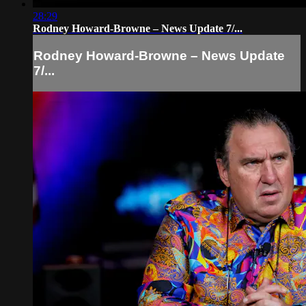
28:29
Rodney Howard-Browne – News Update 7/...
Rodney Howard-Browne – News Update
7/...