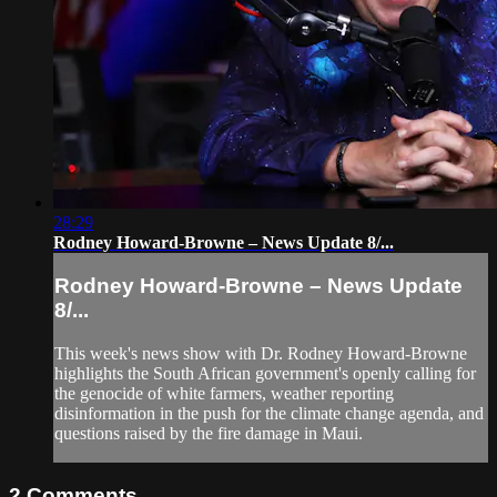
28:29
Rodney Howard-Browne – News Update 8/...
Rodney Howard-Browne – News Update
8/...
This week's news show with Dr. Rodney Howard-Browne
highlights the South African government's openly calling for
the genocide of white farmers, weather reporting
disinformation in the push for the climate change agenda, and
questions raised by the fire damage in Maui.
2
Comments