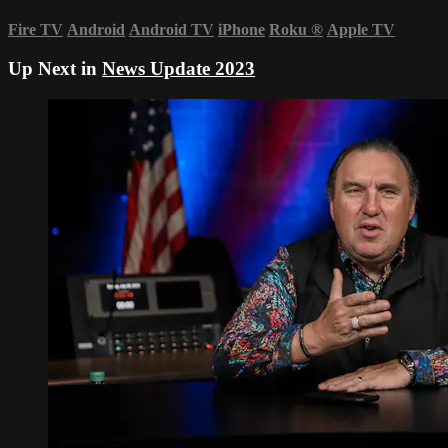
Fire TV
Android
Android TV
iPhone
Roku
®
Apple TV
Up Next in
News Update 2023