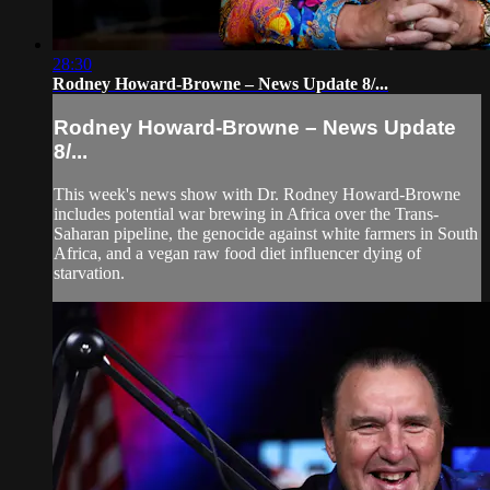
28:30
Rodney Howard-Browne – News Update 8/...
Rodney Howard-Browne – News Update
8/...
This week's news show with Dr. Rodney Howard-Browne
includes potential war brewing in Africa over the Trans-
Saharan pipeline, the genocide against white farmers in South
Africa, and a vegan raw food diet influencer dying of
starvation.