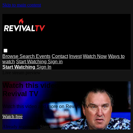
Skip to main content
Browse
Search
Events
Contact
Invest
Watch Now
Ways to
watch
Start Watching
Sign in
Start Watching
Sign In
Live stream preview
Watch this video and more on
Revival TV
Watch this video and more on Revival TV
Watch free
Already registered?
Sign in