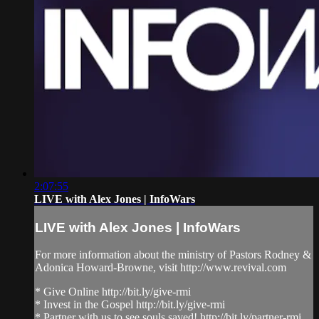
2:07:55
LIVE with Alex Jones | InfoWars
LIVE with Alex Jones | InfoWars
For more information about the ministry of Pastors Rodney &
Adonica Howard-Browne, visit http://www.revival.com
* Give Online http://bit.ly/give-rmi
* Invest in the Gospel http://bit.ly/give-rmi
* Partner with us to see souls saved! http://bit.ly/partner-rmi