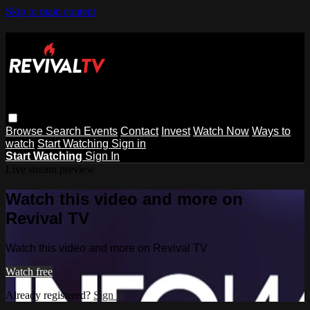
Skip to main content
Browse
Search
Events
Contact
Invest
Watch Now
Ways to
watch
Start Watching
Sign in
Start Watching
Sign In
Live stream preview
Watch this video and more on
Revival TV
Watch this video and more on Revival TV
Watch free
Already registered?
Sign in