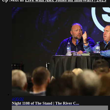
4:05:02
Night 1108 of The Stand | The River C...