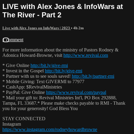
LIVE with Alex Jones & InfoWars at
The River - Part 2
Live with Alex Jones on InfoWars | 2023
• 4h 2m
1 comment
For more information about the ministry of Pastors Rodney &
Adonica Howard-Browne, visit
http://www.revival.com
* Give Online
http://bit.ly/give-rmi
* Invest in the Gospel
http://bit.ly/give-rmi
* Partner with us to see souls saved!
http://bit.ly/partner-rmi
* Mobile Giving: Text GIVERMI to 77977
* CashApp: $RevivalMinistries
* PayPal: Give Online
https://www.revival.com/paypal
* Mail your gift to: Revival Ministries Int'l, PO Box 292888,
Tampa, FL 33687.* Please make checks payable to RMI - Thank
you for your generosity! God Bless You
STAY CONNECTED
Instagram
https://www.instagram.com/rodneyhowardbrowne