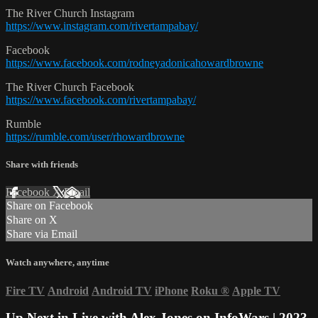
The River Church Instagram
https://www.instagram.com/rivertampabay/
Facebook
https://www.facebook.com/rodneyadonicahowardbrowne
The River Church Facebook
https://www.facebook.com/rivertampabay/
Rumble
https://rumble.com/user/rhowardbrowne
Share with friends
Facebook
X
Email
Share on Facebook
Share on X
Share via Email
Watch anywhere, anytime
Fire TV
Android
Android TV
iPhone
Roku
®
Apple TV
Up Next in
Live with Alex Jones on InfoWars | 2023