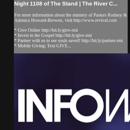
Night 1108 of The Stand | The River C...
For more information about the ministry of Pastors Rodney &
Adonica Howard-Browne, visit http://www.revival.com
* Give Online http://bit.ly/give-rmi
* Invest in the Gospel http://bit.ly/give-rmi
* Partner with us to see souls saved! http://bit.ly/partner-rmi
* Mobile Giving: Text GIVE...