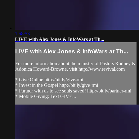
1:58:53
LIVE with Alex Jones & InfoWars at Th...
LIVE with Alex Jones & InfoWars at Th...
For more information about the ministry of Pastors Rodney &
Adonica Howard-Browne, visit http://www.revival.com
* Give Online http://bit.ly/give-rmi
* Invest in the Gospel http://bit.ly/give-rmi
* Partner with us to see souls saved! http://bit.ly/partner-rmi
* Mobile Giving: Text GIVE...