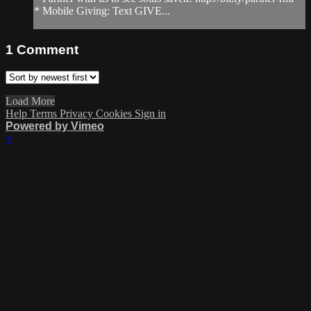
* Mobile Giving: Text GIVE...
1
Comment
Load More
Help
Terms
Privacy
Cookies
Sign in
Powered by Vimeo
×