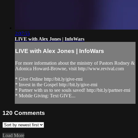
2:07:55
LIVE with Alex Jones | InfoWars
LIVE with Alex Jones | InfoWars
For more information about the ministry of Pastors Rodney &
Adonica Howard-Browne, visit http://www.revival.com
* Give Online http://bit.ly/give-rmi
* Invest in the Gospel http://bit.ly/give-rmi
* Partner with us to see souls saved! http://bit.ly/partner-rmi
* Mobile Giving: Text GIVE...
120
Comments
Load More