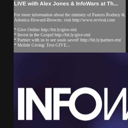
LIVE with Alex Jones & InfoWars at Th...
For more information about the ministry of Pastors Rodney &
Adonica Howard-Browne, visit http://www.revival.com
* Give Online http://bit.ly/give-rmi
* Invest in the Gospel http://bit.ly/give-rmi
* Partner with us to see souls saved! http://bit.ly/partner-rmi
* Mobile Giving: Text GIVE...