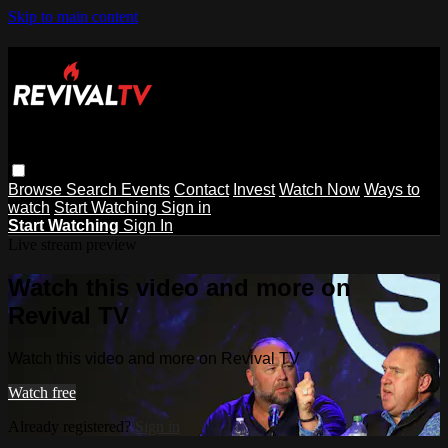
Skip to main content
Browse
Search
Events
Contact
Invest
Watch Now
Ways to
watch
Start Watching
Sign in
Start Watching
Sign In
Live stream preview
Watch this video and more on
Revival TV
Watch this video and more on Revival TV
Watch free
Already registered?
Sign in