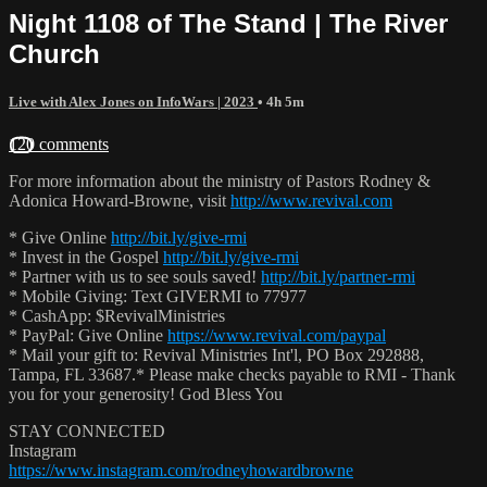
Night 1108 of The Stand | The River
Church
Live with Alex Jones on InfoWars | 2023
• 4h 5m
120 comments
For more information about the ministry of Pastors Rodney &
Adonica Howard-Browne, visit
http://www.revival.com
* Give Online
http://bit.ly/give-rmi
* Invest in the Gospel
http://bit.ly/give-rmi
* Partner with us to see souls saved!
http://bit.ly/partner-rmi
* Mobile Giving: Text GIVERMI to 77977
* CashApp: $RevivalMinistries
* PayPal: Give Online
https://www.revival.com/paypal
* Mail your gift to: Revival Ministries Int'l, PO Box 292888,
Tampa, FL 33687.* Please make checks payable to RMI - Thank
you for your generosity! God Bless You
STAY CONNECTED
Instagram
https://www.instagram.com/rodneyhowardbrowne