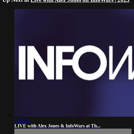
1:58:53
LIVE with Alex Jones & InfoWars at Th...