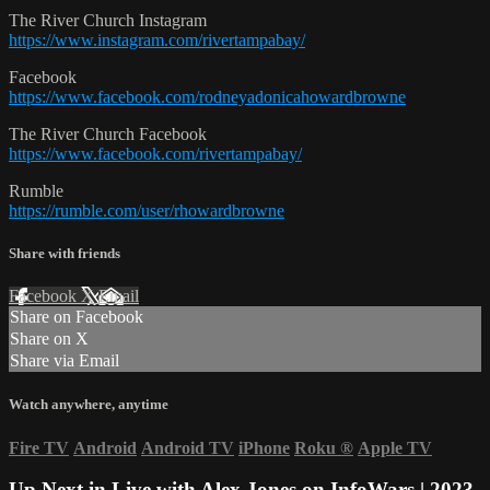
The River Church Instagram
https://www.instagram.com/rivertampabay/
Facebook
https://www.facebook.com/rodneyadonicahowardbrowne
The River Church Facebook
https://www.facebook.com/rivertampabay/
Rumble
https://rumble.com/user/rhowardbrowne
Share with friends
Facebook
X
Email
Share on Facebook
Share on X
Share via Email
Watch anywhere, anytime
Fire TV
Android
Android TV
iPhone
Roku
®
Apple TV
Up Next in
Live with Alex Jones on InfoWars | 2023