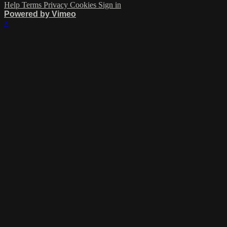
Help
Terms
Privacy
Cookies
Sign in
Powered by Vimeo
×