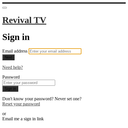
Revival TV
Sign in
Email address
Next
Need help?
Password
Sign in
Don't know your password? Never set one?
Reset your password
or
Email me a sign in link