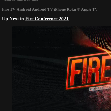
Fire TV
Android
Android TV
iPhone
Roku
®
Apple TV
Up Next in
Fire Conference 2021