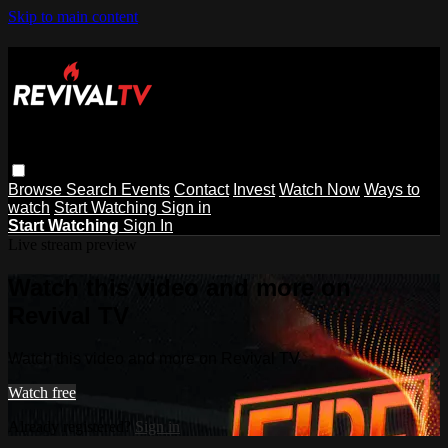
Skip to main content
Browse
Search
Events
Contact
Invest
Watch Now
Ways to
watch
Start Watching
Sign in
Start Watching
Sign In
Live stream preview
Watch this video and more on
Revival TV
Watch this video and more on Revival TV
Watch free
Already registered?
Sign in