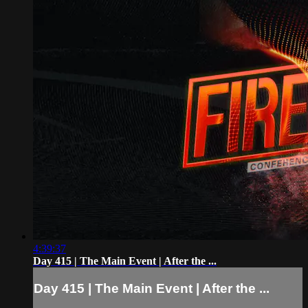
4:39:37
Day 415 | The Main Event | After the ...
Day 415 | The Main Event | After the ...