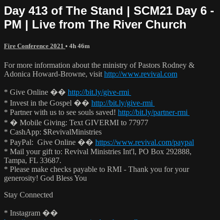
Day 413 of The Stand | SCM21 Day 6 -
PM | Live from The River Church
Fire Conference 2021
• 4h 46m
For more information about the ministry of Pastors Rodney &
Adonica Howard-Browne, visit
http://www.revival.com
* Give Online ��
http://bit.ly/give-rmi
* Invest in the Gospel ��
http://bit.ly/give-rmi
* Partner with us to see souls saved!
http://bit.ly/partner-rmi
* � Mobile Giving: Text GIVERMI to 77977
* CashApp: $RevivalMinistries
* PayPal: Give Online ��
https://www.revival.com/paypal
* Mail your gift to: Revival Ministries Int'l, PO Box 292888,
Tampa, FL 33687.
* Please make checks payable to RMI - Thank you for your
generosity! God Bless You
Stay Connected
* Instagram ��