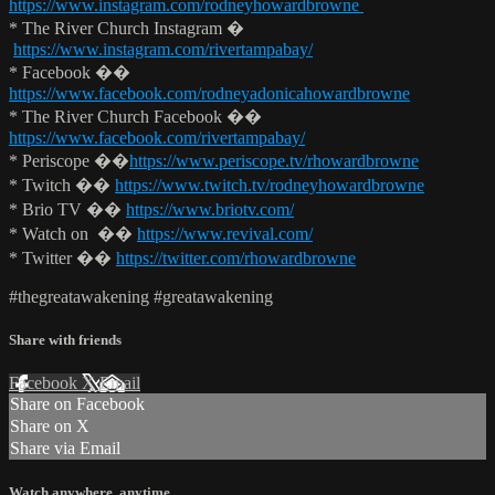
https://www.instagram.com/rodneyhowardbrowne
* The River Church Instagram �
https://www.instagram.com/rivertampabay/
* Facebook ��
https://www.facebook.com/rodneyadonicahowardbrowne
* The River Church Facebook ��
https://www.facebook.com/rivertampabay/
* Periscope ��
https://www.periscope.tv/rhowardbrowne
* Twitch ��
https://www.twitch.tv/rodneyhowardbrowne
* Brio TV ��
https://www.briotv.com/
* Watch on ��
https://www.revival.com/
* Twitter ��
https://twitter.com/rhowardbrowne
#thegreatawakening #greatawakening
Share with friends
Facebook
X
Email
Share on Facebook
Share on X
Share via Email
Watch anywhere, anytime