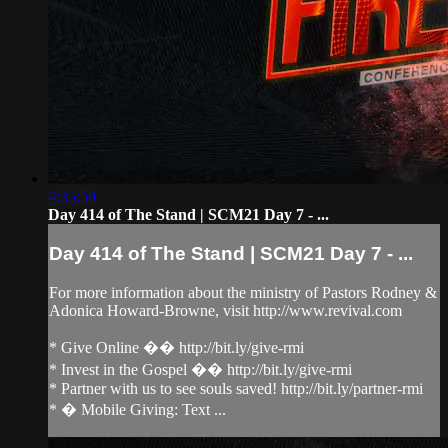
4:35:59
Day 414 of The Stand | SCM21 Day 7 - ...
Day 414 of The Stand | SCM21 Day 7 - ...
For more information about the ministry of Pastors Rodney &
Adonica Howard-Browne, visit http://www.revival.com
* Give Online �� http://bit.ly/give-rmi
* Invest in the Gospel �� http://bit.ly/give-rmi
* Partner with us to see souls saved! http://bit.ly/partner-rmi
* � Mobile Giving: Text ...