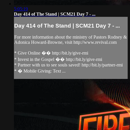
5:05:19
Day 414 of The Stand | SCM21 Day 7 - ...
Day 414 of The Stand | SCM21 Day 7 - ...
For more information about the ministry of Pastors Rodney &
Adonica Howard-Browne, visit http://www.revival.com
* Give Online �� http://bit.ly/give-rmi
* Invest in the Gospel �� http://bit.ly/give-rmi
* Partner with us to see souls saved! http://bit.ly/partner-rmi
* � Mobile Giving: Text ...