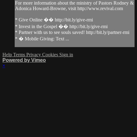
For more information about the ministry of Pastors Rodney &
Adonica Howard-Browne, visit http://www.revival.com
* Give Online �� http://bit.ly/give-rmi
* Invest in the Gospel �� http://bit.ly/give-rmi
* Partner with us to see souls saved! http://bit.ly/partner-rmi
* � Mobile Giving: Text ...
Help
Terms
Privacy
Cookies
Sign in
Powered by Vimeo
×