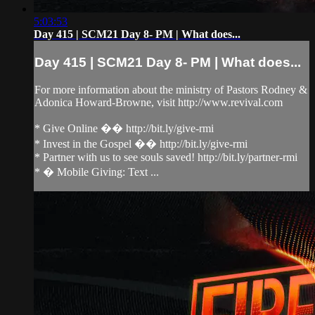
5:03:53
Day 415 | SCM21 Day 8- PM | What does...
Day 415 | SCM21 Day 8- PM | What does...
For more information about the ministry of Pastors Rodney &
Adonica Howard-Browne, visit http://www.revival.com
* Give Online �� http://bit.ly/give-rmi
* Invest in the Gospel �� http://bit.ly/give-rmi
* Partner with us to see souls saved! http://bit.ly/partner-rmi
* � Mobile Giving: Text ...