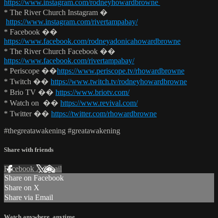
https://www.instagram.com/rodneyhowardbrowne
* The River Church Instagram �
https://www.instagram.com/rivertampabay/
* Facebook ��
https://www.facebook.com/rodneyadonicahowardbrowne
* The River Church Facebook ��
https://www.facebook.com/rivertampabay/
* Periscope ��
https://www.periscope.tv/rhowardbrowne
* Twitch ��
https://www.twitch.tv/rodneyhowardbrowne
* Brio TV ��
https://www.briotv.com/
* Watch on ��
https://www.revival.com/
* Twitter ��
https://twitter.com/rhowardbrowne
#thegreatawakening #greatawakening
Share with friends
Facebook
X
Email
Share on Facebook
Share on X
Share via Email
Watch anywhere, anytime