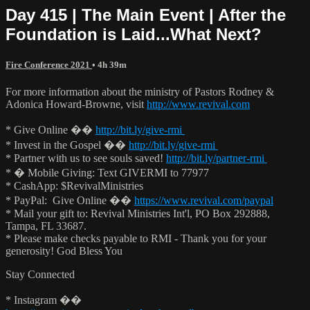
Day 415 | The Main Event | After the
Foundation is Laid...What Next?
Fire Conference 2021
• 4h 39m
For more information about the ministry of Pastors Rodney &
Adonica Howard-Browne, visit
http://www.revival.com
* Give Online ��
http://bit.ly/give-rmi
* Invest in the Gospel ��
http://bit.ly/give-rmi
* Partner with us to see souls saved!
http://bit.ly/partner-rmi
* � Mobile Giving: Text GIVERMI to 77977
* CashApp: $RevivalMinistries
* PayPal: Give Online ��
https://www.revival.com/paypal
* Mail your gift to: Revival Ministries Int'l, PO Box 292888,
Tampa, FL 33687.
* Please make checks payable to RMI - Thank you for your
generosity! God Bless You
Stay Connected
* Instagram ��