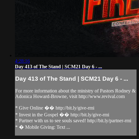
4:28:16
Day 413 of The Stand | SCM21 Day 6 - ...
Day 413 of The Stand | SCM21 Day 6 - ...
For more information about the ministry of Pastors Rodney &
Adonica Howard-Browne, visit http://www.revival.com
* Give Online �� http://bit.ly/give-rmi
* Invest in the Gospel �� http://bit.ly/give-rmi
* Partner with us to see souls saved! http://bit.ly/partner-rmi
* � Mobile Giving: Text ...