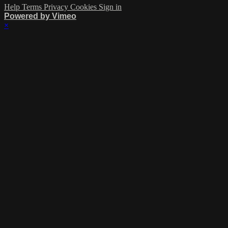
Help
Terms
Privacy
Cookies
Sign in
Powered by Vimeo
×