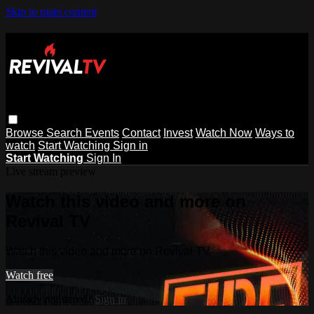
Skip to main content
Browse
Search
Events
Contact
Invest
Watch Now
Ways to
watch
Start Watching
Sign in
Start Watching
Sign In
Live stream preview
Watch this video and more on
Revival TV
Watch this video and more on Revival TV
Watch free
Already registered?
Sign in