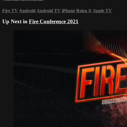
Fire TV
Android
Android TV
iPhone
Roku
®
Apple TV
Up Next in
Fire Conference 2021