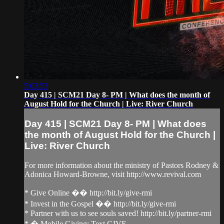
5:03:53
Day 415 | SCM21 Day 8- PM | What does the month of
August Hold for the Church | Live: River Church
Day 415 | SCM21 Day 8- PM | What does
the month of August Hold for the Church |
Live: River Church
For more information about the ministry of Pastors Rodney &
Adonica Howard-Browne, visit http://www.revival.com
* Give Online �� http://bit.ly/give-rmi
* Invest in the Gospel �� http://bit.ly/give-rmi
* Partner with us to see souls saved! http://bit.ly/partner-rmi
* � Mobile Giving: Text GIVE...