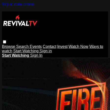
Skip to main content
Browse
Search
Events
Contact
Invest
Watch Now
Ways to
watch
Start Watching
Sign in
Start Watching
Sign In