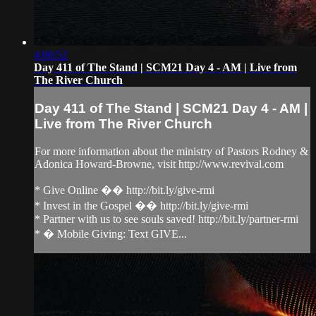
4:06:52
Day 411 of The Stand | SCM21 Day 4 - AM | Live from
The River Church
Day 411 of The Stand | SCM21 Day 4 - AM |
Live from The River Church
For more information about the ministry of Pastors Rodney &
Adonica Howard-Browne, visit http://www.revival.com
* Give Online �� http://bit.ly/give-rmi
* Invest in the Gospel �� http://bit.ly/give-rmi
* Partner with us to see souls saved! http://bit.ly/partner-rmi
* � Mobile Giving: Text GIVE...