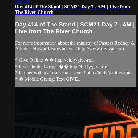
5:05:19
Day 414 of The Stand | SCM21 Day 7 - AM | Live from
The River Church
Day 414 of The Stand | SCM21 Day 7 - AM |
Live from The River Church
For more information about the ministry of Pastors Rodney &
Adonica Howard-Browne, visit http://www.revival.com
* Give Online �� http://bit.ly/give-rmi
* Invest in the Gospel �� http://bit.ly/give-rmi
* Partner with us to see souls saved! http://bit.ly/partner-rmi
* � Mobile Giving: Text GIVE...