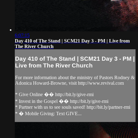
6:07:15
Day 410 of The Stand | SCM21 Day 3 - PM | Live from
The River Church
Day 410 of The Stand | SCM21 Day 3 - PM |
Live from The River Church
For more information about the ministry of Pastors Rodney &
Adonica Howard-Browne, visit http://www.revival.com
* Give Online �� http://bit.ly/give-rmi
* Invest in the Gospel �� http://bit.ly/give-rmi
* Partner with us to see souls saved! http://bit.ly/partner-rmi
* � Mobile Giving: Text GIVE...