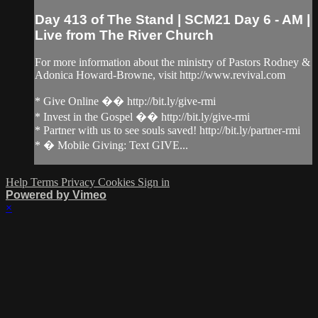
Day 413 of The Stand | SCM21 Day 6 - AM |
Live from The River Church
For more information about the ministry of Pastors Rodney &
Adonica Howard-Browne, visit http://www.revival.com
* Give Online �� http://bit.ly/give-rmi
* Invest in the Gospel �� http://bit.ly/give-rmi
* Partner with us to see souls saved! http://bit.ly/partner-rmi
* � Mobile Giving: Text GIVE...
Help
Terms
Privacy
Cookies
Sign in
Powered by Vimeo
×