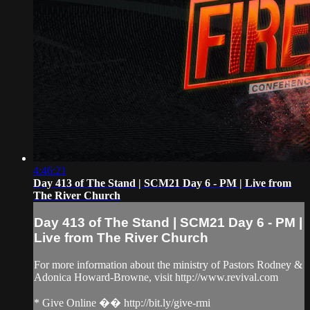
4:46:21
Day 413 of The Stand | SCM21 Day 6 - PM | Live from
The River Church
Day 413 of The Stand | SCM21 Day 6 - PM |
Live from The River Church
For more information about the ministry of Pastors Rodney &
Adonica Howard-Browne, visit http://www.revival.com
* Give Online �� http://bit.ly/give-rmi