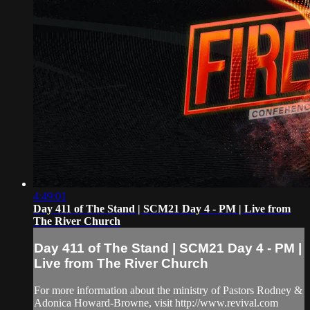
4:49:01
Day 411 of The Stand | SCM21 Day 4 - PM | Live from
The River Church
Day 411 of The Stand | SCM21 Day 4 - PM |
Live from The River Church
For more information about the ministry of Pastors Rodney &
Adonica Howard-Browne, visit http://www.revival.com