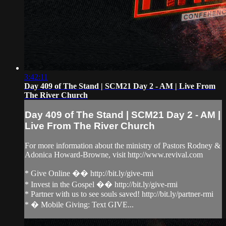
3:42:11
Day 409 of The Stand | SCM21 Day 2 - AM | Live From
The River Church
Day 409 of The Stand | SCM21 Day 2 - AM |
Live From The River Church
For more information about the ministry of Pastors Rodney &
Adonica Howard-Browne, visit http://www.revival.com
* Give Online �� http://bit.ly/give-rmi
* Invest in the Gospel �� http://bit.ly/give-rmi
* Partner with us to see souls saved! http://bit.ly/partner-rmi
* � Mobile Giving: Text GIVE...