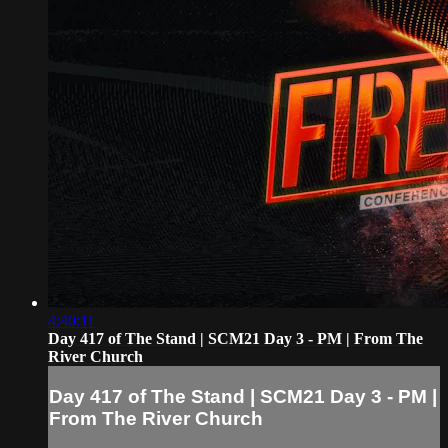
4:40:11
Day 417 of The Stand | SCM21 Day 3 - PM | From The
River Church
Day 417 of The Stand | SCM21 Day 3 - PM |
From The River Church