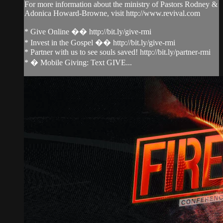
For more information about the ministry of Pastors Rodney &
Adonica Howard-Browne, visit http://www.revival.com
* Give Online �� http://bit.ly/give-rmi
* Invest in the Gospel �� http://bit.ly/give-rmi
* Partner with us to see souls saved! http://bit.ly/partner-rmi
* � Mobile Giving: Text GIVE...