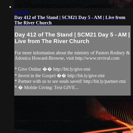
4:11:23
Day 412 of The Stand | SCM21 Day 5 - AM | Live from
The River Church
Day 412 of The Stand | SCM21 Day 5 - AM |
Live from The River Church
For more information about the ministry of Pastors Rodney &
Adonica Howard-Browne, visit http://www.revival.com
* Give Online �� http://bit.ly/give-rmi
* Invest in the Gospel �� http://bit.ly/give-rmi
* Partner with us to see souls saved! http://bit.ly/partner-rmi
* � Mobile Giving: Text GIVE...