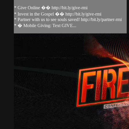
* Give Online �� http://bit.ly/give-rmi
* Invest in the Gospel �� http://bit.ly/give-rmi
* Partner with us to see souls saved! http://bit.ly/partner-rmi
* � Mobile Giving: Text GIVE...