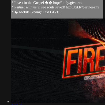
* Invest in the Gospel �� http://bit.ly/give-rmi
* Partner with us to see souls saved! http://bit.ly/partner-rmi
* � Mobile Giving: Text GIVE...