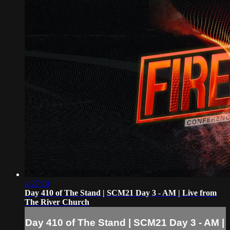
4:27:10
Day 410 of The Stand | SCM21 Day 3 - AM | Live from
The River Church
Day 410 of The Stand | SCM21 Day 3 - AM |