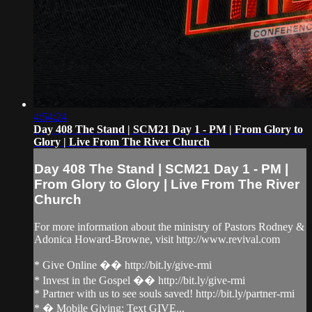
4:54:24
Day 408 The Stand | SCM21 Day 1 - PM | From Glory to
Glory | Live From The River Church
Day 408 The Stand | SCM21 Day 1 - PM |
From Glory to Glory | Live From The River
Church
For more information about the ministry of Pastors Rodney &
Adonica Howard-Browne, visit http://www.revival.com
* Give Online �� http://bit.ly/give-rmi
* Invest in the Gospel �� http://bit.ly/give-rmi
* Partner with us to see souls saved! http://bit.ly/partner-rmi
* � Mobile Giving: Text GIVE...