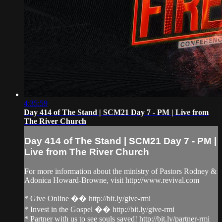
4:35:59
Day 414 of The Stand | SCM21 Day 7 - PM | Live from
The River Church
Day 414 of The Stand | SCM21 Day 7 - PM |
Live from The River Church
For more information about the ministry of Pastors Rodney &
Adonica Howard-Browne, visit http://www.revival.com
* Give Online �� http://bit.ly/give-rmi
* Invest in the Gospel �� http://bit.ly/give-rmi
* Partner with us to see souls saved! http://bit.ly/partner-rmi