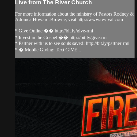
Live from The River Church
For more information about the ministry of Pastors Rodney &
Adonica Howard-Browne, visit http://www.revival.com
* Give Online �� http://bit.ly/give-rmi
* Invest in the Gospel �� http://bit.ly/give-rmi
* Partner with us to see souls saved! http://bit.ly/partner-rmi
* � Mobile Giving: Text GIVE...