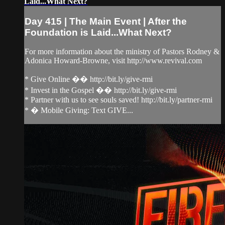
Laid...What Next?
Day 415 | The Main Event | After the
Foundation is Laid...What Next?
For more information about the ministry of Pastors Rodney &
Adonica Howard-Browne, visit http://www.revival.com
* Give Online �� http://bit.ly/give-rmi
* Invest in the Gospel �� http://bit.ly/give-rmi
* Partner with us to see souls saved! http://bit.ly/partner-rmi
* � Mobile Giving: Text GIVE...