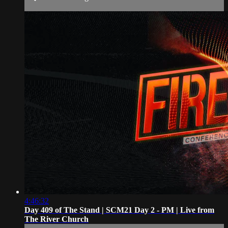
4:46:32
Day 409 of The Stand | SCM21 Day 2 - PM | Live from
The River Church