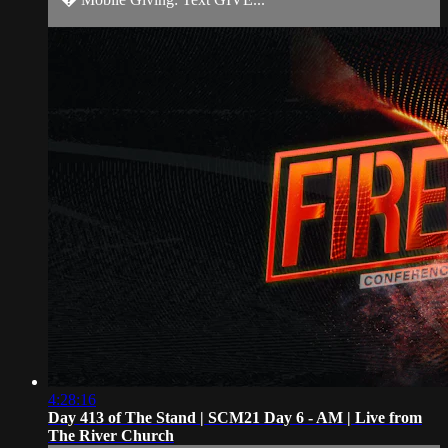
4:28:16
Day 413 of The Stand | SCM21 Day 6 - AM | Live from
The River Church