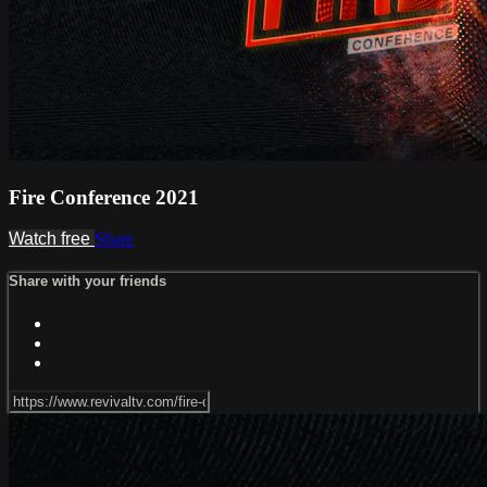
Fire Conference 2021
Watch free
Share
Share with your friends