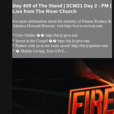
Day 409 of The Stand | SCM21 Day 2 - PM |
Live from The River Church
For more information about the ministry of Pastors Rodney &
Adonica Howard-Browne, visit http://www.revival.com
* Give Online �� http://bit.ly/give-rmi
* Invest in the Gospel �� http://bit.ly/give-rmi
* Partner with us to see souls saved! http://bit.ly/partner-rmi
* � Mobile Giving: Text GIVE...