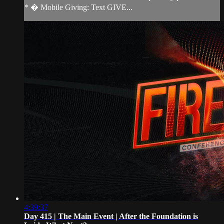
* � Mobile Giving: Text GIVE...
4:39:37
Day 415 | The Main Event | After the Foundation is