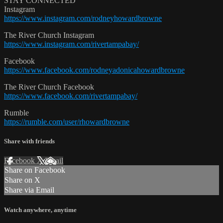
STAY CONNECTED
Instagram
https://www.instagram.com/rodneyhowardbrowne
The River Church Instagram
https://www.instagram.com/rivertampabay/
Facebook
https://www.facebook.com/rodneyadonicahowardbrowne
The River Church Facebook
https://www.facebook.com/rivertampabay/
Rumble
https://rumble.com/user/rhowardbrowne
Share with friends
Facebook
X
Email
Share on Facebook
Share on X
Share via Email
Watch anywhere, anytime