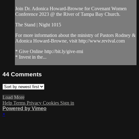
Join Dr. Adonica Howard-Browne for Covenant Women
Conference 2023 @ the River of Tampa Bay Church.
The Stand | Night 1015
For more information about the ministry of Pastors Rodney &
Adonica Howard-Browne, visit http://www.revival.com
* Give Online http://bit.ly/give-rmi
* Invest in the...
44
Comments
Load More
Help
Terms
Privacy
Cookies
Sign in
Powered by Vimeo
×