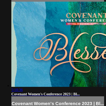
5:18:36
Covenant Women's Conference 2023 | Bl...
Covenant Women's Conference 2023 | Bl...