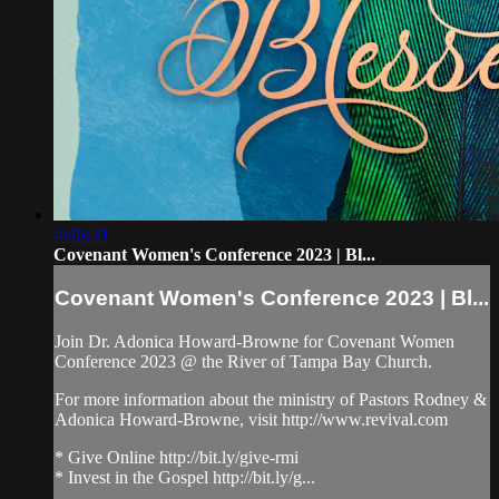
4:46:20
Covenant Women's Conference 2023 | Bl...
Covenant Women's Conference 2023 | Bl...
Join Dr. Adonica Howard-Browne for Covenant Women
Conference 2023 @ the River of Tampa Bay Church.
For more information about the ministry of Pastors Rodney &
Adonica Howard-Browne, visit http://www.revival.com
* Give Online http://bit.ly/give-rmi
* Invest in the Gospel http://bit.ly/g...