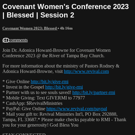
Covenant Women's Conference 2023
| Blessed | Session 2
Covenant Women 2023: Blessed
• 4h 16m
44 comments
Join Dr. Adonica Howard-Browne for Covenant Women
Conference 2023 @ the River of Tampa Bay Church.
For more information about the ministry of Pastors Rodney &
Adonica Howard-Browne, visit
http://www.revival.com
* Give Online
http://bit.ly/give-rmi
* Invest in the Gospel
http://bit.ly/give-rmi
* Partner with us to see souls saved!
http://bit.ly/partner-rmi
* Mobile Giving: Text GIVERMI to 77977
* CashApp: $RevivalMinistries
* PayPal: Give Online
https://www.revival.com/paypal
* Mail your gift to: Revival Ministries Int'l, PO Box 292888,
Tampa, FL 33687.* Please make checks payable to RMI - Thank
you for your generosity! God Bless You