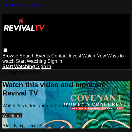
Skip to main content
Browse
Search
Events
Contact
Invest
Watch Now
Ways to
watch
Start Watching
Sign in
Start Watching
Sign In
Live stream preview
Watch this video and more on
Revival TV
Watch this video and more on Revival TV
Watch free
Already registered?
Sign in