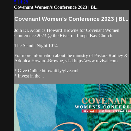
5:14:28
Covenant Women's Conference 2023 | Bl...
Covenant Women's Conference 2023 | Bl...
Join Dr. Adonica Howard-Browne for Covenant Women
Conference 2023 @ the River of Tampa Bay Church.
The Stand | Night 1014
For more information about the ministry of Pastors Rodney &
Adonica Howard-Browne, visit http://www.revival.com
* Give Online http://bit.ly/give-rmi
* Invest in the...