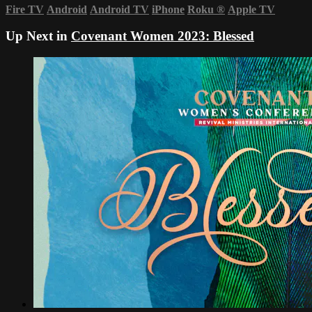
Fire TV
Android
Android TV
iPhone
Roku
®
Apple TV
Up Next in
Covenant Women 2023: Blessed