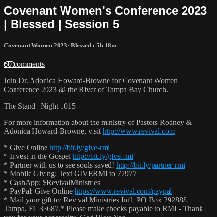
Covenant Women's Conference 2023
| Blessed | Session 5
Covenant Women 2023: Blessed
• 5h 18m
60 comments
Join Dr. Adonica Howard-Browne for Covenant Women
Conference 2023 @ the River of Tampa Bay Church.
The Stand | Night 1015
For more information about the ministry of Pastors Rodney &
Adonica Howard-Browne, visit
http://www.revival.com
* Give Online
http://bit.ly/give-rmi
* Invest in the Gospel
http://bit.ly/give-rmi
* Partner with us to see souls saved!
http://bit.ly/partner-rmi
* Mobile Giving: Text GIVERMI to 77977
* CashApp: $RevivalMinistries
* PayPal: Give Online
https://www.revival.com/paypal
* Mail your gift to: Revival Ministries Int'l, PO Box 292888,
Tampa, FL 33687.* Please make checks payable to RMI - Thank