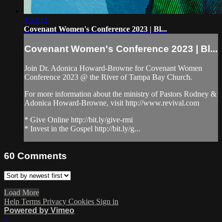
4:53:12
Covenant Women's Conference 2023 | Bl...
Covenant Women's Conference 2023 | Bl...
Join Dr. Adonica Howard-Browne for Covenant Women
Conference 2023 @ the River of Tampa Bay Church.
For more information about the ministry of Pastors Rodney &
Adonica Howard-Browne, visit http://www.revival.com
* Give Online http://bit.ly/give-rmi
* Invest in the Gospel http://bit.ly/g...
60
Comments
Load More
Help
Terms
Privacy
Cookies
Sign in
Powered by Vimeo
×