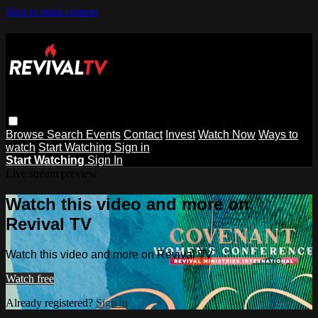
Skip to main content
Browse
Search
Events
Contact
Invest
Watch Now
Ways to
watch
Start Watching
Sign in
Start Watching
Sign In
Live stream preview
Watch this video and more on
Revival TV
Watch this video and more on Revival TV
Watch free
Already registered?
Sign in