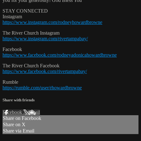
you for your generosity! God Bless You
STAY CONNECTED
Instagram
https://www.instagram.com/rodneyhowardbrowne
The River Church Instagram
https://www.instagram.com/rivertampabay/
Facebook
https://www.facebook.com/rodneyadonicahowardbrowne
The River Church Facebook
https://www.facebook.com/rivertampabay/
Rumble
https://rumble.com/user/rhowardbrowne
Share with friends
Facebook
X
Email
Share on Facebook
Share on X
Share via Email