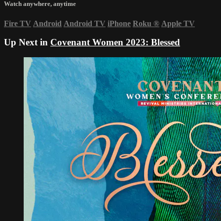
Watch anywhere, anytime
Fire TV
Android
Android TV
iPhone
Roku
®
Apple TV
Up Next in
Covenant Women 2023: Blessed