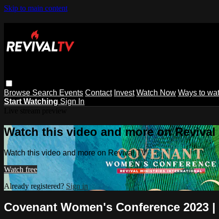
Skip to main content
Browse
Search
Events
Contact
Invest
Watch Now
Ways to wa
Start Watching
Sign In
Live stream preview
Watch this video and more on Revival
Watch this video and more on Revival TV
Watch free
Already registered?
Sign in
Covenant Women's Conference 2023 | 