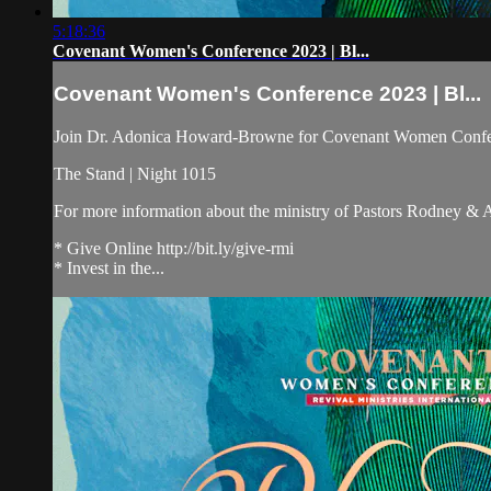
5:18:36
Covenant Women's Conference 2023 | Bl...
Covenant Women's Conference 2023 | Bl...
Join Dr. Adonica Howard-Browne for Covenant Women Confe
The Stand | Night 1015
For more information about the ministry of Pastors Rodney &
* Give Online http://bit.ly/give-rmi
* Invest in the...