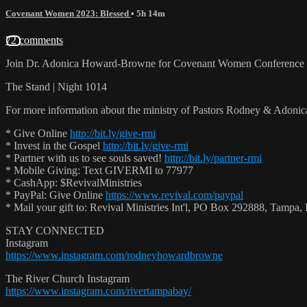
Covenant Women 2023: Blessed
• 5h 14m
72 comments
Join Dr. Adonica Howard-Browne for Covenant Women Conference 
The Stand | Night 1014
For more information about the ministry of Pastors Rodney & Adoni
* Give Online
http://bit.ly/give-rmi
* Invest in the Gospel
http://bit.ly/give-rmi
* Partner with us to see souls saved!
http://bit.ly/partner-rmi
* Mobile Giving: Text GIVERMI to 77977
* CashApp: $RevivalMinistries
* PayPal: Give Online
https://www.revival.com/paypal
* Mail your gift to: Revival Ministries Int'l, PO Box 292888, Tamp
STAY CONNECTED
Instagram
https://www.instagram.com/rodneyhowardbrowne
The River Church Instagram
https://www.instagram.com/rivertampabay/