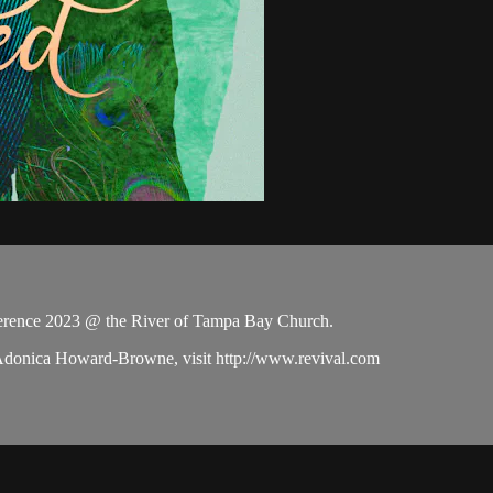
rence 2023 @ the River of Tampa Bay Church.
 Adonica Howard-Browne, visit http://www.revival.com