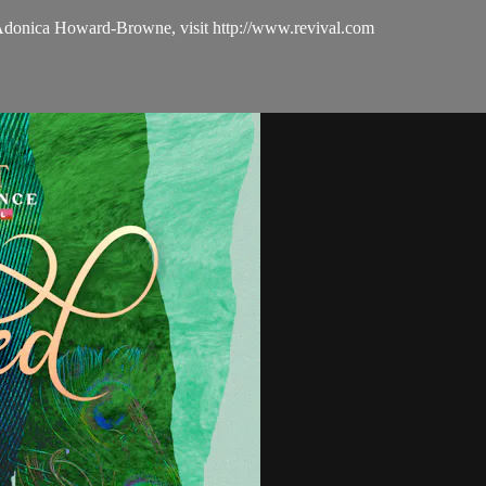
 Adonica Howard-Browne, visit http://www.revival.com