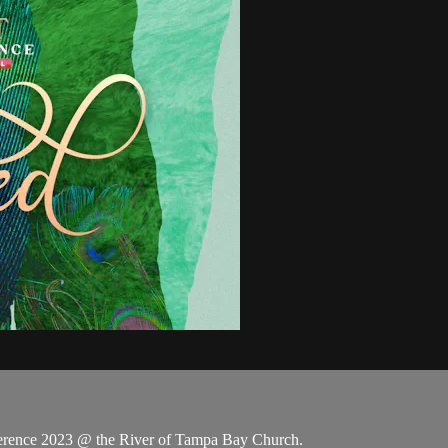
rence 2023 @ the River of Tampa Bay Church.