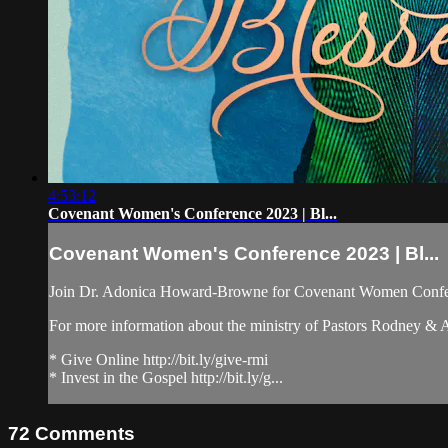
4:53:12
Covenant Women's Conference 2023 | Bl...
Covenant Women's Conference 2023 | Bl...
Join Dr. Adonica Howard-Browne for Covenant Women Confe
For more information about the ministry of Pastors Rodney &
* Give Online http://bit.ly/give-rmi
* Invest in the Gospel http://bit.ly/g...
72
Comments