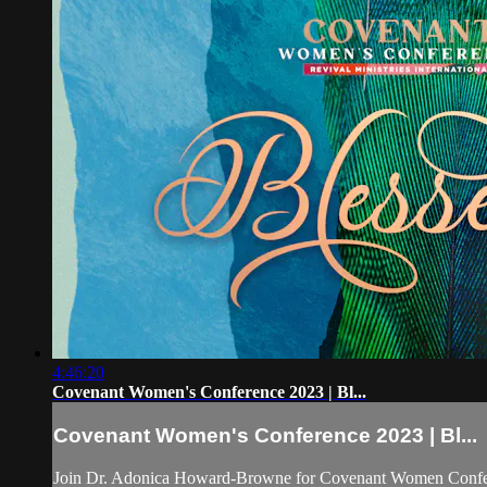
4:46:20
Covenant Women's Conference 2023 | Bl...
Covenant Women's Conference 2023 | Bl...
Join Dr. Adonica Howard-Browne for Covenant Women Confe