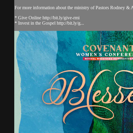
For more information about the ministry of Pastors Rodney &
* Give Online http://bit.ly/give-rmi
* Invest in the Gospel http://bit.ly/g...