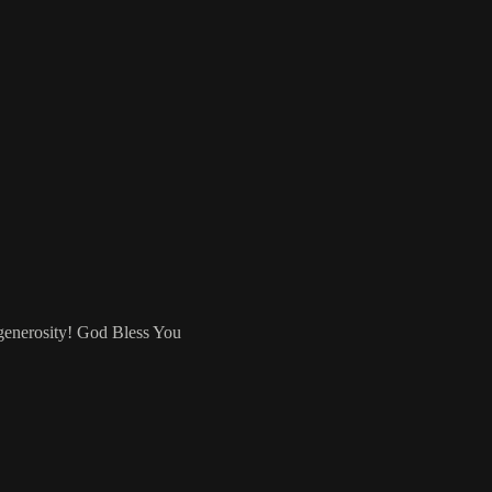
 generosity! God Bless You