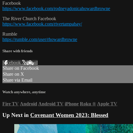
Facebook
https://www.facebook.com/rodneyadonicahowardbrowne
The River Church Facebook
https://www.facebook.com/rivertampabay/
Rumble
https://rumble.com/user/rhowardbrowne
Share with friends
Facebook
X
Email
Share on Facebook
Share on X
Share via Email
Watch anywhere, anytime
Fire TV
Android
Android TV
iPhone
Roku
®
Apple TV
Up Next in
Covenant Women 2023: Blessed