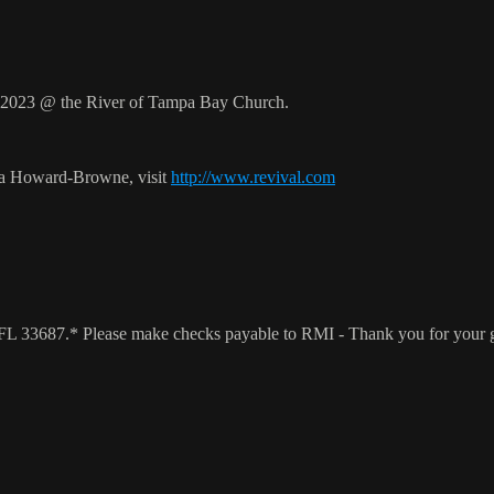
2023 @ the River of Tampa Bay Church.
ca Howard-Browne, visit
http://www.revival.com
a, FL 33687.* Please make checks payable to RMI - Thank you for your