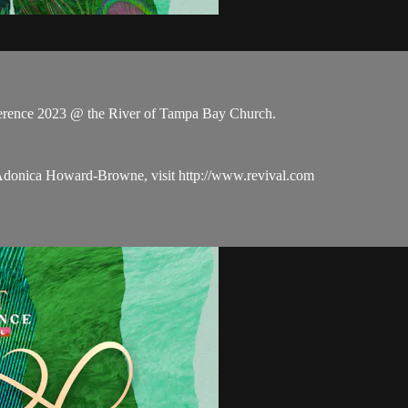
rence 2023 @ the River of Tampa Bay Church.
 Adonica Howard-Browne, visit http://www.revival.com