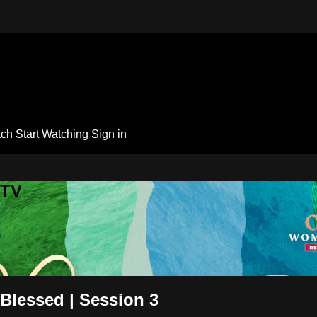
tch
Start Watching
Sign in
 TV
Blessed | Session 3