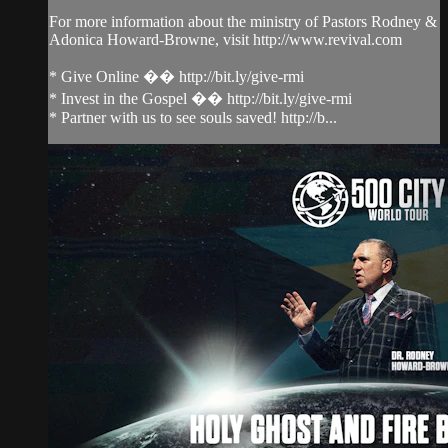
For more information about the ministry of Pastors Rodney &
Adonica Howard-Browne, visit http://www.revival.com
* Give Online �� http://bit.ly/give-rmi
* Invest in the Gospel �� http://bit.ly/give-rmi
* Partner with us to see souls saved! http://b...