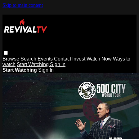
Skip to main content
Browse
Search
Events
Contact
Invest
Watch Now
Ways to
watch
Start Watching
Sign in
Start Watching
Sign In