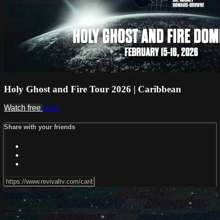
Holy Ghost and Fire Tour 2026 | Caribbean
Watch free
Share
Share with your friends