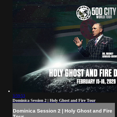
3:59:53
Dominica Session 2 | Holy Ghost and Fire Tour
Dominica Session 2 | Holy Ghost and Fire
Tour