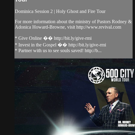
Dominica Session 2 | Holy Ghost and Fire Tour
For more information about the ministry of Pastors Rodney &
Adonica Howard-Browne, visit http://www.revival.com
* Give Online �� http://bit.ly/give-rmi
* Invest in the Gospel �� http://bit.ly/give-rmi
* Partner with us to see souls saved! http://b...