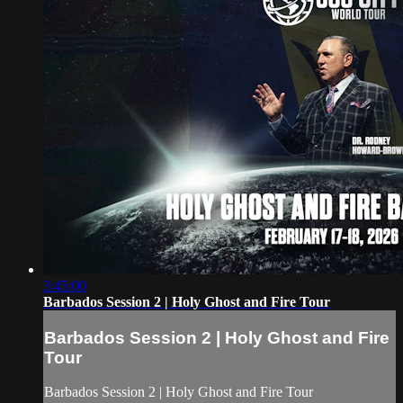
3:45:00
Barbados Session 2 | Holy Ghost and Fire Tour
Barbados Session 2 | Holy Ghost and Fire
Tour
Barbados Session 2 | Holy Ghost and Fire Tour