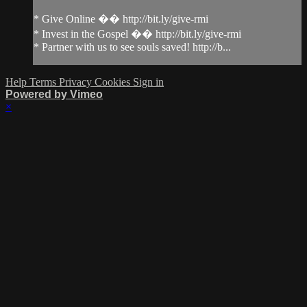
* Give Online �� http://bit.ly/give-rmi
* Invest in the Gospel �� http://bit.ly/give-rmi
* Partner with us to see souls saved! http://b...
Help
Terms
Privacy
Cookies
Sign in
Powered by Vimeo
×