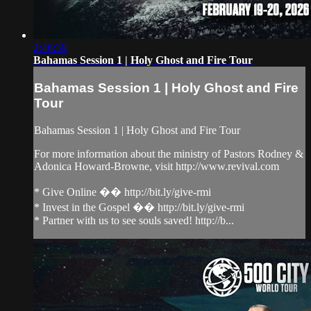
2:46:39
Bahamas Session 1 | Holy Ghost and Fire Tour
Bahamas Session 1 | Holy Ghost and Fire
Tour
Bahamas Session 1 | Holy Ghost and Fire Tour
For more information about the ministry of Pastors Rodney &
Adonica Howard-Browne, visit http://www.revival.com
* Give Online �� http://bit.ly/give-rmi
* Invest in the Gospel �� http://bit.ly/give-rmi
* Partner with us to see souls saved! http://b...