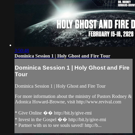
3:50:48
Dominica Session 1 | Holy Ghost and Fire Tour
Dominica Session 1 | Holy Ghost and Fire
Tour
Dominica Session 1 | Holy Ghost and Fire Tour
For more information about the ministry of Pastors Rodney &
Adonica Howard-Browne, visit http://www.revival.com
* Give Online �� http://bit.ly/give-rmi
* Invest in the Gospel �� http://bit.ly/give-rmi
* Partner with us to see souls saved! http://b...