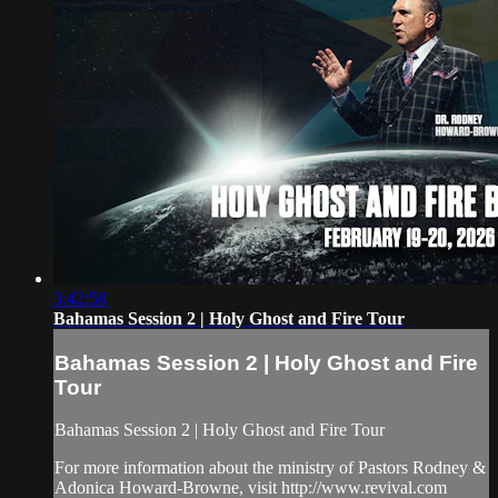
3:42:58
Bahamas Session 2 | Holy Ghost and Fire Tour
Bahamas Session 2 | Holy Ghost and Fire
Tour
Bahamas Session 2 | Holy Ghost and Fire Tour
For more information about the ministry of Pastors Rodney &
Adonica Howard-Browne, visit http://www.revival.com