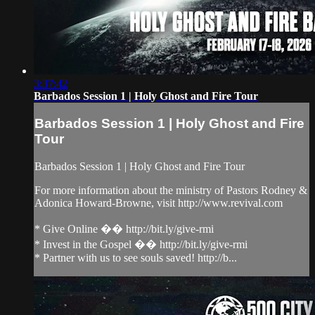
3:37:42
Barbados Session 1 | Holy Ghost and Fire Tour
Barbados Session 1 | Holy Ghost and Fire
Tour
Barbados Session 1 | Holy Ghost and Fire Tour
For more information about the ministry of Pastors Rodney &
Adonica Howard-Browne, visit http://www.revival.com
* Give Online �� http://bit.ly/give-rmi
* Invest in the Gospel �� http://bit.ly/give-rmi
* Partner with us to see souls saved! http://b...