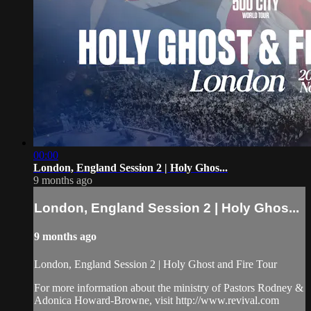
00:00
London, England Session 2 | Holy Ghos...
9 months ago
London, England Session 2 | Holy Ghos...
9 months ago
London, England Session 2 | Holy Ghost and Fire Tour
For more information about the ministry of Pastors Rodney &
Adonica Howard-Browne, visit http://www.revival.com