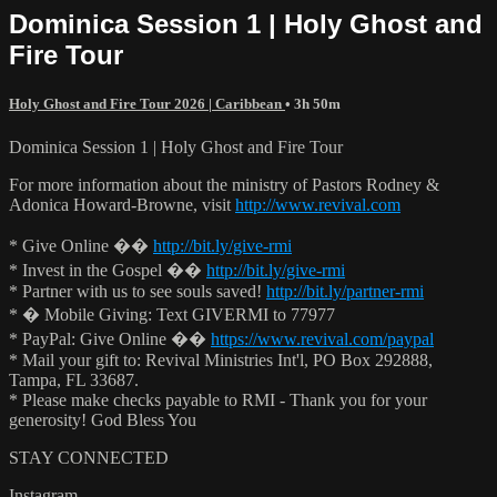
Dominica Session 1 | Holy Ghost and
Fire Tour
Holy Ghost and Fire Tour 2026 | Caribbean
• 3h 50m
Dominica Session 1 | Holy Ghost and Fire Tour
For more information about the ministry of Pastors Rodney &
Adonica Howard-Browne, visit
http://www.revival.com
* Give Online ��
http://bit.ly/give-rmi
* Invest in the Gospel ��
http://bit.ly/give-rmi
* Partner with us to see souls saved!
http://bit.ly/partner-rmi
* � Mobile Giving: Text GIVERMI to 77977
* PayPal: Give Online ��
https://www.revival.com/paypal
* Mail your gift to: Revival Ministries Int'l, PO Box 292888,
Tampa, FL 33687.
* Please make checks payable to RMI - Thank you for your
generosity! God Bless You
STAY CONNECTED
Instagram