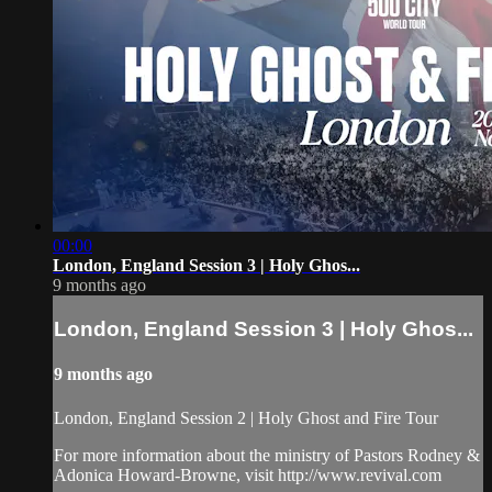
00:00
London, England Session 3 | Holy Ghos...
9 months ago
London, England Session 3 | Holy Ghos...
9 months ago
London, England Session 2 | Holy Ghost and Fire Tour
For more information about the ministry of Pastors Rodney &
Adonica Howard-Browne, visit http://www.revival.com