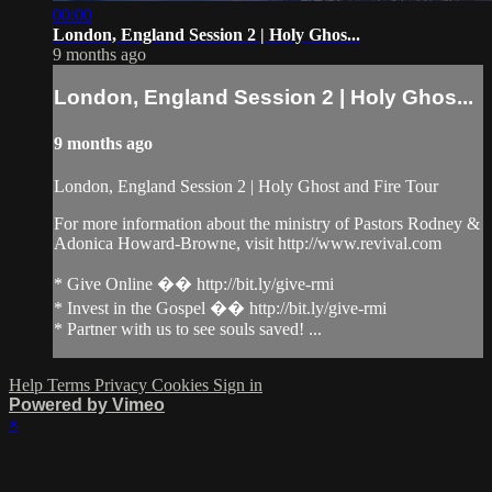
00:00
London, England Session 2 | Holy Ghos...
9 months ago
London, England Session 2 | Holy Ghos...
9 months ago
London, England Session 2 | Holy Ghost and Fire Tour
For more information about the ministry of Pastors Rodney &
Adonica Howard-Browne, visit http://www.revival.com
* Give Online �� http://bit.ly/give-rmi
* Invest in the Gospel �� http://bit.ly/give-rmi
* Partner with us to see souls saved! ...
Help
Terms
Privacy
Cookies
Sign in
Powered by Vimeo
×