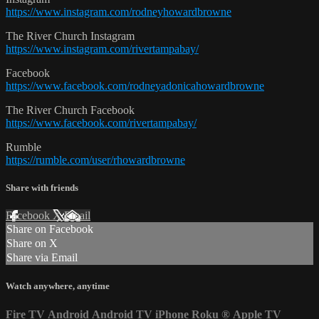
https://www.instagram.com/rodneyhowardbrowne
The River Church Instagram
https://www.instagram.com/rivertampabay/
Facebook
https://www.facebook.com/rodneyadonicahowardbrowne
The River Church Facebook
https://www.facebook.com/rivertampabay/
Rumble
https://rumble.com/user/rhowardbrowne
Share with friends
Facebook
X
Email
Share on Facebook
Share on X
Share via Email
Watch anywhere, anytime
Fire TV
Android
Android TV
iPhone
Roku
®
Apple TV