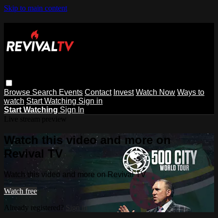
Skip to main content
Browse
Search
Events
Contact
Invest
Watch Now
Ways to
watch
Start Watching
Sign in
Start Watching
Sign In
Live stream preview
Watch this video and more on
Revival TV
Watch this video and more on Revival TV
Watch free
Already registered?
Sign in