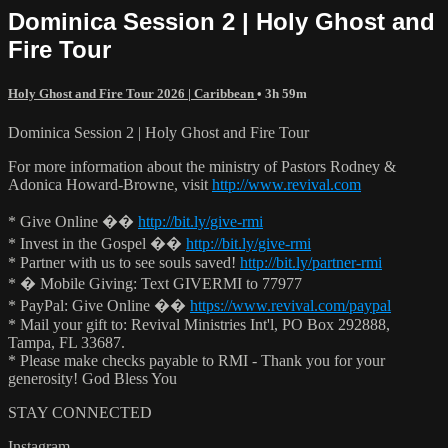
Dominica Session 2 | Holy Ghost and
Fire Tour
Holy Ghost and Fire Tour 2026 | Caribbean
• 3h 59m
Dominica Session 2 | Holy Ghost and Fire Tour
For more information about the ministry of Pastors Rodney &
Adonica Howard-Browne, visit
http://www.revival.com
* Give Online ��
http://bit.ly/give-rmi
* Invest in the Gospel ��
http://bit.ly/give-rmi
* Partner with us to see souls saved!
http://bit.ly/partner-rmi
* � Mobile Giving: Text GIVERMI to 77977
* PayPal: Give Online ��
https://www.revival.com/paypal
* Mail your gift to: Revival Ministries Int'l, PO Box 292888,
Tampa, FL 33687.
* Please make checks payable to RMI - Thank you for your
generosity! God Bless You
STAY CONNECTED
Instagram