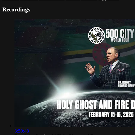
Recordings
3:50:48