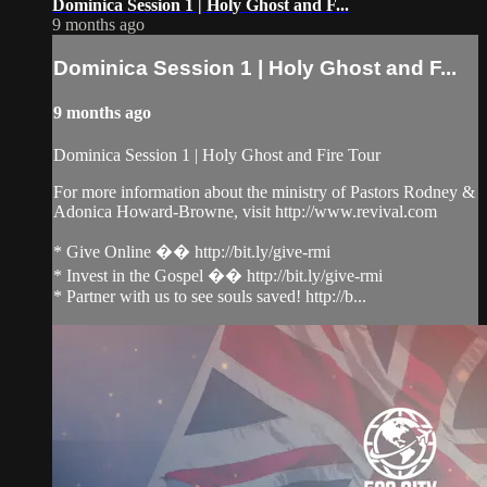
Dominica Session 1 | Holy Ghost and F...
9 months ago
Dominica Session 1 | Holy Ghost and F...
9 months ago
Dominica Session 1 | Holy Ghost and Fire Tour
For more information about the ministry of Pastors Rodney &
Adonica Howard-Browne, visit http://www.revival.com
* Give Online �� http://bit.ly/give-rmi
* Invest in the Gospel �� http://bit.ly/give-rmi
* Partner with us to see souls saved! http://b...