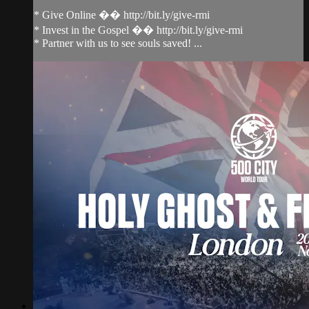
* Give Online �� http://bit.ly/give-rmi
* Invest in the Gospel �� http://bit.ly/give-rmi
* Partner with us to see souls saved! ...