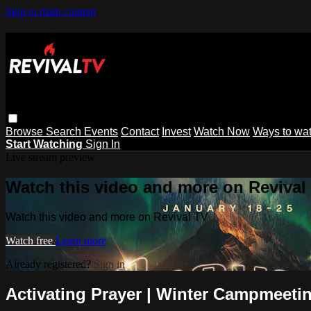
Skip to main content
Browse
Search
Events
Contact
Invest
Watch Now
Ways to wa
Start Watching
Sign In
Live stream preview
Watch this video and more on Revival
Watch this video and more on Revival TV
Watch free
Learn more
Already registered?
Sign in
Activating Prayer | Winter Campmeetin