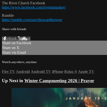
The River Church Facebook
https://www.facebook.com/rivertampabay/
Rumble
https://rumble.com/user/rhowardbrowne
Share with friends
Facebook
X
Email
Share on Facebook
Share on X
Share via Email
Watch anywhere, anytime
Fire TV
Android
Android TV
iPhone
Roku
®
Apple TV
Up Next in
Winter Campmeeting 2026 | Prayer