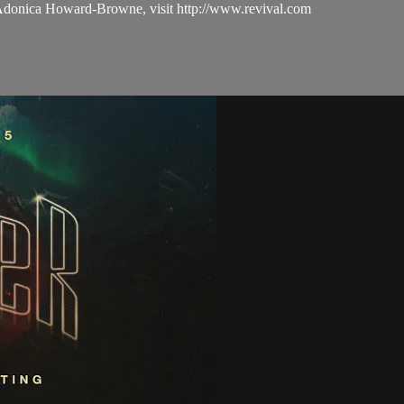
 Adonica Howard-Browne, visit http://www.revival.com