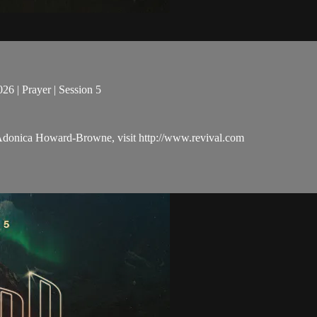
6 | Prayer | Session 5
 Adonica Howard-Browne, visit http://www.revival.com