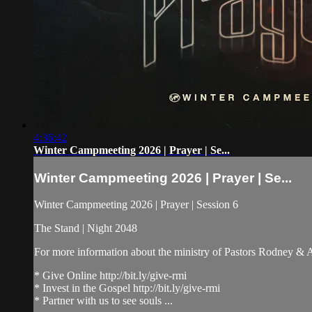
4:36:42
Winter Campmeeting 2026 | Prayer | Se...
Winter Campmeeting 2026 | Prayer | Se...
Winter Campmeeting 2026 | Prayer | Session 6
The Stand | Night 2048
For more information about the ministry of Pastors Rodney &
* Give Online http://bit.ly/give-rmi
* Invest in the Gospel http://bit.ly/give-rmi
* Partner with us to see souls ...