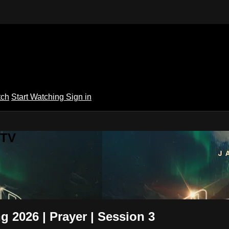
tch
Start Watching
Sign in
 TV
g 2026 | Prayer | Session 3