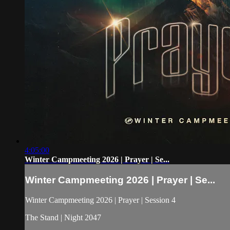
4:05:00
Winter Campmeeting 2026 | Prayer | Se...
Winter Campmeeting 2026 | Prayer | Se...
Winter Campmeeting 2026 | Prayer | Session 4
The Stand | Night 2047