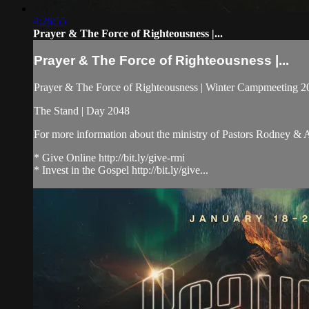
4:26:55
Prayer & The Force of Righteousness |...
Prayer & The Force of Righteousness |...
Prayer & The Force of Righteousness | Winter Campmeeting 202
The Stand | Day 2048
For more information about the ministry of Pastors Rodney &
* Give Online http://bit.ly/give-rmi
* Invest in the Gospel http://bit.ly/give...