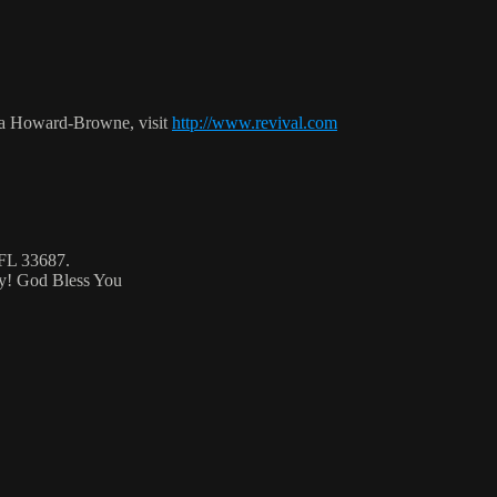
ca Howard-Browne, visit
http://www.revival.com
 FL 33687.
ty! God Bless You