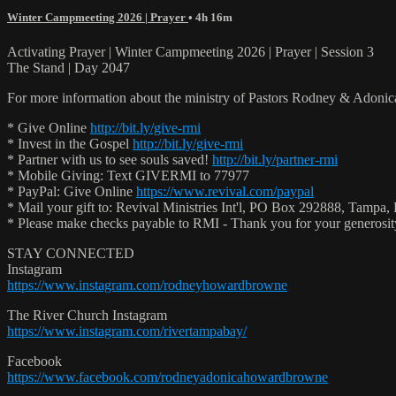
Winter Campmeeting 2026 | Prayer
• 4h 16m
Activating Prayer | Winter Campmeeting 2026 | Prayer | Session 3
The Stand | Day 2047
For more information about the ministry of Pastors Rodney & Adoni
* Give Online
http://bit.ly/give-rmi
* Invest in the Gospel
http://bit.ly/give-rmi
* Partner with us to see souls saved!
http://bit.ly/partner-rmi
* Mobile Giving: Text GIVERMI to 77977
* PayPal: Give Online
https://www.revival.com/paypal
* Mail your gift to: Revival Ministries Int'l, PO Box 292888, Tampa,
* Please make checks payable to RMI - Thank you for your generosi
STAY CONNECTED
Instagram
https://www.instagram.com/rodneyhowardbrowne
The River Church Instagram
https://www.instagram.com/rivertampabay/
Facebook
https://www.facebook.com/rodneyadonicahowardbrowne