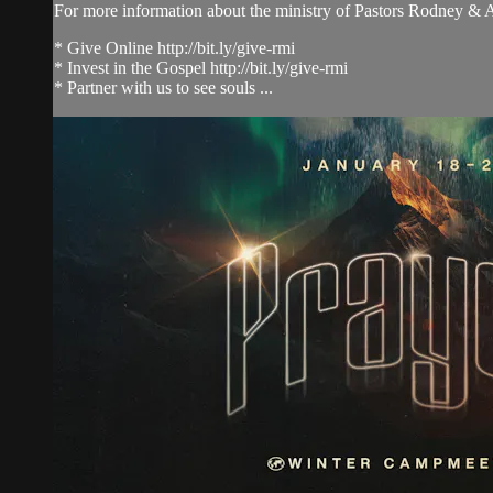
For more information about the ministry of Pastors Rodney &
* Give Online http://bit.ly/give-rmi
* Invest in the Gospel http://bit.ly/give-rmi
* Partner with us to see souls ...