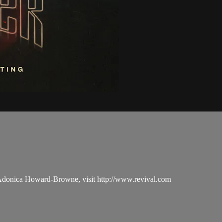
 Adonica Howard-Browne, visit http://www.revival.com