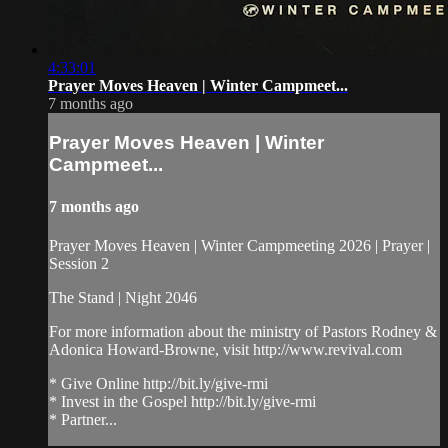
4:33:01
Prayer Moves Heaven | Winter Campmeet...
7 months ago
Prayer Moves Heaven | Winter
Campmeet...
7 months ago
Prayer Moves Heaven | Winter Campmeeting 2026 | Prayer |
Session 2
The Stand | Night 2046
For more information about the ministry of Pastors Rodney &
Adonica Howard-Browne, visit http://www.revival.com
* Give Online http://bit.ly/give-rmi
* Invest in the Gospel http://bit.ly/give-rmi
* Partner...