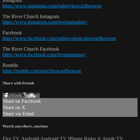
Instagram
https://www.instagram.com/rodneyhowardbrowne
The River Church Instagram
https://www.instagram.com/rivertampabay/
Facebook
https://www.facebook.com/rodneyadonicahowardbrowne
The River Church Facebook
https://www.facebook.com/rivertampabay/
Rumble
https://rumble.com/user/rhowardbrowne
Share with friends
Facebook
X
Email
Share on Facebook
Share on X
Share via Email
Watch anywhere, anytime
Fire TV
Android
Android TV
iPhone
Roku
®
Apple TV