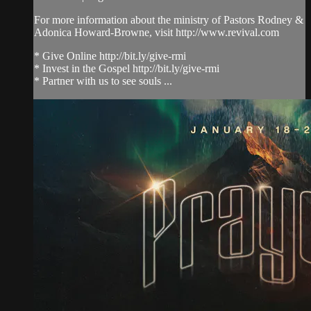
For more information about the ministry of Pastors Rodney &
Adonica Howard-Browne, visit http://www.revival.com
* Give Online http://bit.ly/give-rmi
* Invest in the Gospel http://bit.ly/give-rmi
* Partner with us to see souls ...