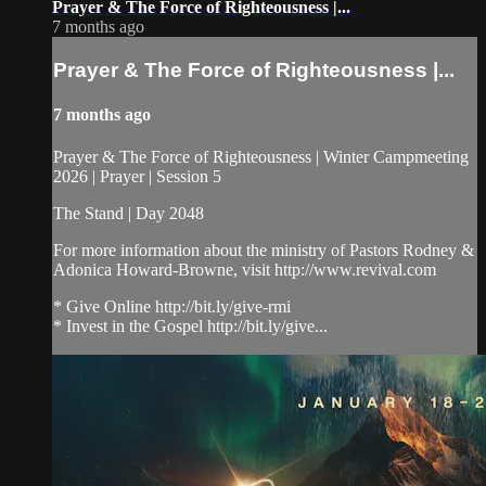
Prayer & The Force of Righteousness |...
7 months ago
Prayer & The Force of Righteousness |...
7 months ago
Prayer & The Force of Righteousness | Winter Campmeeting
2026 | Prayer | Session 5
The Stand | Day 2048
For more information about the ministry of Pastors Rodney &
Adonica Howard-Browne, visit http://www.revival.com
* Give Online http://bit.ly/give-rmi
* Invest in the Gospel http://bit.ly/give...