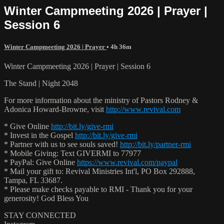
Winter Campmeeting 2026 | Prayer |
Session 6
Winter Campmeeting 2026 | Prayer
• 4h 36m
Winter Campmeeting 2026 | Prayer | Session 6
The Stand | Night 2048
For more information about the ministry of Pastors Rodney &
Adonica Howard-Browne, visit
http://www.revival.com
* Give Online
http://bit.ly/give-rmi
* Invest in the Gospel
http://bit.ly/give-rmi
* Partner with us to see souls saved!
http://bit.ly/partner-rmi
* Mobile Giving: Text GIVERMI to 77977
* PayPal: Give Online
https://www.revival.com/paypal
* Mail your gift to: Revival Ministries Int'l, PO Box 292888,
Tampa, FL 33687.
* Please make checks payable to RMI - Thank you for your
generosity! God Bless You
STAY CONNECTED