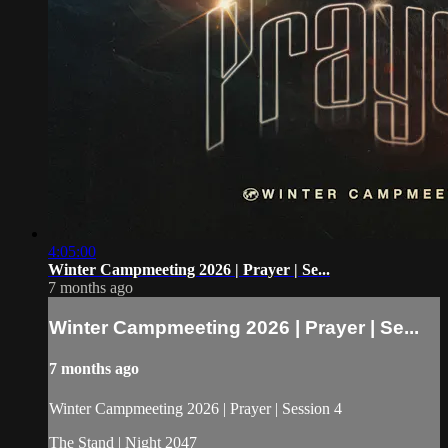
4:05:00
Winter Campmeeting 2026 | Prayer | Se...
7 months ago
Winter Campmeeting 2026 | Prayer | Se...
7 months ago
Winter Campmeeting 2026 | Prayer | Session 4
The Stand | Night 2047