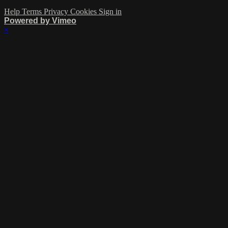
Help
Terms
Privacy
Cookies
Sign in
Powered by Vimeo
×