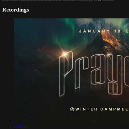
Recordings
4:26:55