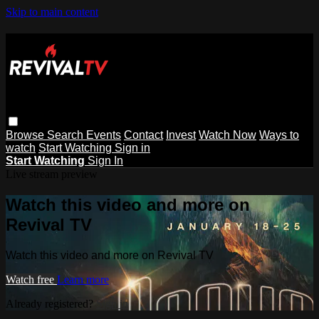
Skip to main content
Browse
Search
Events
Contact
Invest
Watch Now
Ways to
watch
Start Watching
Sign in
Start Watching
Sign In
Live stream preview
Watch this video and more on
Revival TV
Watch this video and more on Revival TV
Watch free
Learn more
Already registered?
Sign in