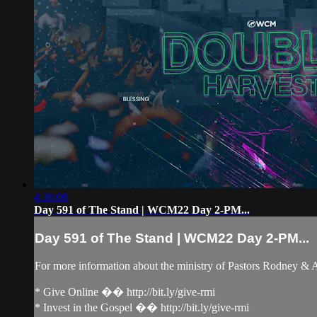
4:36:08
Day 591 of The Stand | WCM22 Day 2-PM...
Day 591 of The Stand | WCM22 Day 2-PM...
For more information about the ministry of Pastors Rodney &
* Give Online �� http://bit.ly/give-rmi
* Invest in the Gospel �� http://bit.ly/give-rmi