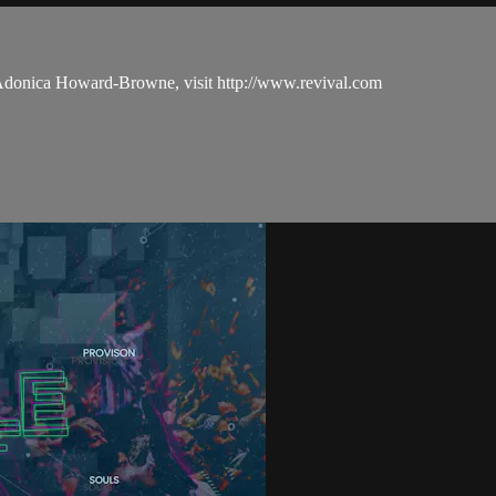
 Adonica Howard-Browne, visit http://www.revival.com