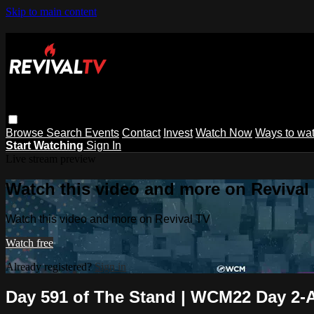
Skip to main content
Browse
Search
Events
Contact
Invest
Watch Now
Ways to wa
Start Watching
Sign In
Live stream preview
Watch this video and more on Revival
Watch this video and more on Revival TV
Watch free
Already registered?
Sign in
Day 591 of The Stand | WCM22 Day 2-A