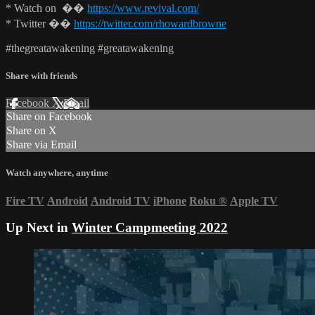
* Watch on ��
https://www.revival.com/
* Twitter ��
https://twitter.com/rhowardbrowne
#thegreatawakening #greatawakening
Share with friends
Facebook
X
Email
Share on Facebook
Share on X
Share via Email
Watch anywhere, anytime
Fire TV
Android
Android TV
iPhone
Roku
®
Apple TV
Up Next in
Winter Campmeeting 2022