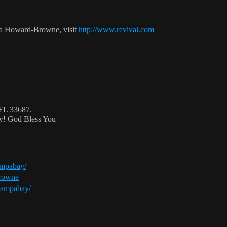
ca Howard-Browne, visit
http://www.revival.com
 FL 33687.
ty! God Bless You
ampabay/
browne
tampabay/