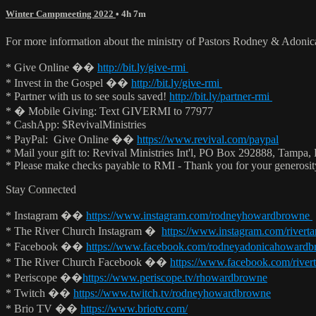
Winter Campmeeting 2022
• 4h 7m
For more information about the ministry of Pastors Rodney & Adoni
* Give Online ��
http://bit.ly/give-rmi
* Invest in the Gospel ��
http://bit.ly/give-rmi
* Partner with us to see souls saved!
http://bit.ly/partner-rmi
* � Mobile Giving: Text GIVERMI to 77977
* CashApp: $RevivalMinistries
* PayPal: Give Online ��
https://www.revival.com/paypal
* Mail your gift to: Revival Ministries Int'l, PO Box 292888, Tampa,
* Please make checks payable to RMI - Thank you for your generosi
Stay Connected
* Instagram ��
https://www.instagram.com/rodneyhowardbrowne
* The River Church Instagram �
https://www.instagram.com/rivert
* Facebook ��
https://www.facebook.com/rodneyadonicahoward
* The River Church Facebook ��
https://www.facebook.com/river
* Periscope ��
https://www.periscope.tv/rhowardbrowne
* Twitch ��
https://www.twitch.tv/rodneyhowardbrowne
* Brio TV ��
https://www.briotv.com/