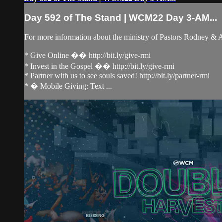
Day 592 of The Stand | WCM22 Day 3-AM...
For more information about the ministry of Pastors Rodney &
* Give Online �� http://bit.ly/give-rmi
* Invest in the Gospel �� http://bit.ly/give-rmi
* Partner with us to see souls saved! http://bit.ly/partner-rmi
* � Mobile Giving: Text ...