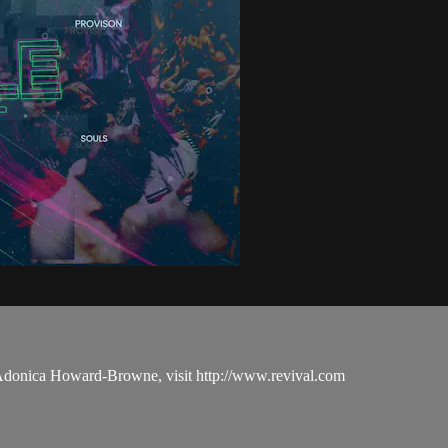
 Adonica Howard-Browne, visit http://www.revival.com