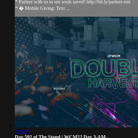
* Partner with us to see souls saved! http://bit.ly/partner-rmi
* � Mobile Giving: Text ...
3:58:27
Day 592 of The Stand | WCM22 Day 3-AM...