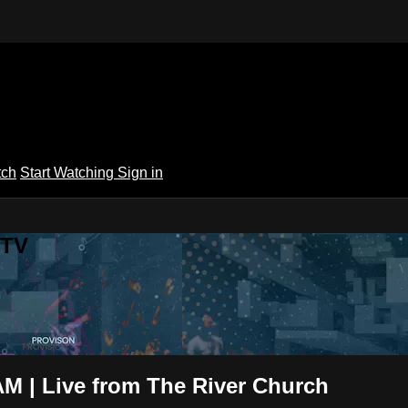
tch
Start Watching
Sign in
 TV
M | Live from The River Church