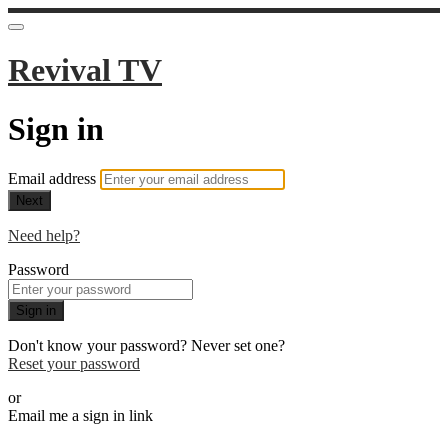
Revival TV
Sign in
Email address
Next
Need help?
Password
Sign in
Don't know your password? Never set one?
Reset your password
or
Email me a sign in link