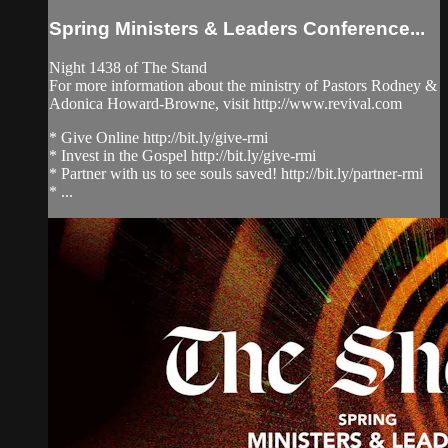
Spring Ministers & Leaders Conference...
Night 1438 of The Stand
For more information about the ministry of Pastors Rodney &
Adonica Howard-Browne, visit http://www.revival.com
* Give Online http://bit.ly/give-rmi
* Invest in the Gospel http://bit.ly/give-rmi
* Partner with us to see souls saved! http://bit.ly/partner-rmi
* ...