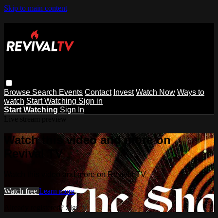
Skip to main content
Browse
Search
Events
Contact
Invest
Watch Now
Ways to
watch
Start Watching
Sign in
Start Watching
Sign In
Live stream preview
Watch this video and more on
Revival TV
Watch this video and more on Revival TV
Watch free
Learn more
Already registered?
Sign in