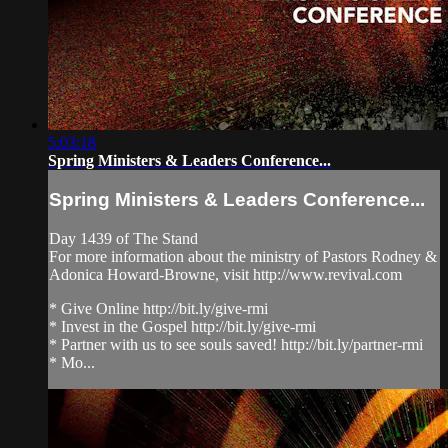
5:03:18
Spring Ministers & Leaders Conference...
Spring Ministers & Leaders Conference...
Day 1439 of The Stand
For more information about the ministry of Pastors Rodney &
Adonica Howard-Browne, visit http://www.revival.com
* Give Online http://bit.ly/give-rmi
* Invest in the Gospel http://bit.ly/give-rmi
* Partner with us to see souls saved! http://bit.ly/partner-rmi
* Mo...