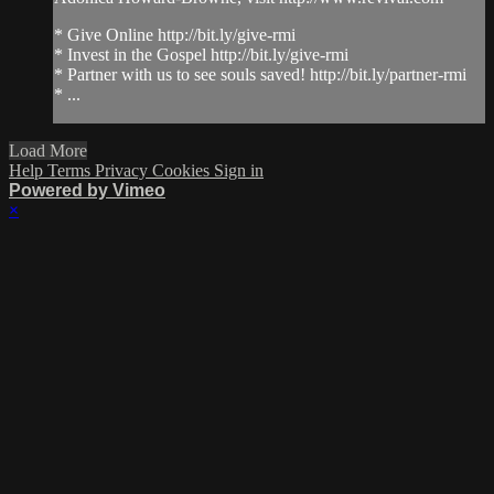
* Give Online http://bit.ly/give-rmi
* Invest in the Gospel http://bit.ly/give-rmi
* Partner with us to see souls saved! http://bit.ly/partner-rmi
* ...
Load More
Help
Terms
Privacy
Cookies
Sign in
Powered by Vimeo
×