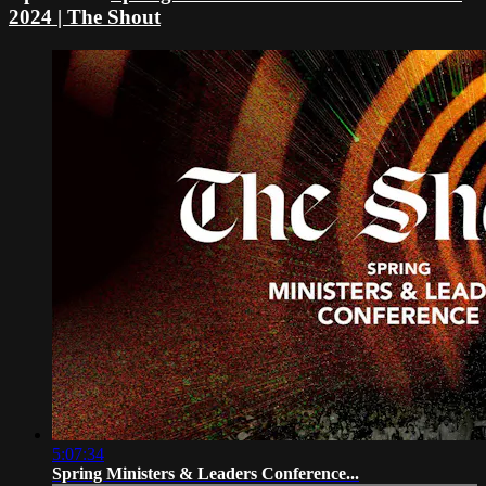
2024 | The Shout
5:07:34
Spring Ministers & Leaders Conference...