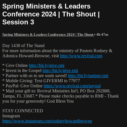
Spring Ministers & Leaders
Conference 2024 | The Shout |
Session 3
Spring Ministers & Leaders Conference 2024 | The Shout
• 4h 47m
Day 1438 of The Stand
For more information about the ministry of Pastors Rodney &
Adonica Howard-Browne, visit
http://www.revival.com
* Give Online
http://bit.ly/give-rmi
* Invest in the Gospel
http://bit.ly/give-rmi
* Partner with us to see souls saved!
http://bit.ly/partner-rmi
* Mobile Giving: Text GIVERMI to 77977
* PayPal: Give Online
https://www.revival.com/paypal
* Mail your gift to: Revival Ministries Int'l, PO Box 292888,
Tampa, FL 33687.* Please make checks payable to RMI - Thank
you for your generosity! God Bless You
STAY CONNECTED
Instagram
https://www.instagram.com/rodneyhowardbrowne