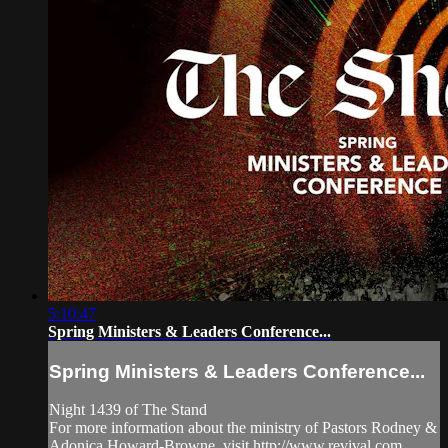
5:10:47
Spring Ministers & Leaders Conference...
Spring Ministers & Leaders Conference...
Night 1439 of The Stand
For more information about the ministry of Pastors Rodney &
Adonica Howard-Browne, visit http://www.revival.com