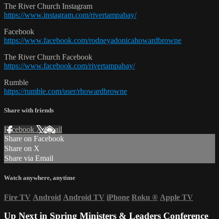
The River Church Instagram
https://www.instagram.com/rivertampabay/
Facebook
https://www.facebook.com/rodneyadonicahowardbrowne
The River Church Facebook
https://www.facebook.com/rivertampabay/
Rumble
https://rumble.com/user/rhowardbrowne
Share with friends
Facebook
X
Email
Share on Facebook
Share on X
Share via Email
Watch anywhere, anytime
Fire TV
Android
Android TV
iPhone
Roku
®
Apple TV
Up Next in
Spring Ministers & Leaders Conference