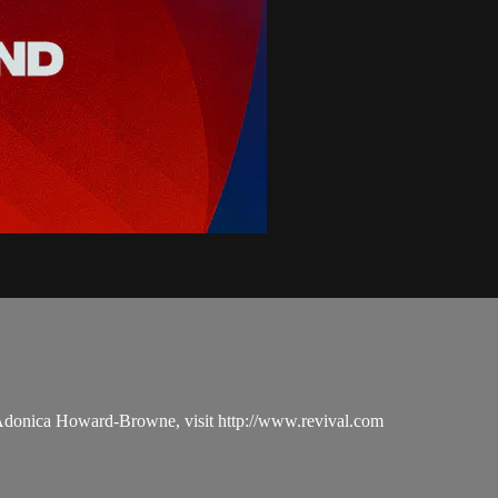
 Adonica Howard-Browne, visit http://www.revival.com