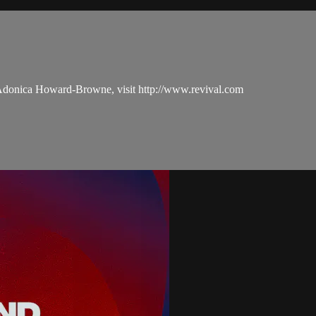
 Adonica Howard-Browne, visit http://www.revival.com