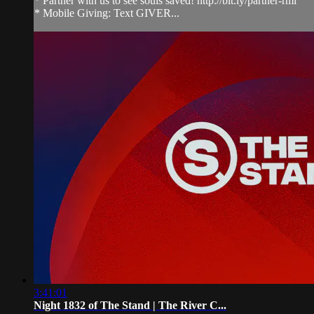
* Partner with us to see souls saved! http://bit.ly/partner-rmi
* Mobile Giving: Text GIVER...
3:41:01
Night 1832 of The Stand | The River C...