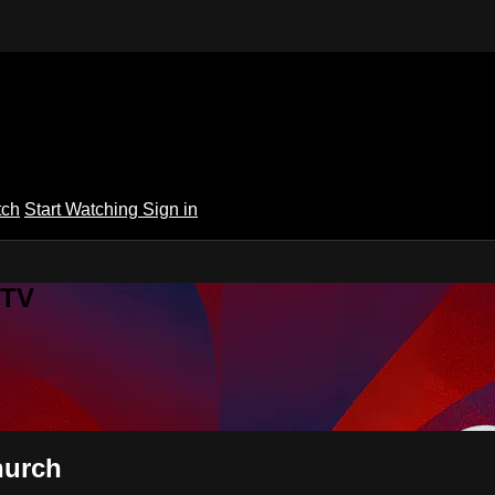
tch
Start Watching
Sign in
 TV
hurch