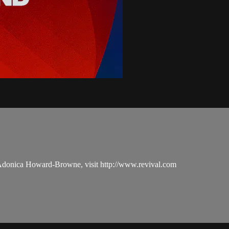
 Adonica Howard-Browne, visit http://www.revival.com