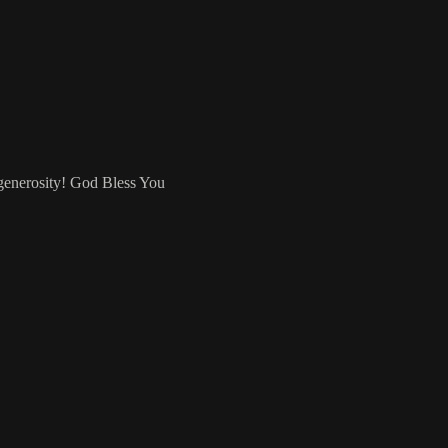
 generosity! God Bless You