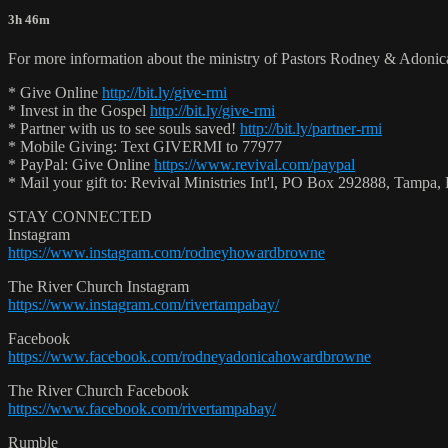
3h 46m
For more information about the ministry of Pastors Rodney & Adoni
* Give Online
http://bit.ly/give-rmi
* Invest in the Gospel
http://bit.ly/give-rmi
* Partner with us to see souls saved!
http://bit.ly/partner-rmi
* Mobile Giving: Text GIVERMI to 77977
* PayPal: Give Online
https://www.revival.com/paypal
* Mail your gift to: Revival Ministries Int'l, PO Box 292888, Tamp
STAY CONNECTED
Instagram
https://www.instagram.com/rodneyhowardbrowne
The River Church Instagram
https://www.instagram.com/rivertampabay/
Facebook
https://www.facebook.com/rodneyadonicahowardbrowne
The River Church Facebook
https://www.facebook.com/rivertampabay/
Rumble