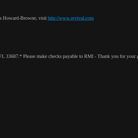
ca Howard-Browne, visit
http://www.revival.com
a, FL 33687.* Please make checks payable to RMI - Thank you for your