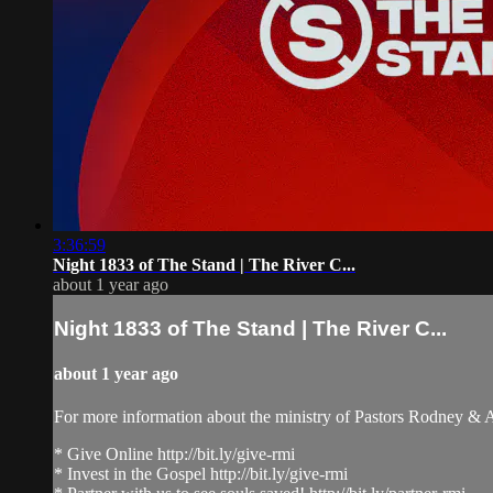
3:36:59
Night 1833 of The Stand | The River C...
about 1 year ago
Night 1833 of The Stand | The River C...
about 1 year ago
For more information about the ministry of Pastors Rodney &
* Give Online http://bit.ly/give-rmi
* Invest in the Gospel http://bit.ly/give-rmi