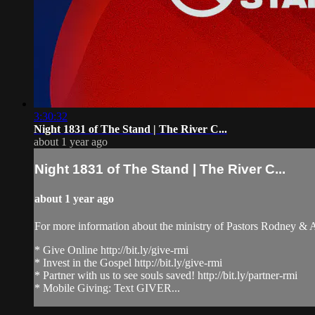
3:30:32
Night 1831 of The Stand | The River C...
about 1 year ago
Night 1831 of The Stand | The River C...
about 1 year ago
For more information about the ministry of Pastors Rodney &
* Give Online http://bit.ly/give-rmi
* Invest in the Gospel http://bit.ly/give-rmi
* Partner with us to see souls saved! http://bit.ly/partner-rmi
* Mobile Giving: Text GIVER...