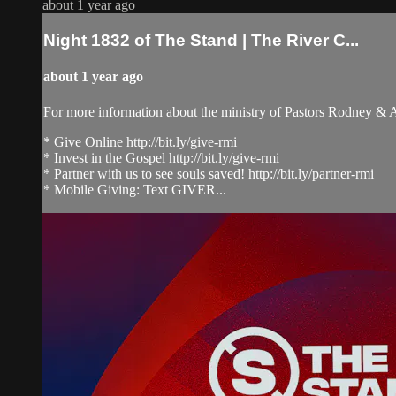
about 1 year ago
Night 1832 of The Stand | The River C...
about 1 year ago
For more information about the ministry of Pastors Rodney &
* Give Online http://bit.ly/give-rmi
* Invest in the Gospel http://bit.ly/give-rmi
* Partner with us to see souls saved! http://bit.ly/partner-rmi
* Mobile Giving: Text GIVER...