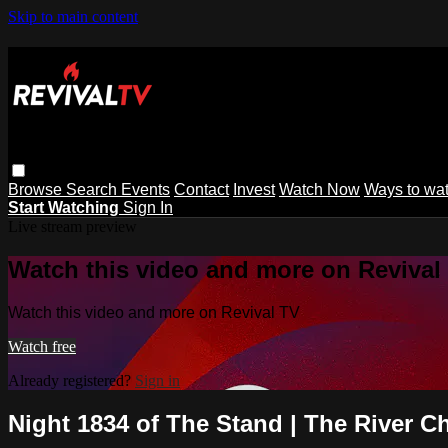
Skip to main content
Browse
Search
Events
Contact
Invest
Watch Now
Ways to wa
Start Watching
Sign In
Live stream preview
Watch this video and more on Revival
Watch this video and more on Revival TV
Watch free
Already registered?
Sign in
Night 1834 of The Stand | The River C