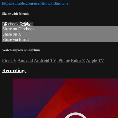
https://rumble.com/user/rhowardbrowne
Share with friends
Facebook
X
Email
Share on Facebook
Share on X
Share via Email
Watch anywhere, anytime
Fire TV
Android
Android TV
iPhone
Roku
®
Apple TV
Recordings