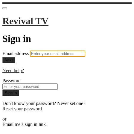
Revival TV
Sign in
Email address
Next
Need help?
Password
Sign in
Don't know your password? Never set one?
Reset your password
or
Email me a sign in link