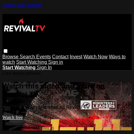
Skip to main content
Browse
Search
Events
Contact
Invest
Watch Now
Ways to
watch
Start Watching
Sign in
Start Watching
Sign In
Live stream preview
Watch this video and more on
Revival TV
Watch this video and more on Revival TV
Watch free
Already registered?
Sign in