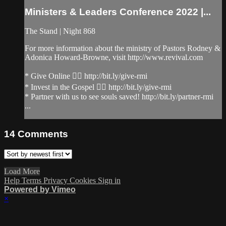
Ministers & Leaders Conference 2022 |...
The Stand | Night 868
For more information about the ministry of Pastors Rodney &
Adonica Howard-Browne, visit http://www.revival.com
* Give Online 👉🏻 http://bit.ly/give-rmi
* Invest in the Gospel 👉🏻 http://bit.ly/give-rmi
* Partner with us to see souls saved! http://bit.ly/partner-rmi
...
14
Comments
Load More
Help
Terms
Privacy
Cookies
Sign in
Powered by Vimeo
×