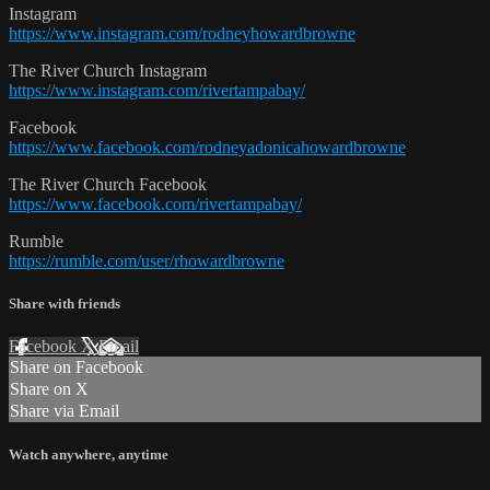
Instagram
https://www.instagram.com/rodneyhowardbrowne
The River Church Instagram
https://www.instagram.com/rivertampabay/
Facebook
https://www.facebook.com/rodneyadonicahowardbrowne
The River Church Facebook
https://www.facebook.com/rivertampabay/
Rumble
https://rumble.com/user/rhowardbrowne
Share with friends
Facebook
X
Email
Share on Facebook
Share on X
Share via Email
Watch anywhere, anytime