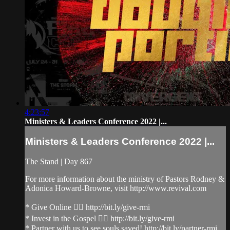
4:23:57
Ministers & Leaders Conference 2022 |...
Ministers & Leaders Conference 2022 |...
The Stand | Day 867
For more information about the ministry of Pastors Rodney &
Adonica Howard-Browne, visit http://www.revival.com
* Give Online 👉🏻 http://bit.ly/give-rmi
* Invest in the Gospel 👉🏻 http://bit.ly/give-rmi
* Partner with us to see souls saved! http://bit.ly/partner-rmi