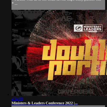
* ...
4:34:08
Ministers & Leaders Conference 2022 |...