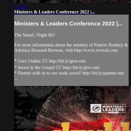
5:12:57
Ministers & Leaders Conference 2022 |...
Ministers & Leaders Conference 2022 |...
The Stand | Night 867
For more information about the ministry of Pastors Rodney &
Adonica Howard-Browne, visit http://www.revival.com
* Give Online 👉🏻 http://bit.ly/give-rmi
* Invest in the Gospel 👉🏻 http://bit.ly/give-rmi
* Partner with us to see souls saved! http://bit.ly/partner-rmi
...