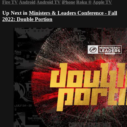
Fire TV
Android
Android TV
iPhone
Roku
®
Apple TV
Up Next in
Ministers & Leaders Conference - Fall
2022: Double Portion