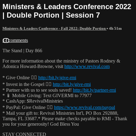
Ministers & Leaders Conference 2022
| Double Portion | Session 7
Ministers & Leaders Conference - Fall 2022: Double Portion
• 4h 51m
14 comments
The Stand | Day 866
For more information about the ministry of Pastors Rodney &
Adonica Howard-Browne, visit
http://www.revival.com
* Give Online 👉🏻
http://bit.ly/give-rmi
* Invest in the Gospel 👉🏻
http://bit.ly/give-rmi
* Partner with us to see souls saved!
http://bit.ly/partner-rmi
* 📱 Mobile Giving: Text GIVERMI to 77977
* CashApp: $RevivalMinistries
* PayPal: Give Online 👉🏻
https://www.revival.com/paypal
* Mail your gift to: Revival Ministries Int'l, PO Box 292888,
Tampa, FL 33687.* Please make checks payable to RMI - Thank
you for your generosity! God Bless You
STAY CONNECTED