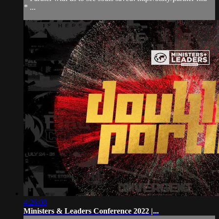
* ...
4:26:08
Ministers & Leaders Conference 2022 |...