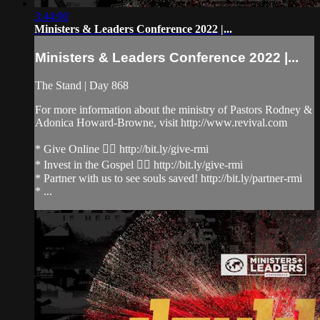
3:44:00
Ministers & Leaders Conference 2022 |...
Ministers & Leaders Conference 2022 |...
The Stand | Day 868
For more information about the ministry of Pastors Rodney &
Adonica Howard-Browne, visit http://www.revival.com
* Give Online 👉🏻 http://bit.ly/give-rmi
* Invest in the Gospel 👉🏻 http://bit.ly/give-rmi
* Partner with us to see souls saved! http://bit.ly/partner-rmi
* ...