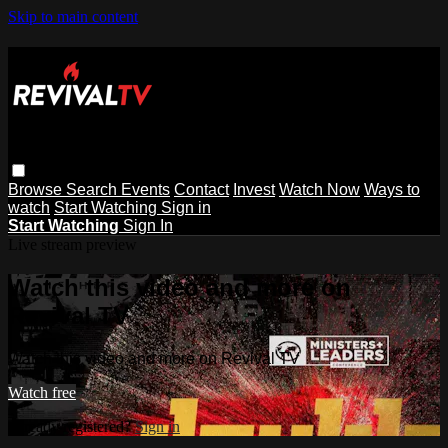
Skip to main content
Browse
Search
Events
Contact
Invest
Watch Now
Ways to
watch
Start Watching
Sign in
Start Watching
Sign In
Live stream preview
Watch this video and more on
Revival TV
Watch this video and more on Revival TV
Watch free
Already registered?
Sign in