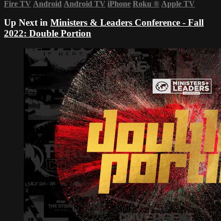
Fire TV
Android
Android TV
iPhone
Roku
®
Apple TV
Up Next in
Ministers & Leaders Conference - Fall
2022: Double Portion