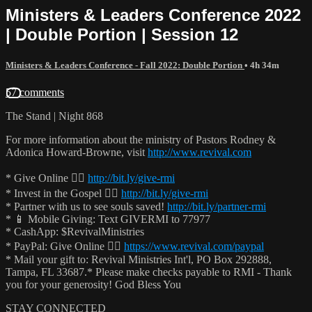
Ministers & Leaders Conference 2022
| Double Portion | Session 12
Ministers & Leaders Conference - Fall 2022: Double Portion
• 4h 34m
57 comments
The Stand | Night 868
For more information about the ministry of Pastors Rodney &
Adonica Howard-Browne, visit
http://www.revival.com
* Give Online 👉🏻
http://bit.ly/give-rmi
* Invest in the Gospel 👉🏻
http://bit.ly/give-rmi
* Partner with us to see souls saved!
http://bit.ly/partner-rmi
* 📱 Mobile Giving: Text GIVERMI to 77977
* CashApp: $RevivalMinistries
* PayPal: Give Online 👉🏻
https://www.revival.com/paypal
* Mail your gift to: Revival Ministries Int'l, PO Box 292888,
Tampa, FL 33687.* Please make checks payable to RMI - Thank
you for your generosity! God Bless You
STAY CONNECTED