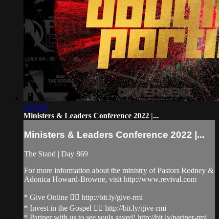
4:25:28
Ministers & Leaders Conference 2022 |...
Ministers & Leaders Conference 2022 |...
The Stand | Day 869
For more information about the ministry of Pastors Rodney &
Adonica Howard-Browne, visit http://www.revival.com
* Give Online 👉🏻 http://bit.ly/give-rmi
* Invest in the Gospel 👉🏻 http://bit.ly/give-rmi
* Partner with us to see souls saved! http://bit.ly/partner-rmi