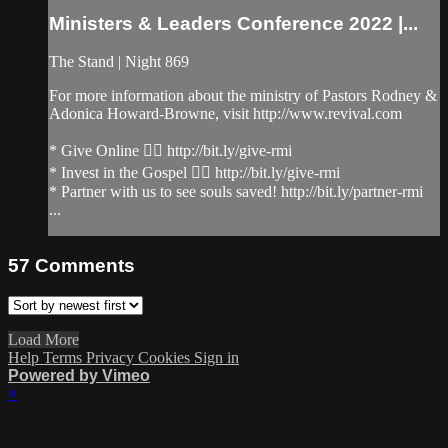
Ministers & Leaders Conference 2022 |...
The Stand | Night 869
For more information about the ministry of Pastors Rodney &
Adonica Howard-Browne, visit http://www.revival.com
* Give Online 👉🏻 http://bit.ly/give-rmi
* Invest in the Gospel 👉🏻 http://bit.ly/give-rmi
* Partner with us to see souls saved! http://bit.ly/partner-rmi
...
57
Comments
Load More
Help
Terms
Privacy
Cookies
Sign in
Powered by Vimeo
×