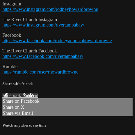
Instagram
https://www.instagram.com/rodneyhowardbrowne
The River Church Instagram
https://www.instagram.com/rivertampabay/
Facebook
https://www.facebook.com/rodneyadonicahowardbrowne
The River Church Facebook
https://www.facebook.com/rivertampabay/
Rumble
https://rumble.com/user/rhowardbrowne
Share with friends
Facebook
X
Email
Share on Facebook
Share on X
Share via Email
Watch anywhere, anytime