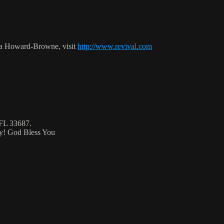
ca Howard-Browne, visit
http://www.revival.com
 FL 33687.
ty! God Bless You