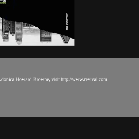
 Adonica Howard-Browne, visit http://www.revival.com