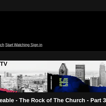
tch
Start Watching
Sign in
 TV
able - The Rock of The Church - Part 3