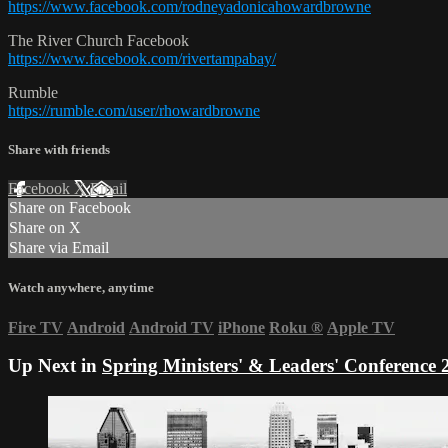
https://www.facebook.com/rodneyadonicahowardbrowne
The River Church Facebook
https://www.facebook.com/rivertampabay/
Rumble
https://rumble.com/user/rhowardbrowne
Share with friends
Facebook
X
Email
Share on Facebook
Share on X
Share via Email
Watch anywhere, anytime
Fire TV
Android
Android TV
iPhone
Roku
®
Apple TV
Up Next in
Spring Ministers' & Leaders' Conference