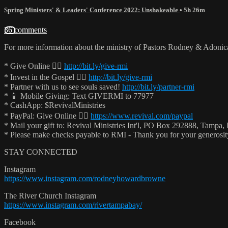
Spring Ministers' & Leaders' Conference 2022: Unshakeable
• 5h 26m
36 comments
For more information about the ministry of Pastors Rodney & Adoni
* Give Online 👉🏻
http://bit.ly/give-rmi
* Invest in the Gospel 👉🏻
http://bit.ly/give-rmi
* Partner with us to see souls saved!
http://bit.ly/partner-rmi
* 📱 Mobile Giving: Text GIVERMI to 77977
* CashApp: $RevivalMinistries
* PayPal: Give Online 👉🏻
https://www.revival.com/paypal
* Mail your gift to: Revival Ministries Int'l, PO Box 292888, Tampa,
* Please make checks payable to RMI - Thank you for your generosi
STAY CONNECTED
Instagram
https://www.instagram.com/rodneyhowardbrowne
The River Church Instagram
https://www.instagram.com/rivertampabay/
Facebook