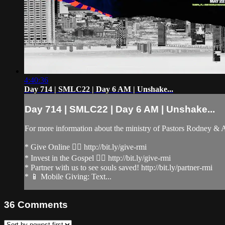
4:40:36
Day 714 | SMLC22 | Day 6 AM | Unshake...
Day 714 | SMLC22 | Day 6 AM | Unshake...
For more information about the ministry of Pastors Rodney &
* Give Online 👉🏻 http://bit.ly/give-rmi
* Invest in the Gospel 👉🏻 http://bit.ly/give-rmi
* Partner with us to see souls saved! http://bit.ly/partner-rmi
* 📱 Mobile Giving: Text...
36
Comments