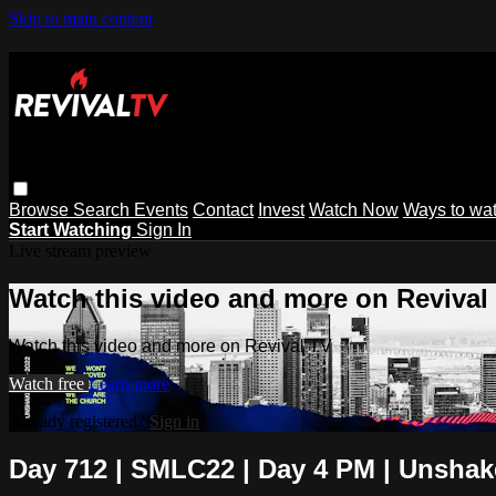
Skip to main content
Browse
Search
Events
Contact
Invest
Watch Now
Ways to wa
Start Watching
Sign In
Live stream preview
Watch this video and more on Revival
Watch this video and more on Revival TV
Watch free
Learn more
Already registered?
Sign in
Day 712 | SMLC22 | Day 4 PM | Unshake