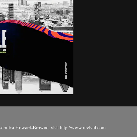
 Adonica Howard-Browne, visit http://www.revival.com