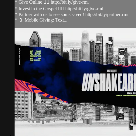
* Give Online 👉🏻 http://bit.ly/give-rmi
* Invest in the Gospel 👉🏻 http://bit.ly/give-rmi
* Partner with us to see souls saved! http://bit.ly/partner-rmi
* 📱 Mobile Giving: Text...