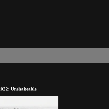
 2022: Unshakeable