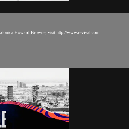
 Adonica Howard-Browne, visit http://www.revival.com