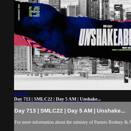
4:42:27
Day 713 | SMLC22 | Day 5 AM | Unshake...
Day 713 | SMLC22 | Day 5 AM | Unshake...
For more information about the ministry of Pastors Rodney &