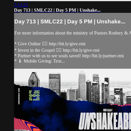
5:13:21
Day 713 | SMLC22 | Day 5 PM | Unshake...
Day 713 | SMLC22 | Day 5 PM | Unshake...
For more information about the ministry of Pastors Rodney &
* Give Online 👉🏻 http://bit.ly/give-rmi
* Invest in the Gospel 👉🏻 http://bit.ly/give-rmi
* Partner with us to see souls saved! http://bit.ly/partner-rmi
* 📱 Mobile Giving: Text...