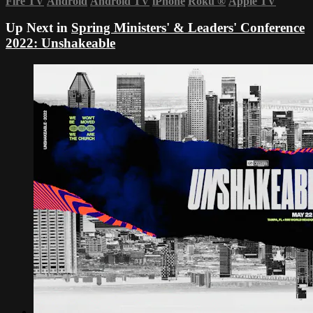
Fire TV
Android
Android TV
iPhone
Roku
®
Apple TV
Up Next in
Spring Ministers' & Leaders' Conference
2022: Unshakeable