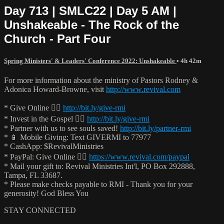
Day 713 | SMLC22 | Day 5 AM |
Unshakeable - The Rock of the
Church - Part Four
Spring Ministers' & Leaders' Conference 2022: Unshakeable
• 4h 42m
For more information about the ministry of Pastors Rodney &
Adonica Howard-Browne, visit
http://www.revival.com
* Give Online 👉🏻
http://bit.ly/give-rmi
* Invest in the Gospel 👉🏻
http://bit.ly/give-rmi
* Partner with us to see souls saved!
http://bit.ly/partner-rmi
* 📱 Mobile Giving: Text GIVERMI to 77977
* CashApp: $RevivalMinistries
* PayPal: Give Online 👉🏻
https://www.revival.com/paypal
* Mail your gift to: Revival Ministries Int'l, PO Box 292888,
Tampa, FL 33687.
* Please make checks payable to RMI - Thank you for your
generosity! God Bless You
STAY CONNECTED