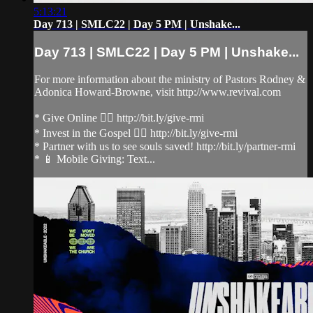
5:13:21
Day 713 | SMLC22 | Day 5 PM | Unshake...
Day 713 | SMLC22 | Day 5 PM | Unshake...
For more information about the ministry of Pastors Rodney &
Adonica Howard-Browne, visit http://www.revival.com
* Give Online 👉🏻 http://bit.ly/give-rmi
* Invest in the Gospel 👉🏻 http://bit.ly/give-rmi
* Partner with us to see souls saved! http://bit.ly/partner-rmi
* 📱 Mobile Giving: Text...