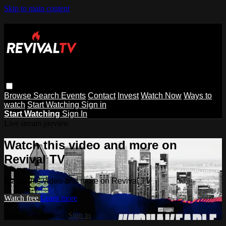
Skip to main content
Browse
Search
Events
Contact
Invest
Watch Now
Ways to
watch
Start Watching
Sign in
Start Watching
Sign In
Live stream preview
Watch this video and more on
Revival TV
Watch this video and more on Revival TV
Watch free
Learn more
Already registered?
Sign in