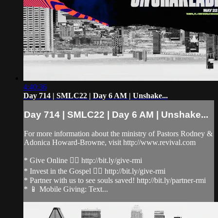
4:40:36
Day 714 | SMLC22 | Day 6 AM | Unshake...
Day 714 | SMLC22 | Day 6 AM | Unshake...
For more information about the ministry of Pastors Rodney &
Adonica Howard-Browne, visit http://www.revival.com
* Give Online 👉🏻 http://bit.ly/give-rmi
* Invest in the Gospel 👉🏻 http://bit.ly/give-rmi
* Partner with us to see souls saved! http://bit.ly/partner-rmi
* 📱 Mobile Giving: Text...