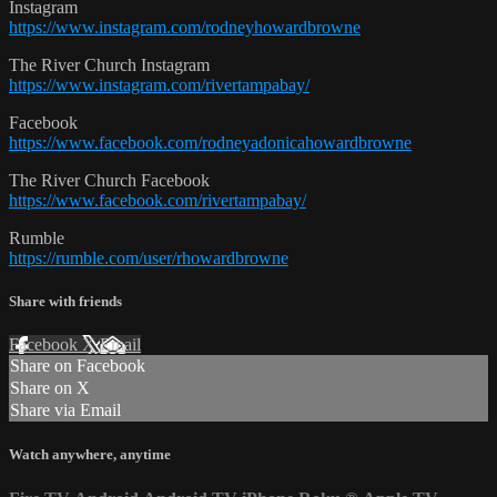
Instagram
https://www.instagram.com/rodneyhowardbrowne
The River Church Instagram
https://www.instagram.com/rivertampabay/
Facebook
https://www.facebook.com/rodneyadonicahowardbrowne
The River Church Facebook
https://www.facebook.com/rivertampabay/
Rumble
https://rumble.com/user/rhowardbrowne
Share with friends
Facebook
X
Email
Share on Facebook
Share on X
Share via Email
Watch anywhere, anytime