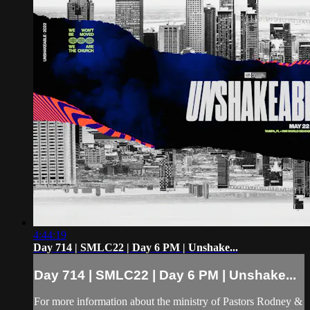
4:44:19
Day 714 | SMLC22 | Day 6 PM | Unshake...
Day 714 | SMLC22 | Day 6 PM | Unshake...
For more information about the ministry of Pastors Rodney &