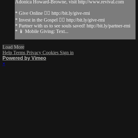
Adonica Howard-Browne, visit http://www.revival.com
* Give Online 👉🏻 http://bit.ly/give-rmi
* Invest in the Gospel 👉🏻 http://bit.ly/give-rmi
* Partner with us to see souls saved! http://bit.ly/partner-rmi
* 📱 Mobile Giving: Text...
Load More
Help
Terms
Privacy
Cookies
Sign in
Powered by Vimeo
×