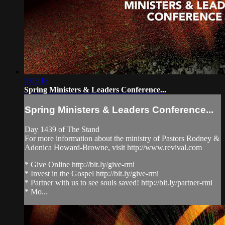
5:03:18
Spring Ministers & Leaders Conference...
Spring Ministers & Leaders Conference...
Day 1439 of The Stand
For more information about the ministry of Pastors Rodney &
Adonica Howard-Browne, visit http://www.revival.com
* Give Online http://bit.ly/give-rmi
* Invest in the Gospel http://bit.ly/give-rmi
* Partner with us to see souls saved! http://bit.ly/partner-rmi
* Mo...