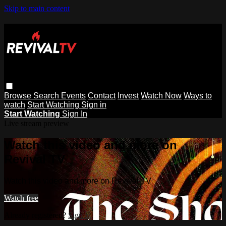
Skip to main content
Browse
Search
Events
Contact
Invest
Watch Now
Ways to
watch
Start Watching
Sign in
Start Watching
Sign In
Live stream preview
Watch this video and more on
Revival TV
Watch this video and more on Revival TV
Watch free
Already registered?
Sign in