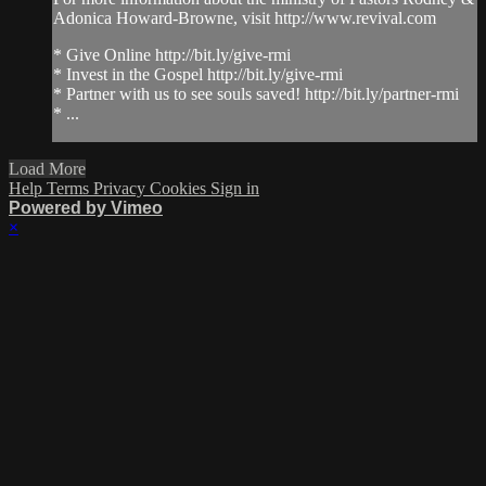
Adonica Howard-Browne, visit http://www.revival.com
* Give Online http://bit.ly/give-rmi
* Invest in the Gospel http://bit.ly/give-rmi
* Partner with us to see souls saved! http://bit.ly/partner-rmi
* ...
Load More
Help
Terms
Privacy
Cookies
Sign in
Powered by Vimeo
×