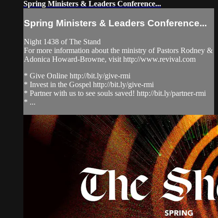
Spring Ministers & Leaders Conference...
Spring Ministers & Leaders Conference...
Night 1438 of The Stand
For more information about the ministry of Pastors Rodney &
Adonica Howard-Browne, visit http://www.revival.com
* Give Online http://bit.ly/give-rmi
* Invest in the Gospel http://bit.ly/give-rmi
* Partner with us to see souls saved! http://bit.ly/partner-rmi
* ...