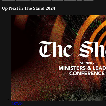
Up Next in
The Stand 2024
5:07:34