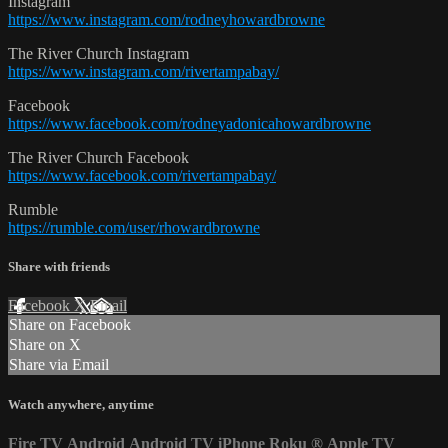
Instagram
https://www.instagram.com/rodneyhowardbrowne
The River Church Instagram
https://www.instagram.com/rivertampabay/
Facebook
https://www.facebook.com/rodneyadonicahowardbrowne
The River Church Facebook
https://www.facebook.com/rivertampabay/
Rumble
https://rumble.com/user/rhowardbrowne
Share with friends
Facebook
X
Email
Share on Facebook
Share on X
Share via Email
Watch anywhere, anytime
Fire TV
Android
Android TV
iPhone
Roku
®
Apple TV