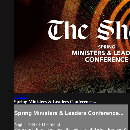
5:10:47
Spring Ministers & Leaders Conference...
Spring Ministers & Leaders Conference...
Night 1439 of The Stand
For more information about the ministry of Pastors Rodney &