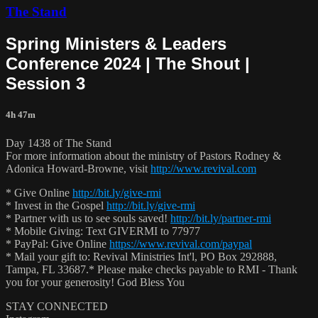
The Stand
Spring Ministers & Leaders
Conference 2024 | The Shout |
Session 3
4h 47m
Day 1438 of The Stand
For more information about the ministry of Pastors Rodney &
Adonica Howard-Browne, visit
http://www.revival.com
* Give Online
http://bit.ly/give-rmi
* Invest in the Gospel
http://bit.ly/give-rmi
* Partner with us to see souls saved!
http://bit.ly/partner-rmi
* Mobile Giving: Text GIVERMI to 77977
* PayPal: Give Online
https://www.revival.com/paypal
* Mail your gift to: Revival Ministries Int'l, PO Box 292888,
Tampa, FL 33687.* Please make checks payable to RMI - Thank
you for your generosity! God Bless You
STAY CONNECTED