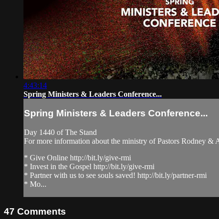
4:43:14
Spring Ministers & Leaders Conference...
Spring Ministers & Leaders Conference...
Day 1440 of The Stand
For more information about the ministry of Pastors Rodney &
* Give Online http://bit.ly/give-rmi
* Invest in the Gospel http://bit.ly/give-rmi
* Partner with us to see souls saved! http://bit.ly/partner-rmi
* Mo...
47
Comments