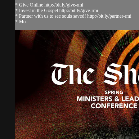
* Give Online http://bit.ly/give-rmi
* Invest in the Gospel http://bit.ly/give-rmi
* Partner with us to see souls saved! http://bit.ly/partner-rmi
* Mo...