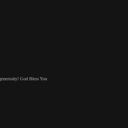
 generosity! God Bless You