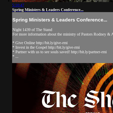
5:10:47
Spring Ministers & Leaders Conference...
Spring Ministers & Leaders Conference...
Night 1439 of The Stand
For more information about the ministry of Pastors Rodney &
* Give Online http://bit.ly/give-rmi
* Invest in the Gospel http://bit.ly/give-rmi
* Partner with us to see souls saved! http://bit.ly/partner-rmi
* ...