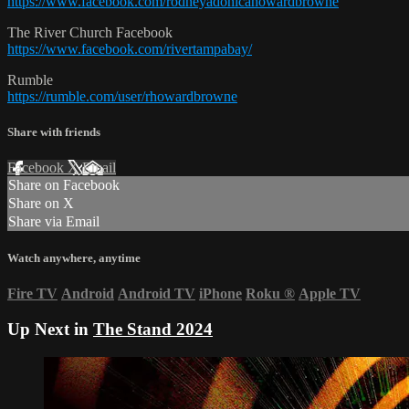
https://www.facebook.com/rodneyadonicahowardbrowne
The River Church Facebook
https://www.facebook.com/rivertampabay/
Rumble
https://rumble.com/user/rhowardbrowne
Share with friends
Facebook
X
Email
Share on Facebook
Share on X
Share via Email
Watch anywhere, anytime
Fire TV
Android
Android TV
iPhone
Roku
®
Apple TV
Up Next in
The Stand 2024