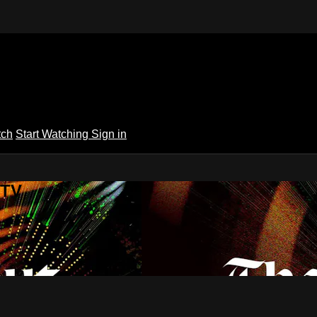
tch
Start Watching
Sign in
 TV