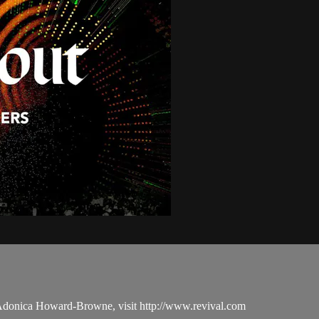
 Adonica Howard-Browne, visit http://www.revival.com