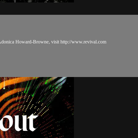
 Adonica Howard-Browne, visit http://www.revival.com