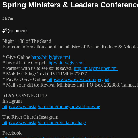
Spring Ministers & Leaders Conference
5h 7m
47 comments
Night 1438 of The Stand
For more information about the ministry of Pastors Rodney & Adoni
* Give Online
http://bit.ly/give-rmi
* Invest in the Gospel
http://bit.ly/give-rmi
* Partner with us to see souls saved!
http://bit.ly/partner-rmi
* Mobile Giving: Text GIVERMI to 77977
* PayPal: Give Online
https://www.revival.com/paypal
* Mail your gift to: Revival Ministries Int'l, PO Box 292888, Tamp
STAY CONNECTED
Instagram
https://www.instagram.com/rodneyhowardbrowne
The River Church Instagram
https://www.instagram.com/rivertampabay/
Facebook