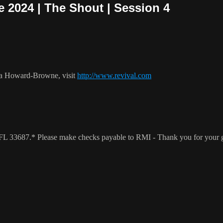
 2024 | The Shout | Session 4
ca Howard-Browne, visit
http://www.revival.com
a, FL 33687.* Please make checks payable to RMI - Thank you for your