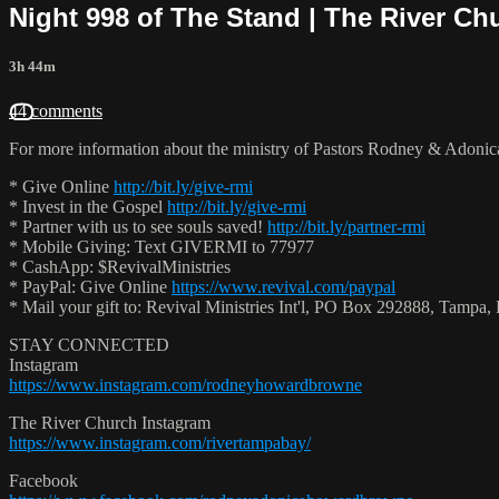
Night 998 of The Stand | The River Ch
3h 44m
44 comments
For more information about the ministry of Pastors Rodney & Adoni
* Give Online
http://bit.ly/give-rmi
* Invest in the Gospel
http://bit.ly/give-rmi
* Partner with us to see souls saved!
http://bit.ly/partner-rmi
* Mobile Giving: Text GIVERMI to 77977
* CashApp: $RevivalMinistries
* PayPal: Give Online
https://www.revival.com/paypal
* Mail your gift to: Revival Ministries Int'l, PO Box 292888, Tamp
STAY CONNECTED
Instagram
https://www.instagram.com/rodneyhowardbrowne
The River Church Instagram
https://www.instagram.com/rivertampabay/
Facebook