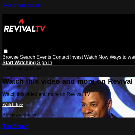
Skip to main content
Browse
Search
Events
Contact
Invest
Watch Now
Ways to wa
Start Watching
Sign In
Live stream preview
Watch this video and more on Revival
Watch this video and more on Revival TV
Watch free
Already registered?
Sign in
The Stand