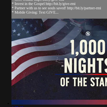
* Invest in the Gospel http://bit.ly/give-rmi
* Partner with us to see souls saved! http://bit.ly/partner-rmi
* Mobile Giving: Text GIVE...