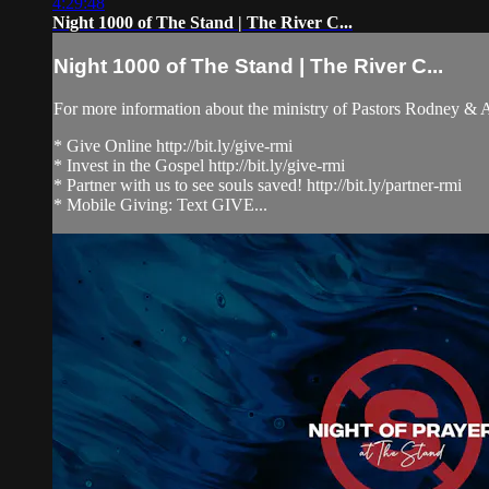
4:29:48
Night 1000 of The Stand | The River C...
Night 1000 of The Stand | The River C...
For more information about the ministry of Pastors Rodney &
* Give Online http://bit.ly/give-rmi
* Invest in the Gospel http://bit.ly/give-rmi
* Partner with us to see souls saved! http://bit.ly/partner-rmi
* Mobile Giving: Text GIVE...