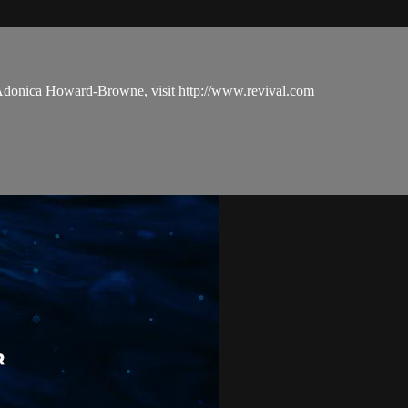
 Adonica Howard-Browne, visit http://www.revival.com