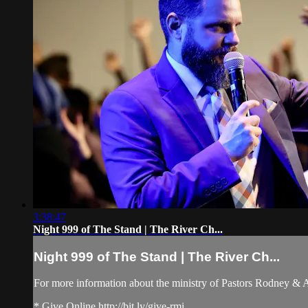
3:38:47
Night 999 of The Stand | The River Ch...
Night 999 of The Stand | The River Ch...
For more information about the ministry of Pastors Rodney &
* Give Online http://bit.ly/give-rmi