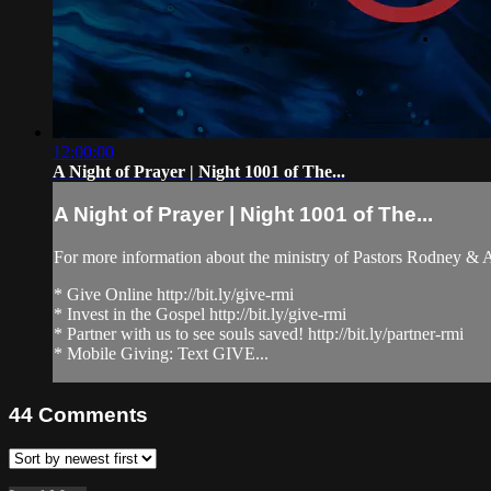
12:00:00
A Night of Prayer | Night 1001 of The...
A Night of Prayer | Night 1001 of The...
For more information about the ministry of Pastors Rodney &
* Give Online http://bit.ly/give-rmi
* Invest in the Gospel http://bit.ly/give-rmi
* Partner with us to see souls saved! http://bit.ly/partner-rmi
* Mobile Giving: Text GIVE...
44
Comments