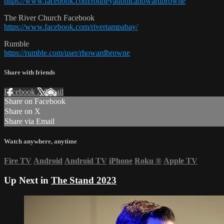
https://www.facebook.com/rodneyadonicahowardbrowne
The River Church Facebook
https://www.facebook.com/rivertampabay/
Rumble
https://rumble.com/user/rhowardbrowne
Share with friends
Facebook
X
Email
Share on Facebook
Share on X
Share via Email
Watch anywhere, anytime
Fire TV
Android
Android TV
iPhone
Roku
®
Apple TV
Up Next in
The Stand 2023