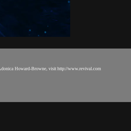
 Adonica Howard-Browne, visit http://www.revival.com