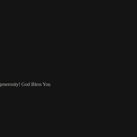
 generosity! God Bless You