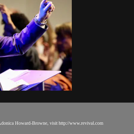
 Adonica Howard-Browne, visit http://www.revival.com