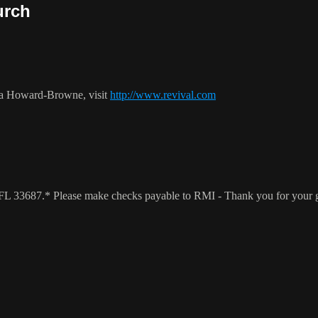
urch
ca Howard-Browne, visit
http://www.revival.com
a, FL 33687.* Please make checks payable to RMI - Thank you for your