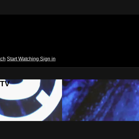
tch
Start Watching
Sign in
 TV