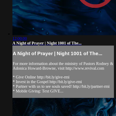
12:00:00
A Night of Prayer | Night 1001 of The...
A Night of Prayer | Night 1001 of The...
For more information about the ministry of Pastors Rodney &
Adonica Howard-Browne, visit http://www.revival.com
* Give Online http://bit.ly/give-rmi
* Invest in the Gospel http://bit.ly/give-rmi
* Partner with us to see souls saved! http://bit.ly/partner-rmi
* Mobile Giving: Text GIVE...