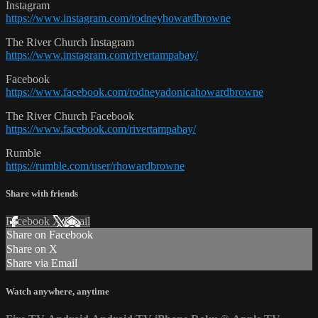
Instagram
https://www.instagram.com/rodneyhowardbrowne
The River Church Instagram
https://www.instagram.com/rivertampabay/
Facebook
https://www.facebook.com/rodneyadonicahowardbrowne
The River Church Facebook
https://www.facebook.com/rivertampabay/
Rumble
https://rumble.com/user/rhowardbrowne
Share with friends
Facebook
X
Email
Share on Facebook
Share on X
Share via Email
Watch anywhere, anytime