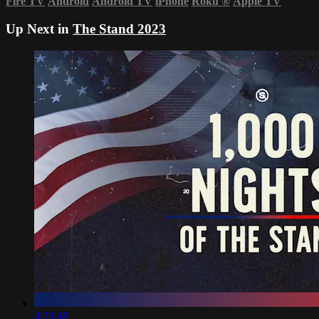
Fire TV
Android
Android TV
iPhone
Roku
®
Apple TV
Up Next in
The Stand 2023
4:29:48