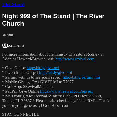
The Stand
Night 999 of The Stand | The River
Church
3h 38m
68 comments
For more information about the ministry of Pastors Rodney &
Adonica Howard-Browne, visit
http://www.revival.com
* Give Online
http://bit.ly/give-rmi
* Invest in the Gospel
http://bit.ly/give-rmi
* Partner with us to see souls saved!
http://bit.ly/partner-rmi
* Mobile Giving: Text GIVERMI to 77977
* CashApp: $RevivalMinistries
* PayPal: Give Online
https://www.revival.com/paypal
* Mail your gift to: Revival Ministries Int'l, PO Box 292888,
Tampa, FL 33687.* Please make checks payable to RMI - Thank
you for your generosity! God Bless You
STAY CONNECTED