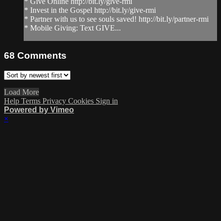
* Give Online http://bit.ly/give-rmi
* Invest in the Gospel http://bit.ly/give-rmi
* Partner with us to see souls saved! http://bit.ly/partner-rmi
* Mobile Giving: Text GIVE...
68
Comments
Load More
Help
Terms
Privacy
Cookies
Sign in
Powered by Vimeo
×