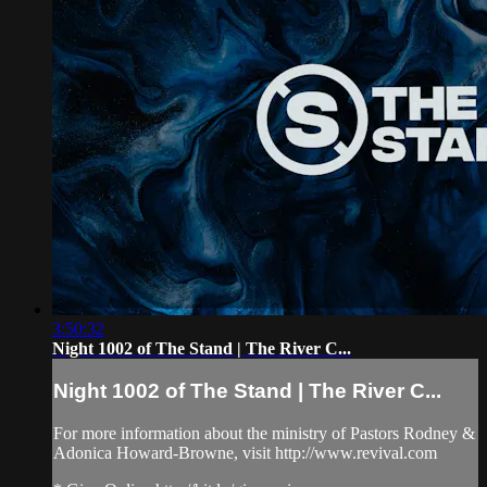
3:50:32
Night 1002 of The Stand | The River C...
Night 1002 of The Stand | The River C...
For more information about the ministry of Pastors Rodney &
Adonica Howard-Browne, visit http://www.revival.com