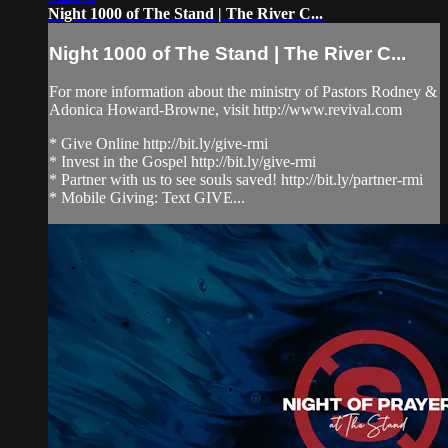
Night 1000 of The Stand | The River C...
Night 1000 of The Stand | The River C...
For more information about the ministry of Pastors Rodney &
Adonica Howard-Browne, visit http://www.revival.com
* Give Online http://bit.ly/give-rmi
* Invest in the Gospel http://bit.ly/give-rmi
* Partner with us to see souls saved! http://bit.ly/partner-rmi
* Mobile Giving: Text GIVE...