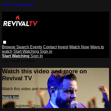
Skip to main content
Browse
Search
Events
Contact
Invest
Watch Now
Ways to
watch
Start Watching
Sign in
Start Watching
Sign In
Live stream preview
Watch this video and more on
Revival TV
Watch this video and more on Revival TV
Watch free
Already registered?
Sign in