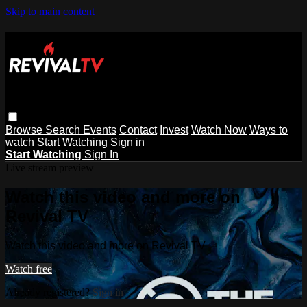
Skip to main content
Browse
Search
Events
Contact
Invest
Watch Now
Ways to
watch
Start Watching
Sign in
Start Watching
Sign In
Live stream preview
Watch this video and more on
Revival TV
Watch this video and more on Revival TV
Watch free
Already registered?
Sign in