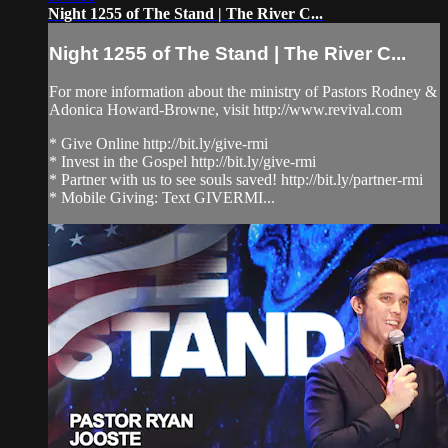
Night 1255 of The Stand | The River C...
Night 1255 of The Stand | The River C...
For more information about the ministry of Pastors Rodney &
Adonica Howard-Browne, visit http://www.revival.com
* Give Online http://bit.ly/give-rmi
* Invest in the Gospel http://bit.ly/give-rmi
* Partner with us to see souls saved! http://bit.ly/partner-rmi
* Mobile Giving: Text GIVERMI...