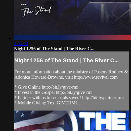
3:45:03
Night 1256 of The Stand | The River C...
Night 1256 of The Stand | The River C...
For more information about the ministry of Pastors Rodney &
Adonica Howard-Browne, visit http://www.revival.com
* Give Online http://bit.ly/give-rmi
* Invest in the Gospel http://bit.ly/give-rmi
* Partner with us to see souls saved! http://bit.ly/partner-rmi
* Mobile Giving: Text GIVERMI...