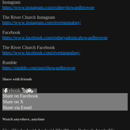
Instagram
https://www.instagram.com/rodneyhowardbrowne
The River Church Instagram
https://www.instagram.com/rivertampabay/
Facebook
https://www.facebook.com/rodneyadonicahowardbrowne
The River Church Facebook
https://www.facebook.com/rivertampabay/
Rumble
https://rumble.com/user/rhowardbrowne
Share with friends
Facebook
X
Email
Share on Facebook
Share on X
Share via Email
Watch anywhere, anytime