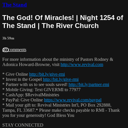
The Stand
The God! Of Miracles! | Night 1254 of
The Stand | The River Church
3h 59m
40 comments
For more information about the ministry of Pastors Rodney &
Adonica Howard-Browne, visit
http://www.revival.com
* Give Online
http://bit.ly/give-rmi
* Invest in the Gospel
http://bit.ly/give-rmi
* Partner with us to see souls saved!
http://bit.ly/partner-rmi
* Mobile Giving: Text GIVERMI to 77977
* CashApp: $RevivalMinistries
* PayPal: Give Online
https://www.revival.com/paypal
* Mail your gift to: Revival Ministries Int'l, PO Box 292888,
Tampa, FL 33687.* Please make checks payable to RMI - Thank
you for your generosity! God Bless You
STAY CONNECTED