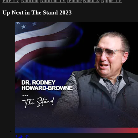
Fire TV
Android
Android TV
iPhone
Roku
®
Apple TV
Up Next in
The Stand 2023
3:46:35