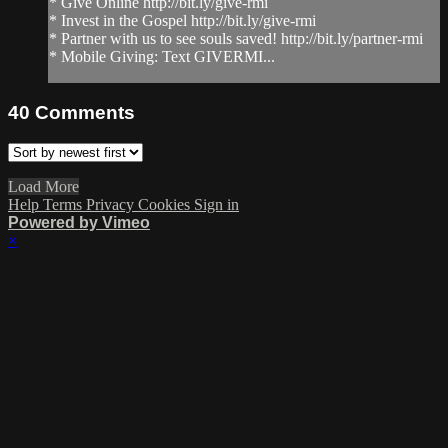
* Give Online http://bit.ly/give-rmi
* Invest in the Gospel http://bit.ly/give-rmi
* Partner with us to see souls saved! http://bit.ly/partner-rmi
* Mobile Giving: Text GIVERMI...
40
Comments
Load More
Help
Terms
Privacy
Cookies
Sign in
Powered by Vimeo
×