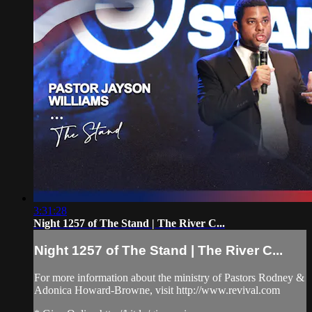
3:31:28
Night 1257 of The Stand | The River C...
Night 1257 of The Stand | The River C...
For more information about the ministry of Pastors Rodney &
Adonica Howard-Browne, visit http://www.revival.com