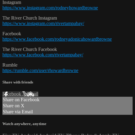
Instagram
https://www.instagram.com/rodneyhowardbrowne
The River Church Instagram
https://www.instagram.com/rivertampabay/
Facebook
https://www.facebook.com/rodneyadonicahowardbrowne
The River Church Facebook
https://www.facebook.com/rivertampabay/
Rumble
https://rumble.com/user/rhowardbrowne
Share with friends
Facebook
X
Email
Share on Facebook
Share on X
Share via Email
Watch anywhere, anytime