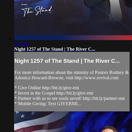
3:31:28
Night 1257 of The Stand | The River C...
Night 1257 of The Stand | The River C...
For more information about the ministry of Pastors Rodney &
Adonica Howard-Browne, visit http://www.revival.com
* Give Online http://bit.ly/give-rmi
* Invest in the Gospel http://bit.ly/give-rmi
* Partner with us to see souls saved! http://bit.ly/partner-rmi
* Mobile Giving: Text GIVERMI...