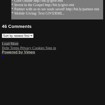
* Give Online http://bit.ly/give-rmi
* Invest in the Gospel http://bit.ly/give-rmi
* Partner with us to see souls saved! http://bit.ly/partner-rmi
* Mobile Giving: Text GIVERMI...
46
Comments
Load More
Help
Terms
Privacy
Cookies
Sign in
Powered by Vimeo
×