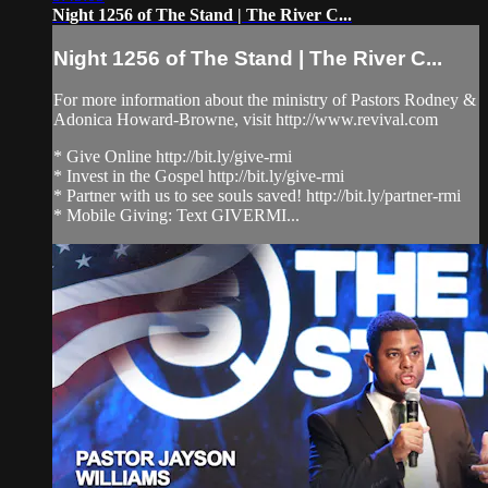
Night 1256 of The Stand | The River C...
Night 1256 of The Stand | The River C...
For more information about the ministry of Pastors Rodney &
Adonica Howard-Browne, visit http://www.revival.com
* Give Online http://bit.ly/give-rmi
* Invest in the Gospel http://bit.ly/give-rmi
* Partner with us to see souls saved! http://bit.ly/partner-rmi
* Mobile Giving: Text GIVERMI...