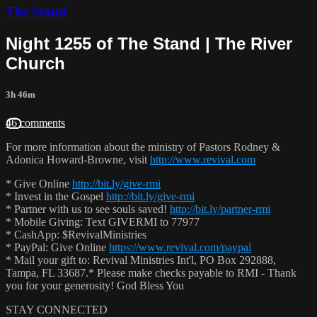
The Stand
Night 1255 of The Stand | The River
Church
3h 46m
46 comments
For more information about the ministry of Pastors Rodney &
Adonica Howard-Browne, visit
http://www.revival.com
* Give Online
http://bit.ly/give-rmi
* Invest in the Gospel
http://bit.ly/give-rmi
* Partner with us to see souls saved!
http://bit.ly/partner-rmi
* Mobile Giving: Text GIVERMI to 77977
* CashApp: $RevivalMinistries
* PayPal: Give Online
https://www.revival.com/paypal
* Mail your gift to: Revival Ministries Int'l, PO Box 292888,
Tampa, FL 33687.* Please make checks payable to RMI - Thank
you for your generosity! God Bless You
STAY CONNECTED