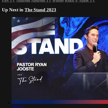
Fire TV
Android
Android TV
iPhone
Roku
®
Apple TV
Up Next in
The Stand 2023
3:45:03