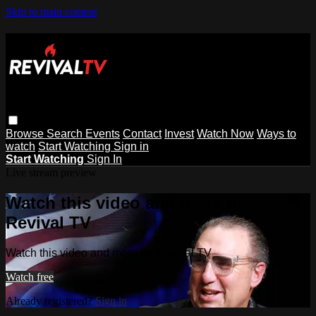
Skip to main content
Browse
Search
Events
Contact
Invest
Watch Now
Ways to
watch
Start Watching
Sign in
Start Watching
Sign In
Live stream preview
Watch this video and more on
Revival TV
Watch this video and more on Revival TV
Watch free
Already registered?
Sign in