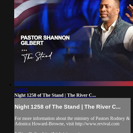
3:49:11
Night 1258 of The Stand | The River C...
Night 1258 of The Stand | The River C...
For more information about the ministry of Pastors Rodney &
Adonica Howard-Browne, visit http://www.revival.com