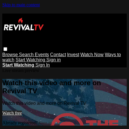
Skip to main content
Browse
Search
Events
Contact
Invest
Watch Now
Ways to
watch
Start Watching
Sign in
Start Watching
Sign In
Live stream preview
Watch this video and more on
Revival TV
Watch this video and more on Revival TV
Watch free
Already registered?
Sign in