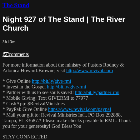
The Stand
Night 927 of The Stand | The River
Church
3h 13m
22 comments
For more information about the ministry of Pastors Rodney &
Adonica Howard-Browne, visit
http://www.revival.com
* Give Online
http://bit.ly/give-rmi
* Invest in the Gospel
http://bit.ly/give-rmi
* Partner with us to see souls saved!
http://bit.ly/partner-rmi
* Mobile Giving: Text GIVERMI to 77977
* CashApp: $RevivalMinistries
* PayPal: Give Online
https://www.revival.com/paypal
* Mail your gift to: Revival Ministries Int'l, PO Box 292888,
Tampa, FL 33687.* Please make checks payable to RMI - Thank
you for your generosity! God Bless You
STAY CONNECTED