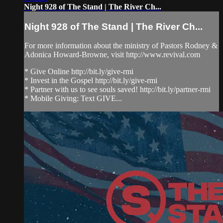
Night 928 of The Stand | The River Ch...
Night 928 of The Stand | The River Ch...
For more information about the ministry of Pastors Rodney &
Adonica Howard-Browne, visit http://www.revival.com
* Give Online http://bit.ly/give-rmi
* Invest in the Gospel http://bit.ly/give-rmi
* Partner with us to see souls saved! http://bit.ly/partner-rmi
* Mobile Giving: Text GIVE...