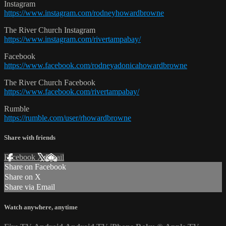
Instagram
https://www.instagram.com/rodneyhowardbrowne
The River Church Instagram
https://www.instagram.com/rivertampabay/
Facebook
https://www.facebook.com/rodneyadonicahowardbrowne
The River Church Facebook
https://www.facebook.com/rivertampabay/
Rumble
https://rumble.com/user/rhowardbrowne
Share with friends
Facebook
X
Email
Share on Facebook
Share on X
Share via Email
Watch anywhere, anytime