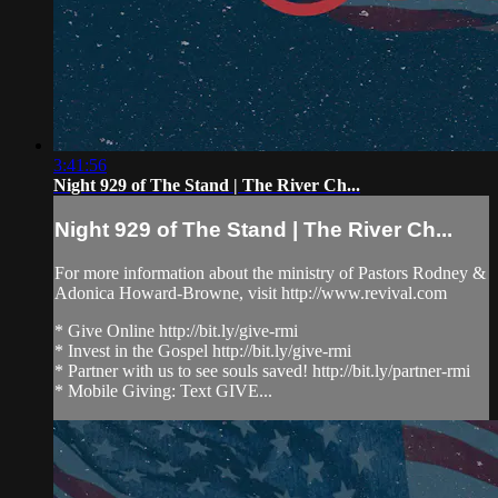
3:41:56
Night 929 of The Stand | The River Ch...
Night 929 of The Stand | The River Ch...
For more information about the ministry of Pastors Rodney &
Adonica Howard-Browne, visit http://www.revival.com
* Give Online http://bit.ly/give-rmi
* Invest in the Gospel http://bit.ly/give-rmi
* Partner with us to see souls saved! http://bit.ly/partner-rmi
* Mobile Giving: Text GIVE...