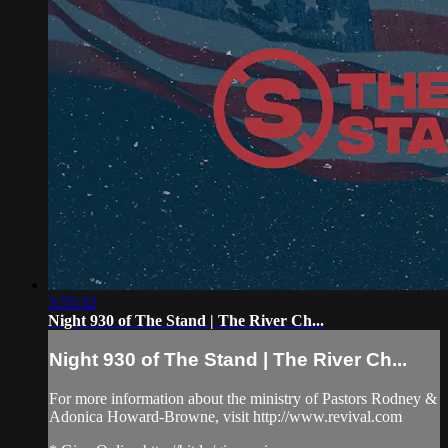
3:55:32
Night 930 of The Stand | The River Ch...
Night 930 of The Stand | The River Ch...
For more information about the ministry of Pastors Rodney &
Adonica Howard-Browne, visit http://www.revival.com