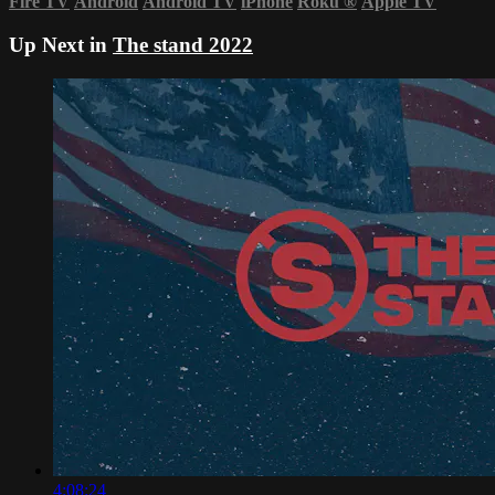
Fire TV
Android
Android TV
iPhone
Roku
®
Apple TV
Up Next in
The stand 2022
4:08:24