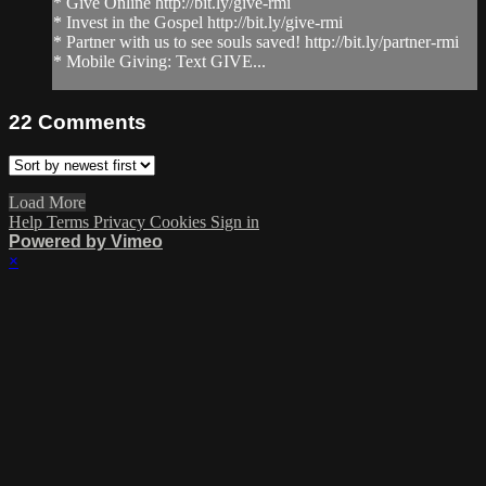
* Give Online http://bit.ly/give-rmi
* Invest in the Gospel http://bit.ly/give-rmi
* Partner with us to see souls saved! http://bit.ly/partner-rmi
* Mobile Giving: Text GIVE...
22
Comments
Load More
Help
Terms
Privacy
Cookies
Sign in
Powered by Vimeo
×